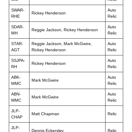
SWAR-
Auto
Rickey Henderson
RHE
Relic
SDAR-
Auto
Reggie Jackson, Rickey Henderson
MH
Relic
STAR-
Reggie Jackson, Mark McGwire,
Auto
AGT
Rickey Henderson
Relic
SSJPA-
Auto
Rickey Henderson
RH
Relic
ABK-
Auto
Mark McGwire
MMC
Relic
ABN-
Auto
Mark McGwire
MMC
Relic
JLP-
Matt Chapman
Relic
CHAP
JLP-
Dennis Eckersley
Relic