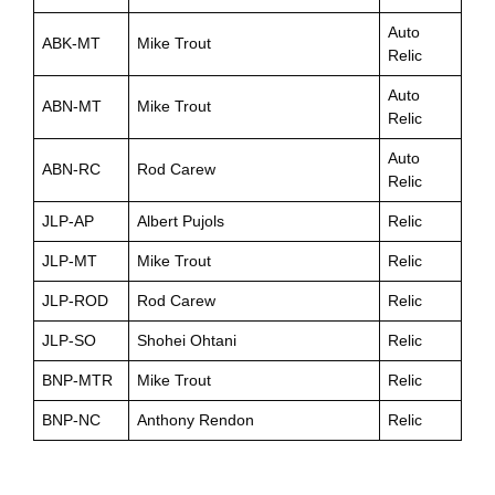
Auto
ABK-MT
Mike Trout
Relic
Auto
ABN-MT
Mike Trout
Relic
Auto
ABN-RC
Rod Carew
Relic
JLP-AP
Albert Pujols
Relic
JLP-MT
Mike Trout
Relic
JLP-ROD
Rod Carew
Relic
JLP-SO
Shohei Ohtani
Relic
BNP-MTR
Mike Trout
Relic
BNP-NC
Anthony Rendon
Relic