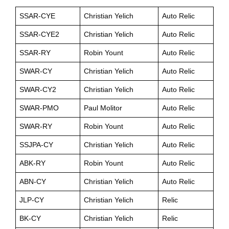
SSAR-CYE
Christian Yelich
Auto Relic
SSAR-CYE2
Christian Yelich
Auto Relic
SSAR-RY
Robin Yount
Auto Relic
SWAR-CY
Christian Yelich
Auto Relic
SWAR-CY2
Christian Yelich
Auto Relic
SWAR-PMO
Paul Molitor
Auto Relic
SWAR-RY
Robin Yount
Auto Relic
SSJPA-CY
Christian Yelich
Auto Relic
ABK-RY
Robin Yount
Auto Relic
ABN-CY
Christian Yelich
Auto Relic
JLP-CY
Christian Yelich
Relic
BK-CY
Christian Yelich
Relic