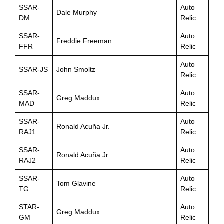
SSAR-
Auto
Dale Murphy
DM
Relic
SSAR-
Auto
Freddie Freeman
FFR
Relic
Auto
SSAR-JS
John Smoltz
Relic
SSAR-
Auto
Greg Maddux
MAD
Relic
SSAR-
Auto
Ronald Acuña Jr.
RAJ1
Relic
SSAR-
Auto
Ronald Acuña Jr.
RAJ2
Relic
SSAR-
Auto
Tom Glavine
TG
Relic
STAR-
Auto
Greg Maddux
GM
Relic