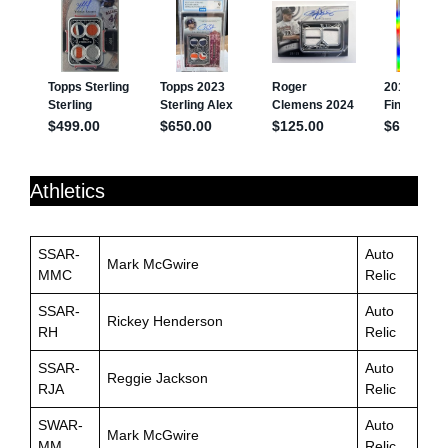
Athletics
SSAR-
Auto
Mark McGwire
MMC
Relic
SSAR-
Auto
Rickey Henderson
RH
Relic
SSAR-
Auto
Reggie Jackson
RJA
Relic
SWAR-
Auto
Mark McGwire
MM
Relic