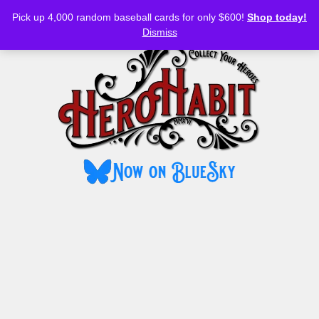
Bluesky
YouTube
TikTok
Facebook
Skip
pafibengkuluutarakab.org
sydney night
situs slot gacor
slot gacor hari ini
situs slot gacor
situs slot gacor
slot gacor hari ini
slot gacor hari ini
situs slot gacor
situs slot gacor
situs gacor
situs gacor
situs gacor
situs gacor
situs gacor
situs gacor
situs gacor
situs gacor
situs gacor
slot maxwin
situs gacor
situs togel
bento4d
bento4d
bento4d
bento4d
bento4d
situs togel
bento4d
bento4d
bento4d
slot online
bento4d
bento4d
slot gacor
bento4d
bento4d
bento4d
link gacor
situs togel
link gacor
slot gacor
situs togel
situs togel
slot gacor
bento4d
bento4d
bento4d
bento4d
bento4d
situs togel
situs togel
bento4d
slot online
bento4d
bento4d
bento4d
bento4d
bento4d
situs togel
link gacor
bento4d
situs slot
situs toto
situs toto
situs toto
situs toto
situs toto
situs slot
situs toto
toto togel
situs toto
situs toto
situs slot
situs toto
situs slot
situs toto
toto togel
toto togel
toto togel
situs toto
situs slot
situs slot
situs toto
situs toto
situs slot
situs toto
situs slot
situs slot
situs toto
toto togel
toto slot
link slot
link slot
toto slot
link slot
link slot
link slot
toto slot
link slot
link slot
link slot
link slot
link slot
link slot
toto slot
rtp slot
rtp slot
toto
toto
toto
toto
toto
toto
toto
toto
toto
toto
toto
toto
toto
toto
toto
toto
toto
toto
toto
toto
toto
Pick up 4,000 random baseball cards for only $600!
Shop today!
to
MENU
Dismiss
content