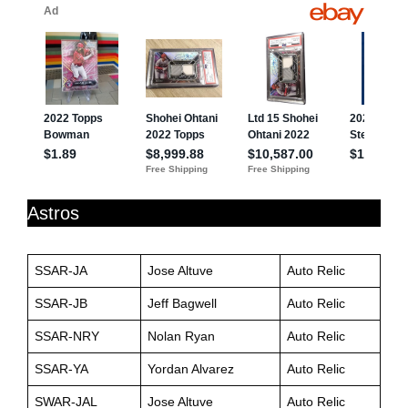
Astros
SSAR-JA
Jose Altuve
Auto Relic
SSAR-JB
Jeff Bagwell
Auto Relic
SSAR-NRY
Nolan Ryan
Auto Relic
SSAR-YA
Yordan Alvarez
Auto Relic
SWAR-JAL
Jose Altuve
Auto Relic