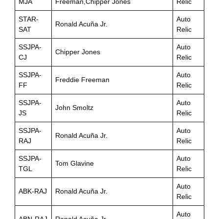
MJA
Freeman,Chipper Jones
Relic
STAR-
Auto
Ronald Acuña Jr.
SAT
Relic
SSJPA-
Auto
Chipper Jones
CJ
Relic
SSJPA-
Auto
Freddie Freeman
FF
Relic
SSJPA-
Auto
John Smoltz
JS
Relic
SSJPA-
Auto
Ronald Acuña Jr.
RAJ
Relic
SSJPA-
Auto
Tom Glavine
TGL
Relic
Auto
ABK-RAJ
Ronald Acuña Jr.
Relic
Auto