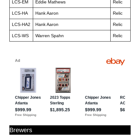
LCS-EM
Eddie Mathews
Relic
LCS-HA
Hank Aaron
Relic
LCS-HA2
Hank Aaron
Relic
LCS-WS
Warren Spahn
Relic
Brewers