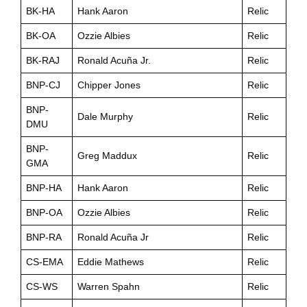
BK-HA
Hank Aaron
Relic
BK-OA
Ozzie Albies
Relic
BK-RAJ
Ronald Acuña Jr.
Relic
BNP-CJ
Chipper Jones
Relic
BNP-
Dale Murphy
Relic
DMU
BNP-
Greg Maddux
Relic
GMA
BNP-HA
Hank Aaron
Relic
BNP-OA
Ozzie Albies
Relic
BNP-RA
Ronald Acuña Jr
Relic
CS-EMA
Eddie Mathews
Relic
CS-WS
Warren Spahn
Relic