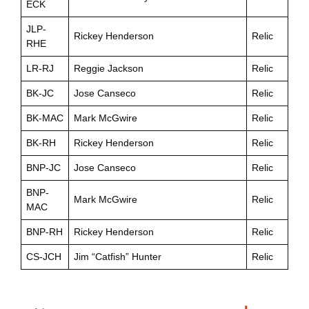
ECK
JLP-
Rickey Henderson
Relic
RHE
LR-RJ
Reggie Jackson
Relic
BK-JC
Jose Canseco
Relic
BK-MAC
Mark McGwire
Relic
BK-RH
Rickey Henderson
Relic
BNP-JC
Jose Canseco
Relic
BNP-
Mark McGwire
Relic
MAC
BNP-RH
Rickey Henderson
Relic
CS-JCH
Jim “Catfish” Hunter
Relic