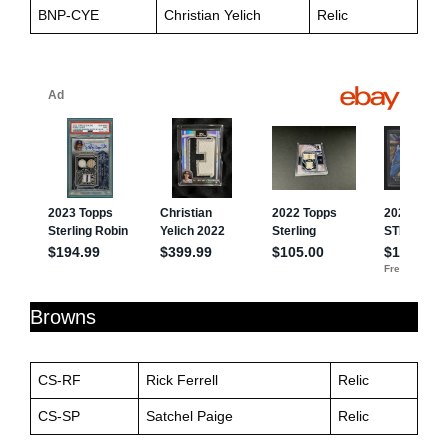
BNP-CYE
Christian Yelich
Relic
Browns
CS-RF
Rick Ferrell
Relic
CS-SP
Satchel Paige
Relic