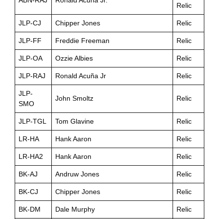
ABN-RAJ
Ronald Acuña Jr.
Relic
JLP-CJ
Chipper Jones
Relic
JLP-FF
Freddie Freeman
Relic
JLP-OA
Ozzie Albies
Relic
JLP-RAJ
Ronald Acuña Jr
Relic
JLP-
John Smoltz
Relic
SMO
JLP-TGL
Tom Glavine
Relic
LR-HA
Hank Aaron
Relic
LR-HA2
Hank Aaron
Relic
BK-AJ
Andruw Jones
Relic
BK-CJ
Chipper Jones
Relic
BK-DM
Dale Murphy
Relic