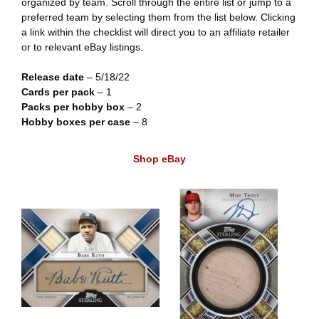
organized by team. Scroll through the entire list or jump to a
preferred team by selecting them from the list below. Clicking
a link within the checklist will direct you to an affiliate retailer
or to relevant eBay listings.
Release date
– 5/18/22
Cards per pack
– 1
Packs per hobby box
– 2
Hobby boxes per case
– 8
Shop eBay