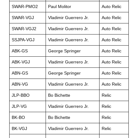
SWAR-PMO2
Paul Molitor
Auto Relic
SWAR-VGJ
Vladimir Guerrero Jr.
Auto Relic
SWAR-VGJ2
Vladimir Guerrero Jr.
Auto Relic
SSJPA-VGJ
Vladimir Guerrero Jr.
Auto Relic
ABK-GS
George Springer
Auto Relic
ABK-VGJ
Vladimir Guerrero Jr.
Auto Relic
ABN-GS
George Springer
Auto Relic
ABN-VG
Vladimir Guerrero Jr.
Auto Relic
JLP-BBO
Bo Bichette
Relic
JLP-VG
Vladimir Guerrero Jr.
Relic
BK-BO
Bo Bichette
Relic
BK-VGJ
Vladimir Guerrero Jr.
Relic