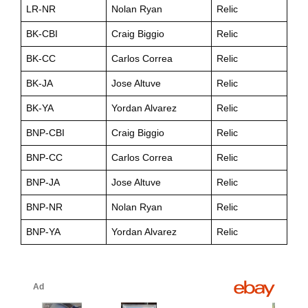
LR-NR
Nolan Ryan
Relic
BK-CBI
Craig Biggio
Relic
BK-CC
Carlos Correa
Relic
BK-JA
Jose Altuve
Relic
BK-YA
Yordan Alvarez
Relic
BNP-CBI
Craig Biggio
Relic
BNP-CC
Carlos Correa
Relic
BNP-JA
Jose Altuve
Relic
BNP-NR
Nolan Ryan
Relic
BNP-YA
Yordan Alvarez
Relic