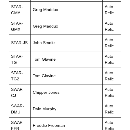
STAR-
Auto
Greg Maddux
GMA
Relic
STAR-
Auto
Greg Maddux
GMX
Relic
Auto
STAR-JS
John Smoltz
Relic
STAR-
Auto
Tom Glavine
TG
Relic
STAR-
Auto
Tom Glavine
TG2
Relic
SWAR-
Auto
Chipper Jones
CJ
Relic
SWAR-
Auto
Dale Murphy
DMU
Relic
SWAR-
Auto
Freddie Freeman
FFR
Relic