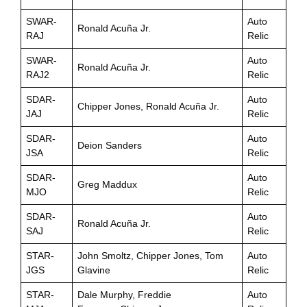
SWAR-
Auto
Ronald Acuña Jr.
RAJ
Relic
SWAR-
Auto
Ronald Acuña Jr.
RAJ2
Relic
SDAR-
Auto
Chipper Jones, Ronald Acuña Jr.
JAJ
Relic
SDAR-
Auto
Deion Sanders
JSA
Relic
SDAR-
Auto
Greg Maddux
MJO
Relic
SDAR-
Auto
Ronald Acuña Jr.
SAJ
Relic
STAR-
John Smoltz, Chipper Jones, Tom
Auto
JGS
Glavine
Relic
STAR-
Dale Murphy, Freddie
Auto