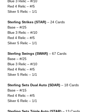
Blue 3 Relic – #/10
Red 4 Relic – #/5
Silver 5 Relic – 1/1
Sterling Strikes (STAR)
– 24 Cards
Base – #/25
Blue 3 Relic – #/10
Red 4 Relic – #/5
Silver 5 Relic – 1/1
Sterling Swings (SWAR)
– 67 Cards
Base – #/25
Blue 3 Relic – #/10
Red 4 Relic – #/5
Silver 5 Relic – 1/1
Sterling Sets Dual Auto (SDAR)
– 18 Cards
Base – #/15
Red 4 Relic – #/5
Silver 6 Relic – 1/1
Sterling Sets Triple Auto (STAR)
– 13 Cards