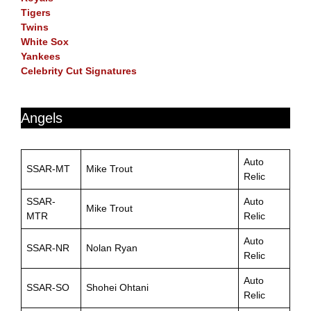
Tigers
Twins
White Sox
Yankees
Celebrity Cut Signatures
Angels
Auto
SSAR-MT
Mike Trout
Relic
SSAR-
Auto
Mike Trout
MTR
Relic
Auto
SSAR-NR
Nolan Ryan
Relic
Auto
SSAR-SO
Shohei Ohtani
Relic