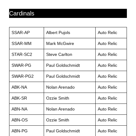
Cardinals
SSAR-AP
Albert Pujols
Auto Relic
SSAR-MM
Mark McGwire
Auto Relic
STAR-SC2
Steve Carlton
Auto Relic
SWAR-PG
Paul Goldschmidt
Auto Relic
SWAR-PG2
Paul Goldschmidt
Auto Relic
ABK-NA
Nolan Arenado
Auto Relic
ABK-SR
Ozzie Smith
Auto Relic
ABN-NA
Nolan Arenado
Auto Relic
ABN-OS
Ozzie Smith
Auto Relic
ABN-PG
Paul Goldschmidt
Auto Relic