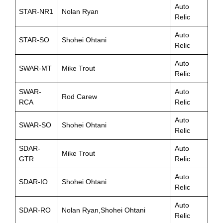
Auto
STAR-NR1
Nolan Ryan
Relic
Auto
STAR-SO
Shohei Ohtani
Relic
Auto
SWAR-MT
Mike Trout
Relic
SWAR-
Auto
Rod Carew
RCA
Relic
Auto
SWAR-SO
Shohei Ohtani
Relic
SDAR-
Auto
Mike Trout
GTR
Relic
Auto
SDAR-IO
Shohei Ohtani
Relic
Auto
SDAR-RO
Nolan Ryan,Shohei Ohtani
Relic