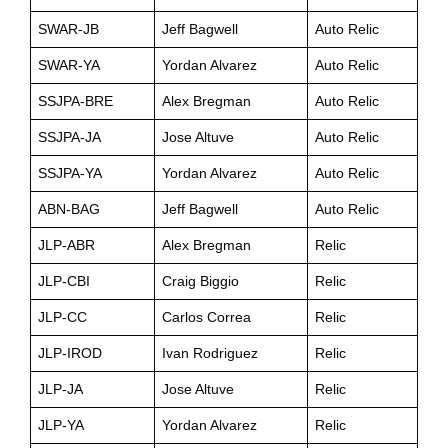
SWAR-JB
Jeff Bagwell
Auto Relic
SWAR-YA
Yordan Alvarez
Auto Relic
SSJPA-BRE
Alex Bregman
Auto Relic
SSJPA-JA
Jose Altuve
Auto Relic
SSJPA-YA
Yordan Alvarez
Auto Relic
ABN-BAG
Jeff Bagwell
Auto Relic
JLP-ABR
Alex Bregman
Relic
JLP-CBI
Craig Biggio
Relic
JLP-CC
Carlos Correa
Relic
JLP-IROD
Ivan Rodriguez
Relic
JLP-JA
Jose Altuve
Relic
JLP-YA
Yordan Alvarez
Relic