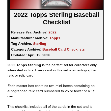
2022 Topps Sterling Baseball
Checklist
Release Year Archive:
2022
Manufacturer Archive:
Topps
Tag Archive:
Sterling
Category Archive:
Baseball Card Checklists
Updated:
April 12, 2026
2022 Topps Sterling
is the perfect set for collectors only
interested in hits. Every card in this set is an autographed
relic or relic card.
Each master box contains two mini-boxes containing an
autographed relic card numbered to 25 or fewer or a 1/1
card.
This checklist includes all of the cards in the set and is