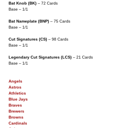
Bat Knob (BK)
– 72 Cards
Base – 1/1
Bat Nameplate (BNP)
– 75 Cards
Base – 1/1
Cut Signatures (CS)
– 98 Cards
Base – 1/1
Legendary Cut Signatures (LCS)
– 21 Cards
Base – 1/1
Angels
Astros
Athletics
Blue Jays
Braves
Brewers
Browns
Cardinals