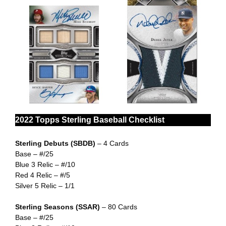
2022 Topps Sterling Baseball Checklist
Sterling Debuts (SBDB)
– 4 Cards
Base – #/25
Blue 3 Relic – #/10
Red 4 Relic – #/5
Silver 5 Relic – 1/1
Sterling Seasons (SSAR)
– 80 Cards
Base – #/25