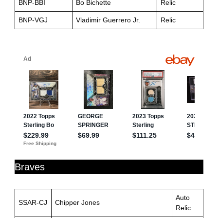
BNP-BBI
Bo Bichette
Relic
BNP-VGJ
Vladimir Guerrero Jr.
Relic
Braves
Auto
SSAR-CJ
Chipper Jones
Relic