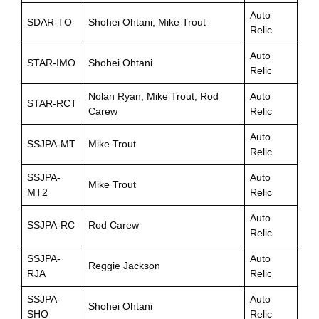
Auto
SDAR-TO
Shohei Ohtani, Mike Trout
Relic
Auto
STAR-IMO
Shohei Ohtani
Relic
Nolan Ryan, Mike Trout, Rod
Auto
STAR-RCT
Carew
Relic
Auto
SSJPA-MT
Mike Trout
Relic
SSJPA-
Auto
Mike Trout
MT2
Relic
Auto
SSJPA-RC
Rod Carew
Relic
SSJPA-
Auto
Reggie Jackson
RJA
Relic
SSJPA-
Auto
Shohei Ohtani
SHO
Relic