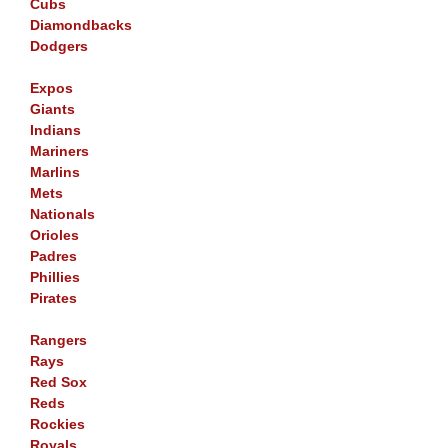
Cubs
Diamondbacks
Dodgers
Expos
Giants
Indians
Mariners
Marlins
Mets
Nationals
Orioles
Padres
Phillies
Pirates
Rangers
Rays
Red Sox
Reds
Rockies
Royals