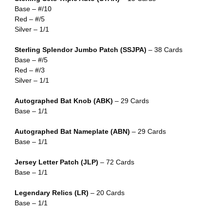
Base – #/10
Red – #/5
Silver – 1/1
Sterling Splendor Jumbo Patch (SSJPA)
– 38 Cards
Base – #/5
Red – #/3
Silver – 1/1
Autographed Bat Knob (ABK)
– 29 Cards
Base – 1/1
Autographed Bat Nameplate (ABN)
– 29 Cards
Base – 1/1
Jersey Letter Patch (JLP)
– 72 Cards
Base – 1/1
Legendary Relics (LR)
– 20 Cards
Base – 1/1