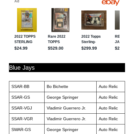
Blue Jays
SSAR-BB
Bo Bichette
Auto Relic
SSAR-GS
George Springer
Auto Relic
SSAR-VGJ
Vladimir Guerrero Jr.
Auto Relic
SSAR-VGR
Vladimir Guerrero Jr.
Auto Relic
SWAR-GS
George Springer
Auto Relic