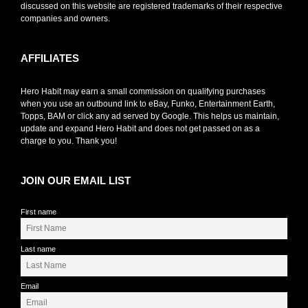
discussed on this website are registered trademarks of their respective
companies and owners.
AFFILIATES
Hero Habit may earn a small commission on qualifying purchases
when you use an outbound link to eBay, Funko, Entertainment Earth,
Topps, BAM or click any ad served by Google. This helps us maintain,
update and expand Hero Habit and does not get passed on as a
charge to you. Thank you!
JOIN OUR EMAIL LIST
First name
Last name
Email