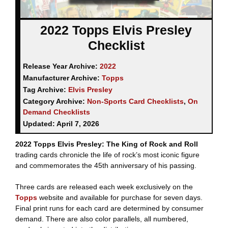
2022 Topps Elvis Presley
Checklist
Release Year Archive:
2022
Manufacturer Archive:
Topps
Tag Archive:
Elvis Presley
Category Archive:
Non-Sports Card Checklists
,
On
Demand Checklists
Updated:
April 7, 2026
2022 Topps Elvis Presley: The King of Rock and Roll
trading cards chronicle the life of rock’s most iconic figure
and commemorates the 45th anniversary of his passing.
Three cards are released each week exclusively on the
Topps
website and available for purchase for seven days.
Final print runs for each card are determined by consumer
demand. There are also color parallels, all numbered,