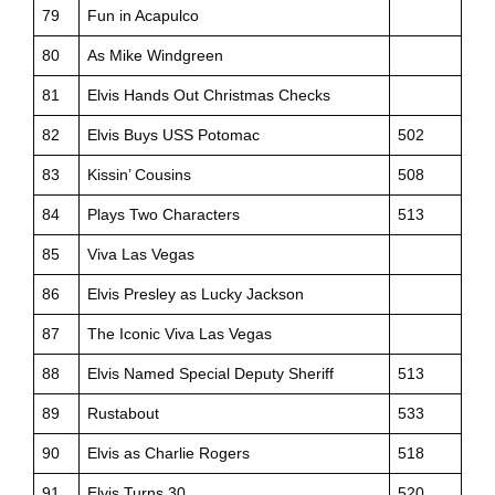
79
Fun in Acapulco
80
As Mike Windgreen
81
Elvis Hands Out Christmas Checks
82
Elvis Buys USS Potomac
502
83
Kissin’ Cousins
508
84
Plays Two Characters
513
85
Viva Las Vegas
86
Elvis Presley as Lucky Jackson
87
The Iconic Viva Las Vegas
88
Elvis Named Special Deputy Sheriff
513
89
Rustabout
533
90
Elvis as Charlie Rogers
518
91
Elvis Turns 30
520