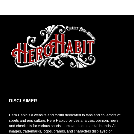
toto slot
DISCLAIMER
Hero Habit is a website and forum dedicated to fans and collectors of
sports and pop culture. Hero Habit provides analysis, opinion, news,
and checklists for various sports teams and commercial brands. All
images, trademarks, logos, brands, and characters displayed or