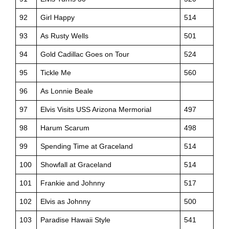
92
Girl Happy
514
93
As Rusty Wells
501
94
Gold Cadillac Goes on Tour
524
95
Tickle Me
560
96
As Lonnie Beale
97
Elvis Visits USS Arizona Mermorial
497
98
Harum Scarum
498
99
Spending Time at Graceland
514
100
Showfall at Graceland
514
101
Frankie and Johnny
517
102
Elvis as Johnny
500
103
Paradise Hawaii Style
541