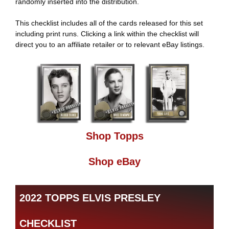
randomly inserted into the distribution.
This checklist includes all of the cards released for this set
including print runs. Clicking a link within the checklist will
direct you to an affiliate retailer or to relevant eBay listings.
Shop Topps
Shop eBay
2022 TOPPS ELVIS PRESLEY
CHECKLIST