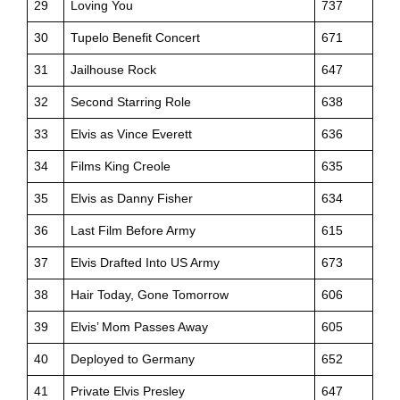
29
Loving You
737
30
Tupelo Benefit Concert
671
31
Jailhouse Rock
647
32
Second Starring Role
638
33
Elvis as Vince Everett
636
34
Films King Creole
635
35
Elvis as Danny Fisher
634
36
Last Film Before Army
615
37
Elvis Drafted Into US Army
673
38
Hair Today, Gone Tomorrow
606
39
Elvis’ Mom Passes Away
605
40
Deployed to Germany
652
41
Private Elvis Presley
647