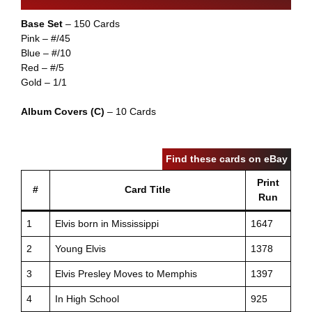
Base Set
– 150 Cards
Pink – #/45
Blue – #/10
Red – #/5
Gold – 1/1
Album Covers (C)
– 10 Cards
Find these cards on eBay
Print
#
Card Title
Run
1
Elvis born in Mississippi
1647
2
Young Elvis
1378
3
Elvis Presley Moves to Memphis
1397
4
In High School
925