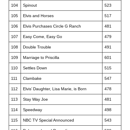
104
Spinout
523
105
Elvis and Horses
517
106
Elvis Purchases Circle G Ranch
481
107
Easy Come, Easy Go
479
108
Double Trouble
491
109
Marriage to Priscilla
601
110
Settles Down
515
111
Clambake
547
112
Elvis’ Daughter, Lisa Marie, is Born
478
113
Stay Way Joe
481
114
Speedway
498
115
NBC TV Special Announced
543