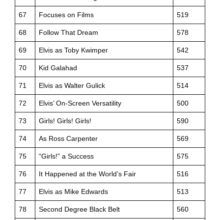
67
Focuses on Films
519
68
Follow That Dream
578
69
Elvis as Toby Kwimper
542
70
Kid Galahad
537
71
Elvis as Walter Gulick
514
72
Elvis’ On-Screen Versatility
500
73
Girls! Girls! Girls!
590
74
As Ross Carpenter
569
75
“Girls!” a Success
575
76
It Happened at the World’s Fair
516
77
Elvis as Mike Edwards
513
78
Second Degree Black Belt
560