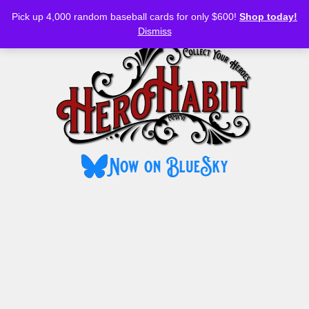
Bluesky
YouTube
TikTok
Facebook
Skip
pafibulelengkab.org
sydney night
thepubtheatre
daftar bento4d
slot gacor hari ini
situs slot gacor
situs slot gacor
slot online resmi
slot gacor hari ini
daftar bento4d
situs slot gacor
slot mahjong
link slot gacor
togel online
togel online
togel online
togel online
togel online
situs gacor
situs gacor
slot thailand
situs gacor
situs gacor
slot thailand
situs gacor
situs togel
bento4d
slot gacor
bento4d
situs togel
slot gacor
link gacor
link gacor
slot online
slot gacor
situs togel
slot online
slot gacor
situs togel
link gacor
situs togel
slot gacor
bento4d
bento4d
slot online
slot gacor
link gacor
slot gacor
situs togel
slot gacor
link gacor
link gacor
bento4d
slot online
situs togel
bento4d
link gacor
link gacor
bento4d
slot gacor
situs slot
toto togel
situs toto
situs slot
situs toto
situs toto
situs toto
situs slot
slot resmi
toto togel
toto togel
toto togel
toto togel
slot resmi
situs toto
situs slot
toto togel
toto togel
situs slot
situs slot
slot resmi
toto togel
toto togel
situs toto
situs toto
toto togel
situs toto
toto togel
toto togel
toto togel
toto slot
toto slot
toto slot
toto slot
link slot
toto slot
link slot
link slot
link slot
toto slot
link slot
link slot
toto slot
link slot
toto slot
link slot
slot 4d
link slot
toto slot
toto slot
toto slot
link slot
togel
rtp slot
slot
toto
toto
toto
toto
toto
Pick up 4,000 random baseball cards for only $600!
Shop today!
to
MENU
Dismiss
content