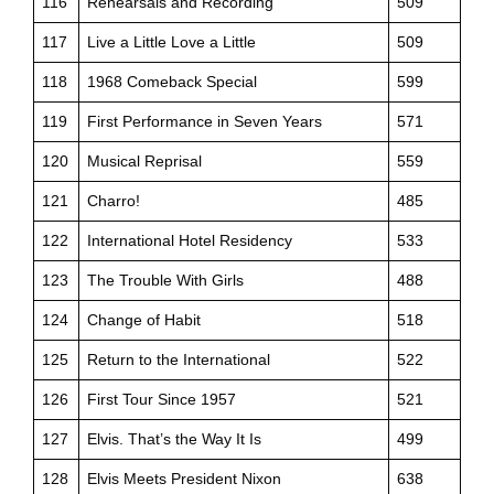
116
Rehearsals and Recording
509
117
Live a Little Love a Little
509
118
1968 Comeback Special
599
119
First Performance in Seven Years
571
120
Musical Reprisal
559
121
Charro!
485
122
International Hotel Residency
533
123
The Trouble With Girls
488
124
Change of Habit
518
125
Return to the International
522
126
First Tour Since 1957
521
127
Elvis. That’s the Way It Is
499
128
Elvis Meets President Nixon
638