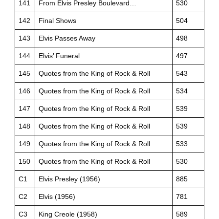
141
From Elvis Presley Boulevard…
530
142
Final Shows
504
143
Elvis Passes Away
498
144
Elvis’ Funeral
497
145
Quotes from the King of Rock & Roll
543
146
Quotes from the King of Rock & Roll
534
147
Quotes from the King of Rock & Roll
539
148
Quotes from the King of Rock & Roll
539
149
Quotes from the King of Rock & Roll
533
150
Quotes from the King of Rock & Roll
530
C1
Elvis Presley (1956)
885
C2
Elvis (1956)
781
C3
King Creole (1958)
589