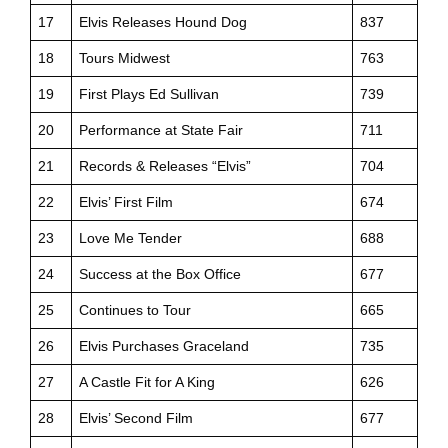
17
Elvis Releases Hound Dog
837
18
Tours Midwest
763
19
First Plays Ed Sullivan
739
20
Performance at State Fair
711
21
Records & Releases “Elvis”
704
22
Elvis’ First Film
674
23
Love Me Tender
688
24
Success at the Box Office
677
25
Continues to Tour
665
26
Elvis Purchases Graceland
735
27
A Castle Fit for A King
626
28
Elvis’ Second Film
677