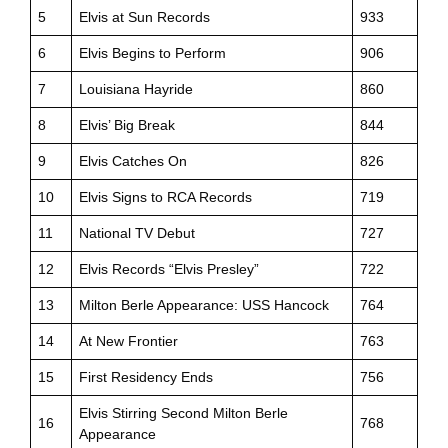
5
Elvis at Sun Records
933
6
Elvis Begins to Perform
906
7
Louisiana Hayride
860
8
Elvis’ Big Break
844
9
Elvis Catches On
826
10
Elvis Signs to RCA Records
719
11
National TV Debut
727
12
Elvis Records “Elvis Presley”
722
13
Milton Berle Appearance: USS Hancock
764
14
At New Frontier
763
15
First Residency Ends
756
Elvis Stirring Second Milton Berle
16
768
Appearance