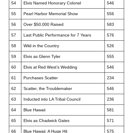
54
Elvis Named Honorary Colonel
546
55
Pearl Harbor Memorial Show
556
56
Over $50,000 Raised
583
57
Last Public Performance for 7 Years
576
58
Wild in the Country
526
59
Elvis as Glenn Tyler
555
60
Elvis at Red West’s Wedding
546
61
Purchases Scatter
234
62
Scatter, the Troublemaker
546
63
Inducted into LA Tribal Council
236
64
Blue Hawaii
581
65
Elvis as Chadwick Gates
571
66
Blue Hawaii: A Huge Hit
575