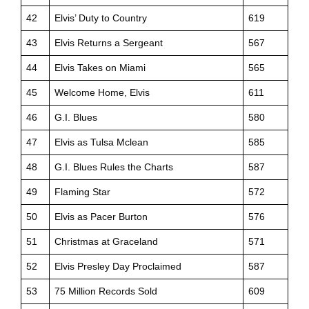
42
Elvis’ Duty to Country
619
43
Elvis Returns a Sergeant
567
44
Elvis Takes on Miami
565
45
Welcome Home, Elvis
611
46
G.I. Blues
580
47
Elvis as Tulsa Mclean
585
48
G.I. Blues Rules the Charts
587
49
Flaming Star
572
50
Elvis as Pacer Burton
576
51
Christmas at Graceland
571
52
Elvis Presley Day Proclaimed
587
53
75 Million Records Sold
609