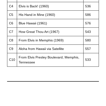
C4
Elvis is Back! (1960)
536
C5
His Hand in Mine (1960)
586
C6
Blue Hawaii (1961)
576
C7
How Great Thou Art (1967)
543
C8
From Elvis in Memphis (1969)
580
C9
Aloha from Hawaii via Satellite
557
From Elvis Presley Boulevard, Memphis,
C10
533
Tennessee