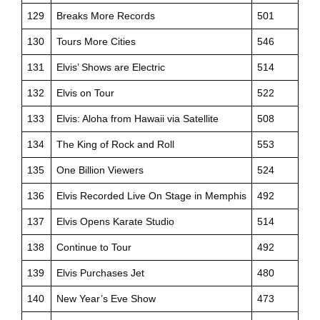
129
Breaks More Records
501
130
Tours More Cities
546
131
Elvis’ Shows are Electric
514
132
Elvis on Tour
522
133
Elvis: Aloha from Hawaii via Satellite
508
134
The King of Rock and Roll
553
135
One Billion Viewers
524
136
Elvis Recorded Live On Stage in Memphis
492
137
Elvis Opens Karate Studio
514
138
Continue to Tour
492
139
Elvis Purchases Jet
480
140
New Year’s Eve Show
473