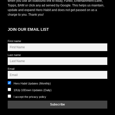
when you use an outbound link to eBay, Funko, Entertainment Earth,
Topps, BAM or click any ad served by Google. This helps us maintain,
update and expand Hero Habit and does not get passed on as a
charge to you. Thank you!
JOIN OUR EMAIL LIST
First name
Last name
Email
Hero Habit Updates (Monthly)
10Up 10Down Updates (Daily)
I accept the privacy policy