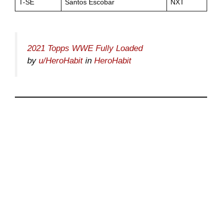
T-SE
Santos Escobar
NXT
2021 Topps WWE Fully Loaded
by
u/HeroHabit
in
HeroHabit