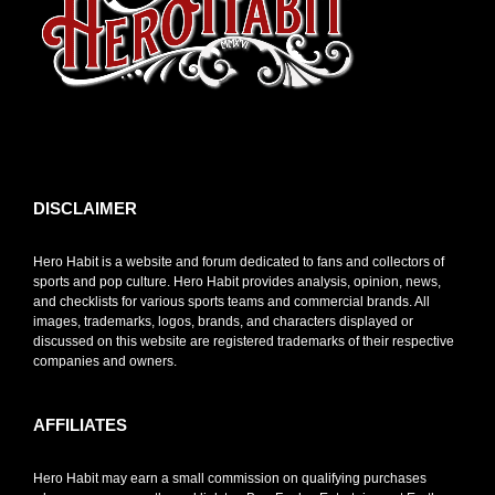
toto slot
DISCLAIMER
Hero Habit is a website and forum dedicated to fans and collectors of
sports and pop culture. Hero Habit provides analysis, opinion, news,
and checklists for various sports teams and commercial brands. All
images, trademarks, logos, brands, and characters displayed or
discussed on this website are registered trademarks of their respective
companies and owners.
AFFILIATES
Hero Habit may earn a small commission on qualifying purchases