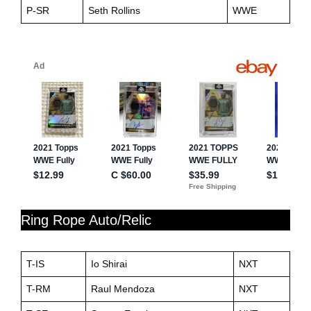
P-SR
Seth Rollins
WWE
Ring Rope Auto/Relic
T-IS
Io Shirai
NXT
T-RM
Raul Mendoza
NXT