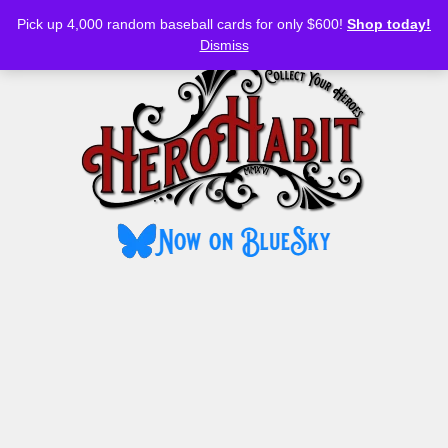
Bluesky
YouTube
TikTok
Facebook
Skip
pafiboalemokab.org
bandar toto macau
situs togel online
sydney night
thepubtheatre
situs slot gacor
situs slot gacor
situs slot gacor
situs slot gacor
situs slot gacor
slot gacor hari ini
situs slot gacor
situs slot gacor
situs slot gacor
login bento4d
situs togel resmi
link bento4d
situs gacor
togel online
slot thailand
situs gacor
situs gacor
situs gacor
toto macau
slot gacor
situs togel
bento4d
situs togel
togel resmi
slot gacor
situs togel
slot online
slot gacor
slot gacor
slot gacor
situs togel
slot online
slot gacor
slot gacor
link gacor
slot gacor
link gacor
slot gacor
link gacor
link gacor
situs togel
togel resmi
situs togel
situs togel
slot gacor
slot online
slot online
slot gacor
slot online
slot gacor
link gacor
slot online
slot online
situs togel
bento4d
link gacor
situs togel
situs togel
situs toto
situs slot
toto togel
toto togel
toto togel
toto togel
toto togel
toto togel
toto togel
situs toto
toto togel
situs toto
slot resmi
situs toto
situs toto
toto togel
toto togel
situs toto
situs toto
situs toto
toto togel
situs toto
situs slot
slot resmi
situs slot
slot resmi
toto togel
situs toto
toto togel
situs toto
situs toto
situs toto
situs toto
toto togel
toto togel
situs toto
slot resmi
toto slot
toto slot
toto slot
toto slot
link slot
toto slot
toto slot
link slot
toto slot
toto slot
link slot
toto slot
toto slot
togel
rtp slot
toto
toto
toto
toto
toto
toto
Pick up 4,000 random baseball cards for only $600!
Shop today!
to
MENU
Dismiss
content