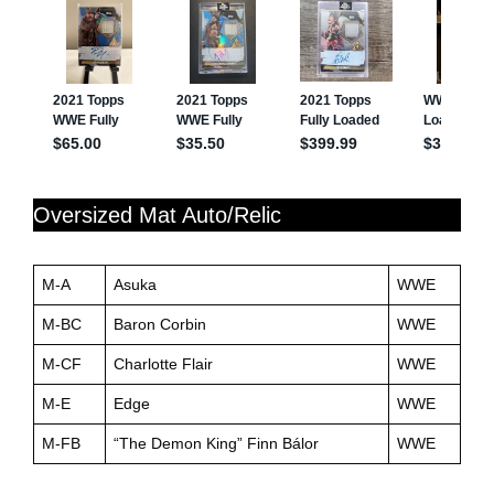
Oversized Mat Auto/Relic
M-A
Asuka
WWE
M-BC
Baron Corbin
WWE
M-CF
Charlotte Flair
WWE
M-E
Edge
WWE
M-FB
“The Demon King” Finn Bálor
WWE