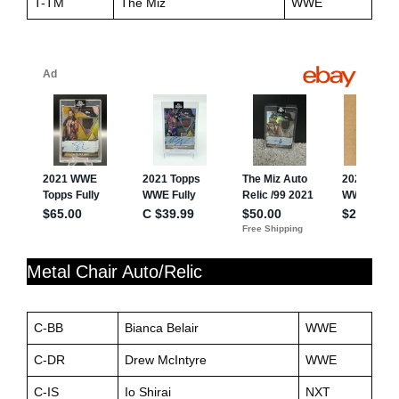
T-TM
The Miz
WWE
Metal Chair Auto/Relic
C-BB
Bianca Belair
WWE
C-DR
Drew McIntyre
WWE
C-IS
Io Shirai
NXT