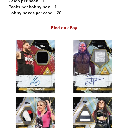
Cards per pack
– 1
Packs per hobby box
– 1
Hobby boxes per case
– 20
Find on eBay