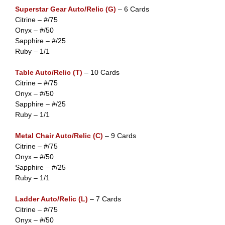
Superstar Gear Auto/Relic (G)
– 6 Cards
Citrine – #/75
Onyx – #/50
Sapphire – #/25
Ruby – 1/1
Table Auto/Relic (T)
– 10 Cards
Citrine – #/75
Onyx – #/50
Sapphire – #/25
Ruby – 1/1
Metal Chair Auto/Relic (C)
– 9 Cards
Citrine – #/75
Onyx – #/50
Sapphire – #/25
Ruby – 1/1
Ladder Auto/Relic (L)
– 7 Cards
Citrine – #/75
Onyx – #/50