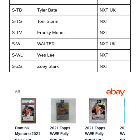
S-TB
Tyler Bate
NXT UK
S-TS
Toni Storm
NXT
S-TV
Franky Monet
NXT
S-W
WALTER
NXT UK
S-WL
Wes Lee
NXT
S-ZS
Zoey Stark
NXT