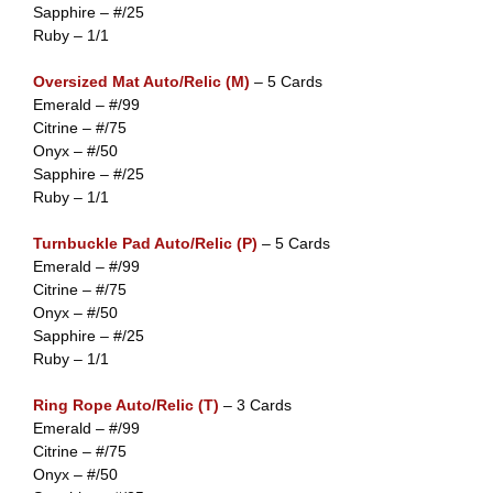
Sapphire – #/25
Ruby – 1/1
Oversized Mat Auto/Relic (M)
– 5 Cards
Emerald – #/99
Citrine – #/75
Onyx – #/50
Sapphire – #/25
Ruby – 1/1
Turnbuckle Pad Auto/Relic (P)
– 5 Cards
Emerald – #/99
Citrine – #/75
Onyx – #/50
Sapphire – #/25
Ruby – 1/1
Ring Rope Auto/Relic (T)
– 3 Cards
Emerald – #/99
Citrine – #/75
Onyx – #/50