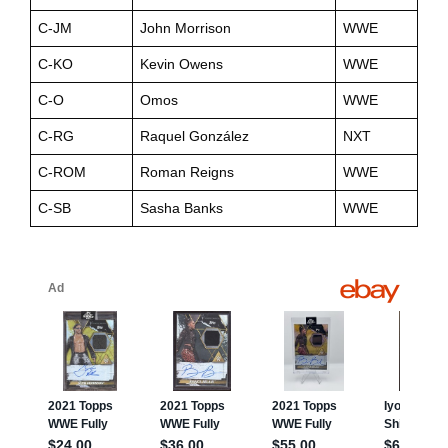
C-JM
John Morrison
WWE
C-KO
Kevin Owens
WWE
C-O
Omos
WWE
C-RG
Raquel González
NXT
C-ROM
Roman Reigns
WWE
C-SB
Sasha Banks
WWE