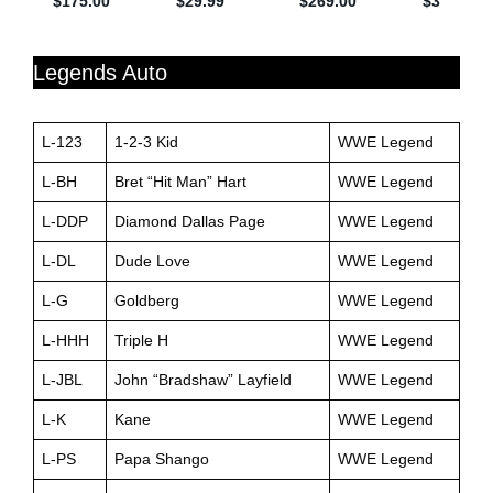
Legends Auto
L-123
1-2-3 Kid
WWE Legend
L-BH
Bret “Hit Man” Hart
WWE Legend
L-DDP
Diamond Dallas Page
WWE Legend
L-DL
Dude Love
WWE Legend
L-G
Goldberg
WWE Legend
L-HHH
Triple H
WWE Legend
L-JBL
John “Bradshaw” Layfield
WWE Legend
L-K
Kane
WWE Legend
L-PS
Papa Shango
WWE Legend