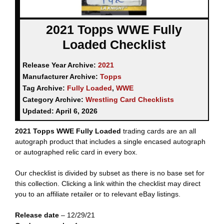
2021 Topps WWE Fully
Loaded Checklist
Release Year Archive:
2021
Manufacturer Archive:
Topps
Tag Archive:
Fully Loaded
,
WWE
Category Archive:
Wrestling Card Checklists
Updated:
April 6, 2026
2021 Topps WWE Fully Loaded
trading cards are an all
autograph product that includes a single encased autograph
or autographed relic card in every box.
Our checklist is divided by subset as there is no base set for
this collection. Clicking a link within the checklist may direct
you to an affiliate retailer or to relevant eBay listings.
Release date
– 12/29/21