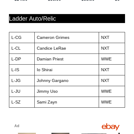
Ladder Auto/Relic
L-CG
Cameron Grimes
NXT
L-CL
Candice LeRae
NXT
L-DP
Damian Priest
WWE
L-IS
Io Shirai
NXT
L-JG
Johnny Gargano
NXT
L-JU
Jimmy Uso
WWE
L-SZ
Sami Zayn
WWE