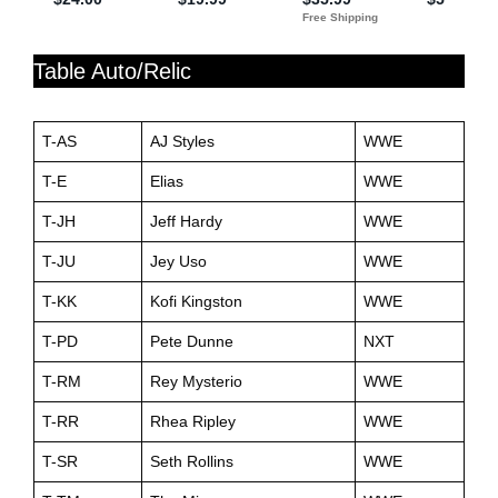
Table Auto/Relic
T-AS
AJ Styles
WWE
T-E
Elias
WWE
T-JH
Jeff Hardy
WWE
T-JU
Jey Uso
WWE
T-KK
Kofi Kingston
WWE
T-PD
Pete Dunne
NXT
T-RM
Rey Mysterio
WWE
T-RR
Rhea Ripley
WWE
T-SR
Seth Rollins
WWE