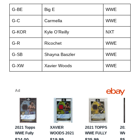
G-BE
Big E
WWE
G-C
Carmella
WWE
G-KOR
Kyle O’Reilly
NXT
G-R
Ricochet
WWE
G-SB
Shayna Baszler
WWE
G-XW
Xavier Woods
WWE