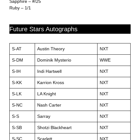
Sapphire – #/25
Ruby – 1/1
Future Stars Autographs
S-AT
Austin Theory
NXT
S-DM
Dominik Mysterio
WWE
S-IH
Indi Hartwell
NXT
S-KK
Karrion Kross
NXT
S-LK
LA Knight
NXT
S-NC
Nash Carter
NXT
S-S
Sarray
NXT
S-SB
Shotzi Blackheart
NXT
S-SC
Scarlett
NXT