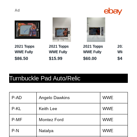
Turnbuckle Pad Auto/Relic
P-AD
Angelo Dawkins
WWE
P-KL
Keith Lee
WWE
P-MF
Montez Ford
WWE
P-N
Natalya
WWE