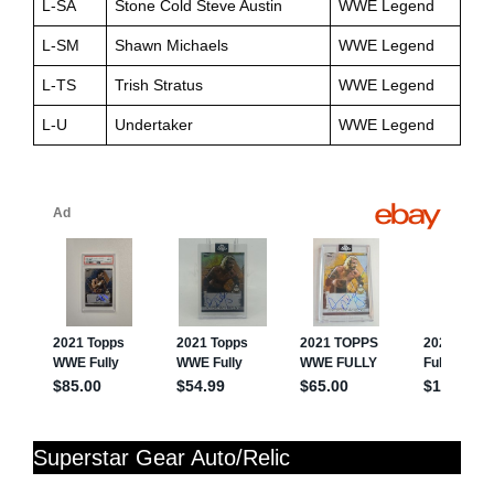
L-SA
Stone Cold Steve Austin
WWE Legend
L-SM
Shawn Michaels
WWE Legend
L-TS
Trish Stratus
WWE Legend
L-U
Undertaker
WWE Legend
Superstar Gear Auto/Relic