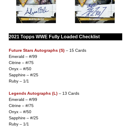
2021 Topps WWE Fully Loaded Checklist
Future Stars Autographs (S)
– 15 Cards
Emerald – #/99
Citrine – #/75
Onyx – #/50
Sapphire – #/25
Ruby – 1/1
Legends Autographs (L)
– 13 Cards
Emerald – #/99
Citrine – #/75
Onyx – #/50
Sapphire – #/25
Ruby – 1/1