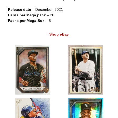
Release date
– December, 2021
Cards per Mega pack
– 20
Packs per Mega Box
– 5
Shop eBay