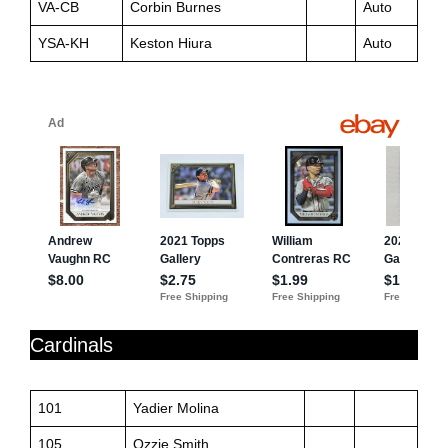
VA-CB
Corbin Burnes
Auto
YSA-KH
Keston Hiura
Auto
Cardinals
101
Yadier Molina
105
Ozzie Smith