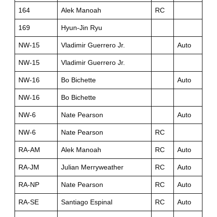
164
Alek Manoah
RC
169
Hyun-Jin Ryu
NW-15
Vladimir Guerrero Jr.
Auto
NW-15
Vladimir Guerrero Jr.
NW-16
Bo Bichette
Auto
NW-16
Bo Bichette
NW-6
Nate Pearson
Auto
NW-6
Nate Pearson
RC
RA-AM
Alek Manoah
RC
Auto
RA-JM
Julian Merryweather
RC
Auto
RA-NP
Nate Pearson
RC
Auto
RA-SE
Santiago Espinal
RC
Auto