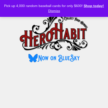
Bluesky
YouTube
TikTok
Facebook
Skip
pafiboalemokab.org
bandar toto macau
situs togel online
sydney night
thepubtheatre
situs slot gacor
situs slot gacor
situs slot gacor
situs slot gacor
situs slot gacor
slot gacor hari ini
situs slot gacor
situs slot gacor
situs slot gacor
login bento4d
situs togel resmi
link bento4d
situs gacor
togel online
slot thailand
situs gacor
situs gacor
situs gacor
toto macau
slot gacor
situs togel
bento4d
situs togel
togel resmi
slot gacor
situs togel
slot online
slot gacor
slot gacor
slot gacor
situs togel
slot online
slot gacor
slot gacor
link gacor
slot gacor
link gacor
slot gacor
link gacor
link gacor
situs togel
togel resmi
situs togel
situs togel
slot gacor
slot online
slot online
slot gacor
slot online
slot gacor
link gacor
slot online
slot online
situs togel
bento4d
link gacor
situs togel
situs togel
situs toto
situs slot
toto togel
toto togel
toto togel
toto togel
toto togel
toto togel
toto togel
situs toto
toto togel
situs toto
slot resmi
situs toto
situs toto
toto togel
toto togel
situs toto
situs toto
situs toto
toto togel
situs toto
situs slot
slot resmi
situs slot
slot resmi
toto togel
situs toto
toto togel
situs toto
situs toto
situs toto
situs toto
toto togel
toto togel
situs toto
slot resmi
toto slot
toto slot
toto slot
toto slot
link slot
toto slot
toto slot
link slot
toto slot
toto slot
link slot
toto slot
toto slot
togel
rtp slot
toto
toto
toto
toto
toto
toto
Pick up 4,000 random baseball cards for only $600!
Shop today!
to
MENU
Dismiss
content