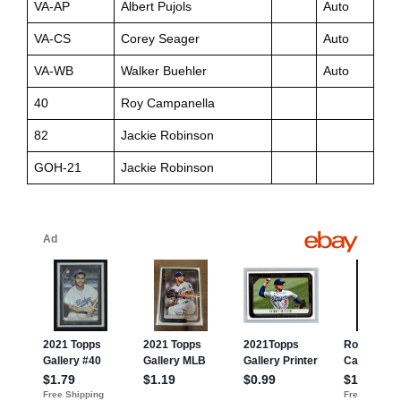
VA-AP
Albert Pujols
Auto
VA-CS
Corey Seager
Auto
VA-WB
Walker Buehler
Auto
40
Roy Campanella
82
Jackie Robinson
GOH-21
Jackie Robinson