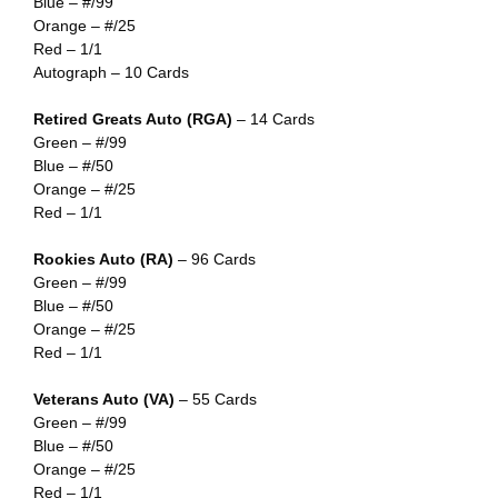
Blue – #/99
Orange – #/25
Red – 1/1
Autograph – 10 Cards
Retired Greats Auto (RGA)
– 14 Cards
Green – #/99
Blue – #/50
Orange – #/25
Red – 1/1
Rookies Auto (RA)
– 96 Cards
Green – #/99
Blue – #/50
Orange – #/25
Red – 1/1
Veterans Auto (VA)
– 55 Cards
Green – #/99
Blue – #/50
Orange – #/25
Red – 1/1