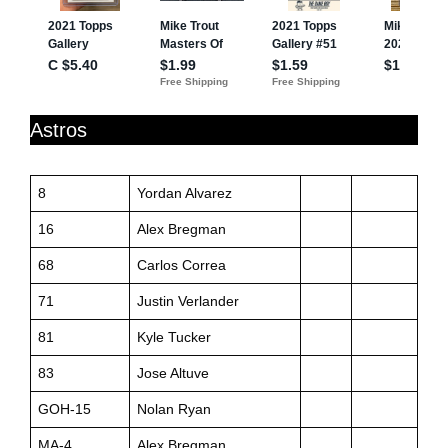
Astros
8
Yordan Alvarez
16
Alex Bregman
68
Carlos Correa
71
Justin Verlander
81
Kyle Tucker
83
Jose Altuve
GOH-15
Nolan Ryan
MA-4
Alex Bregman