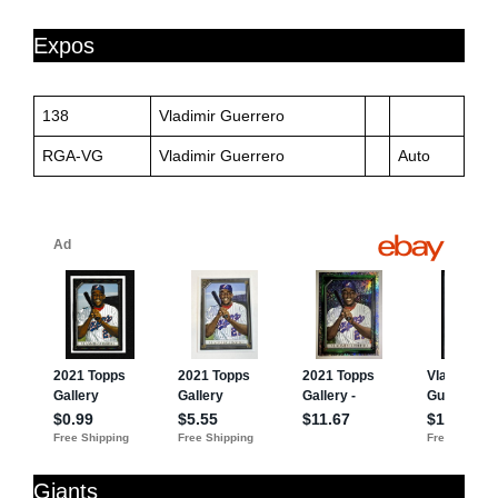
Expos
138
Vladimir Guerrero
RGA-VG
Vladimir Guerrero
Auto
Giants