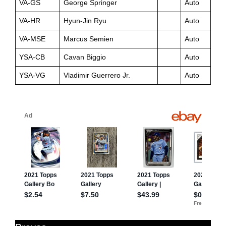
VA-GS
George Springer
Auto
VA-HR
Hyun-Jin Ryu
Auto
VA-MSE
Marcus Semien
Auto
YSA-CB
Cavan Biggio
Auto
YSA-VG
Vladimir Guerrero Jr.
Auto