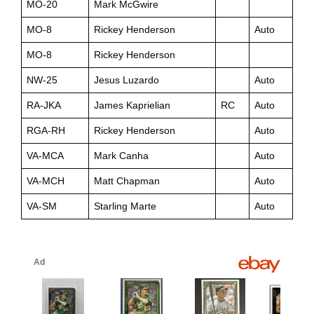
MO-20
Mark McGwire
MO-8
Rickey Henderson
Auto
MO-8
Rickey Henderson
NW-25
Jesus Luzardo
Auto
RA-JKA
James Kaprielian
RC
Auto
RGA-RH
Rickey Henderson
Auto
VA-MCA
Mark Canha
Auto
VA-MCH
Matt Chapman
Auto
VA-SM
Starling Marte
Auto