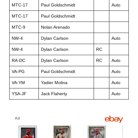
MTC-17
Paul Goldschmidt
Auto
MTC-17
Paul Goldschmidt
MTC-9
Nolan Arenado
NW-4
Dylan Carlson
Auto
NW-4
Dylan Carlson
RC
RA-DC
Dylan Carlson
RC
Auto
VA-PG
Paul Goldschmidt
Auto
VA-YM
Yadier Molina
Auto
YSA-JF
Jack Flaherty
Auto