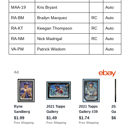
MAA-19
Kris Bryant
Auto
RA-BM
Brailyn Marquez
RC
Auto
RA-KT
Keegan Thompson
RC
Auto
RA-NM
Nick Madrigal
RC
Auto
VA-PW
Patrick Wisdom
Auto