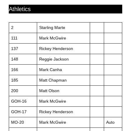
Athletics
2
Starling Marte
111
Mark McGwire
137
Rickey Henderson
148
Reggie Jackson
166
Mark Canha
185
Matt Chapman
200
Matt Olson
GOH-16
Mark McGwire
GOH-17
Rickey Henderson
MO-20
Mark McGwire
Auto