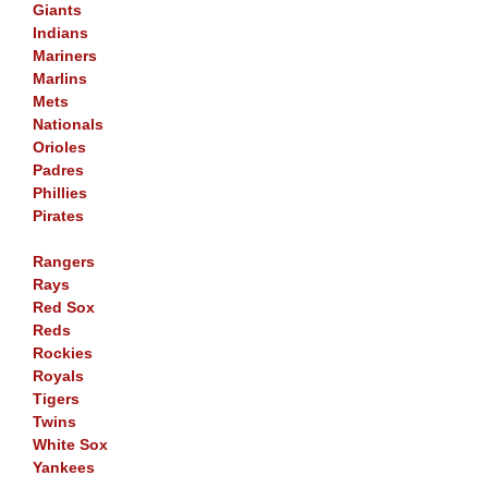
Giants
Indians
Mariners
Marlins
Mets
Nationals
Orioles
Padres
Phillies
Pirates
Rangers
Rays
Red Sox
Reds
Rockies
Royals
Tigers
Twins
White Sox
Yankees