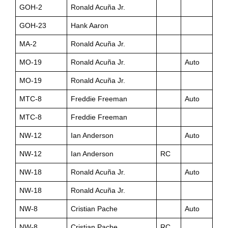
GOH-2
Ronald Acuña Jr.
GOH-23
Hank Aaron
MA-2
Ronald Acuña Jr.
MO-19
Ronald Acuña Jr.
Auto
MO-19
Ronald Acuña Jr.
MTC-8
Freddie Freeman
Auto
MTC-8
Freddie Freeman
NW-12
Ian Anderson
Auto
NW-12
Ian Anderson
RC
NW-18
Ronald Acuña Jr.
Auto
NW-18
Ronald Acuña Jr.
NW-8
Cristian Pache
Auto
NW-8
Cristian Pache
RC