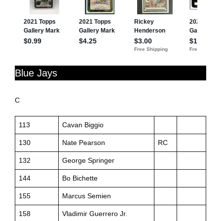
Blue Jays
C
113
Cavan Biggio
130
Nate Pearson
RC
132
George Springer
144
Bo Bichette
155
Marcus Semien
158
Vladimir Guerrero Jr.