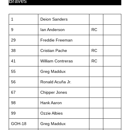
Braves
1
Deion Sanders
9
Ian Anderson
RC
29
Freddie Freeman
38
Cristian Pache
RC
41
William Contreras
RC
55
Greg Maddux
56
Ronald Acuña Jr.
67
Chipper Jones
98
Hank Aaron
99
Ozzie Albies
GOH-18
Greg Maddux