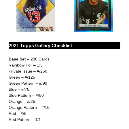
2021 Topps Gallery Checklist
Base Set
– 200 Cards
Rainbow Foil – 1:3
Private Issue – #/250
Green – #/125
Green Pattern – #/99
Blue – #/75
Blue Pattern – #/50
Orange – #/25
Orange Pattern – #/10
Red – #/5
Red Pattern – 1/1