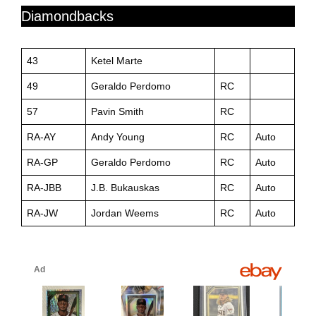
Diamondbacks
43
Ketel Marte
49
Geraldo Perdomo
RC
57
Pavin Smith
RC
RA-AY
Andy Young
RC
Auto
RA-GP
Geraldo Perdomo
RC
Auto
RA-JBB
J.B. Bukauskas
RC
Auto
RA-JW
Jordan Weems
RC
Auto