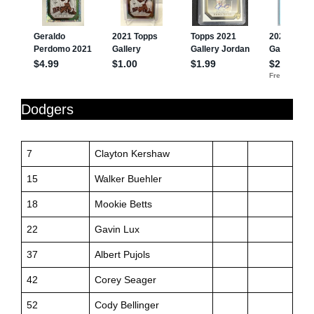
Dodgers
7
Clayton Kershaw
15
Walker Buehler
18
Mookie Betts
22
Gavin Lux
37
Albert Pujols
42
Corey Seager
52
Cody Bellinger