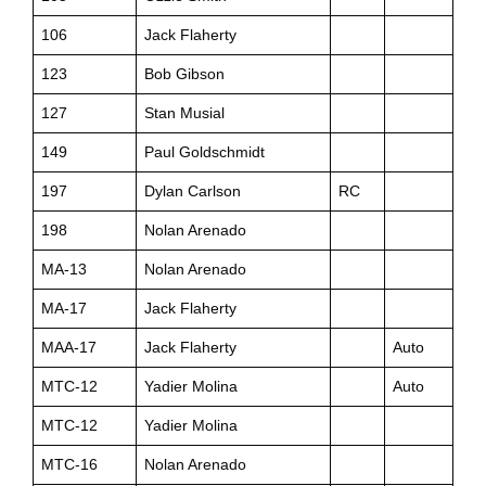
106
Jack Flaherty
123
Bob Gibson
127
Stan Musial
149
Paul Goldschmidt
197
Dylan Carlson
RC
198
Nolan Arenado
MA-13
Nolan Arenado
MA-17
Jack Flaherty
MAA-17
Jack Flaherty
Auto
MTC-12
Yadier Molina
Auto
MTC-12
Yadier Molina
MTC-16
Nolan Arenado