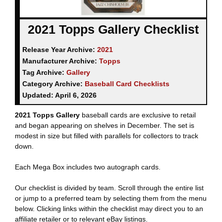
2021 Topps Gallery Checklist
Release Year Archive:
2021
Manufacturer Archive:
Topps
Tag Archive:
Gallery
Category Archive:
Baseball Card Checklists
Updated:
April 6, 2026
2021 Topps Gallery
baseball cards are exclusive to retail
and began appearing on shelves in December. The set is
modest in size but filled with parallels for collectors to track
down.
Each Mega Box includes two autograph cards.
Our checklist is divided by team. Scroll through the entire list
or jump to a preferred team by selecting them from the menu
below. Clicking links within the checklist may direct you to an
affiliate retailer or to relevant eBay listings.