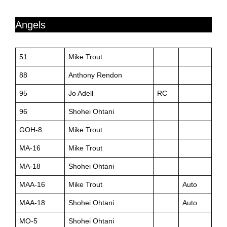
Angels
51
Mike Trout
88
Anthony Rendon
95
Jo Adell
RC
96
Shohei Ohtani
GOH-8
Mike Trout
MA-16
Mike Trout
MA-18
Shohei Ohtani
MAA-16
Mike Trout
Auto
MAA-18
Shohei Ohtani
Auto
MO-5
Shohei Ohtani