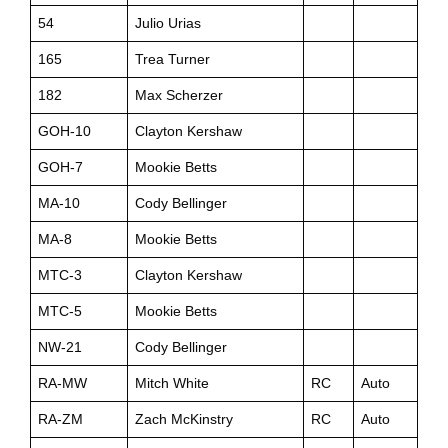
54
Julio Urias
165
Trea Turner
182
Max Scherzer
GOH-10
Clayton Kershaw
GOH-7
Mookie Betts
MA-10
Cody Bellinger
MA-8
Mookie Betts
MTC-3
Clayton Kershaw
MTC-5
Mookie Betts
NW-21
Cody Bellinger
RA-MW
Mitch White
RC
Auto
RA-ZM
Zach McKinstry
RC
Auto