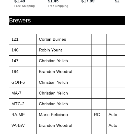
Brewers
121
Corbin Burnes
146
Robin Yount
147
Christian Yelich
194
Brandon Woodruff
GOH-6
Christian Yelich
MA-7
Christian Yelich
MTC-2
Christian Yelich
RA-MF
Mario Feliciano
RC
Auto
VA-BW
Brandon Woodruff
Auto