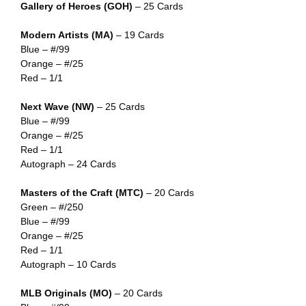
Gallery of Heroes (GOH)
– 25 Cards
Modern Artists (MA)
– 19 Cards
Blue – #/99
Orange – #/25
Red – 1/1
Next Wave (NW)
– 25 Cards
Blue – #/99
Orange – #/25
Red – 1/1
Autograph – 24 Cards
Masters of the Craft (MTC)
– 20 Cards
Green – #/250
Blue – #/99
Orange – #/25
Red – 1/1
Autograph – 10 Cards
MLB Originals (MO)
– 20 Cards