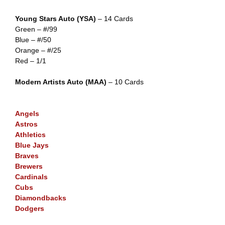
Young Stars Auto (YSA)
– 14 Cards
Green – #/99
Blue – #/50
Orange – #/25
Red – 1/1
Modern Artists Auto (MAA)
– 10 Cards
Angels
Astros
Athletics
Blue Jays
Braves
Brewers
Cardinals
Cubs
Diamondbacks
Dodgers