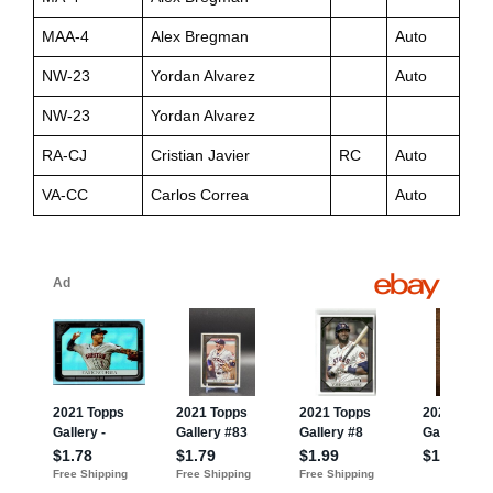
MAA-4
Alex Bregman
Auto
NW-23
Yordan Alvarez
Auto
NW-23
Yordan Alvarez
RA-CJ
Cristian Javier
RC
Auto
VA-CC
Carlos Correa
Auto