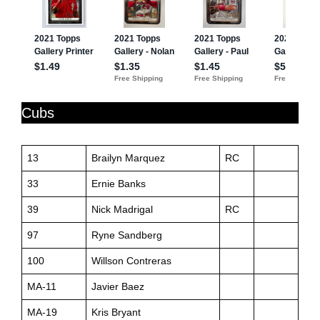
Cubs
13
Brailyn Marquez
RC
33
Ernie Banks
39
Nick Madrigal
RC
97
Ryne Sandberg
100
Willson Contreras
MA-11
Javier Baez
MA-19
Kris Bryant