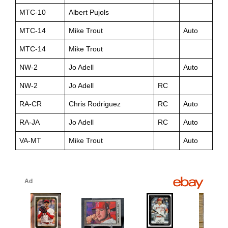
MTC-10
Albert Pujols
MTC-14
Mike Trout
Auto
MTC-14
Mike Trout
NW-2
Jo Adell
Auto
NW-2
Jo Adell
RC
RA-CR
Chris Rodriguez
RC
Auto
RA-JA
Jo Adell
RC
Auto
VA-MT
Mike Trout
Auto