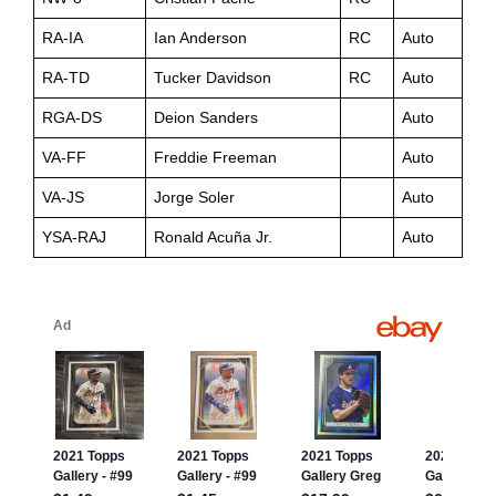
RA-IA
Ian Anderson
RC
Auto
RA-TD
Tucker Davidson
RC
Auto
RGA-DS
Deion Sanders
Auto
VA-FF
Freddie Freeman
Auto
VA-JS
Jorge Soler
Auto
YSA-RAJ
Ronald Acuña Jr.
Auto