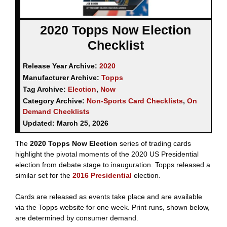
2020 Topps Now Election
Checklist
Release Year Archive:
2020
Manufacturer Archive:
Topps
Tag Archive:
Election
,
Now
Category Archive:
Non-Sports Card Checklists
,
On
Demand Checklists
Updated:
March 25, 2026
The
2020 Topps Now Election
series of trading cards
highlight the pivotal moments of the 2020 US Presidential
election from debate stage to inauguration. Topps released a
similar set for the
2016 Presidential
election.
Cards are released as events take place and are available
via the Topps website for one week. Print runs, shown below,
are determined by consumer demand.