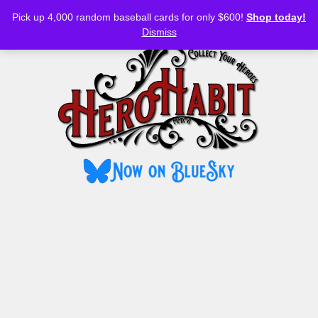
Bluesky
YouTube
TikTok
Facebook
Skip
slot gacor maxwin
pafibuolkab.org
sydney night
thepubtheatre
slot gacor hari ini
slot gacor hari ini
slot gacor hari ini
slot gacor hari ini
slot gacor hari ini
slot gacor hari ini
slot gacor hari ini
login bento4d
slot gacor hari ini
slot gacor hari ini
slot gacor hari ini
slot gacor hari ini
slot gacor hari ini
situs slot gacor
slot gacor hari ini
slot gacor hari ini
slot gacor hari ini
situs slot gacor
slot gacor hari ini
slot gacor hari ini
slot gacor hari ini
situs slot gacor
slot gacor hari ini
bandar togel
bandar togel
bandar togel
bandar togel
link slot gacor
bandar togel
bandar togel
bandar togel
bandar togel
bandar togel
bandar togel
bandar togel
bandar togel
bandar togel
bandar togel
toto macau
togel online
togel online
togel online
togel online
agen togel
togel online
togel online
togel online
slot maxwin
situs gacor
slot thailand
togel online
situs gacor
togel online
togel online
situs gacor
situs togel
situs togel
bento4d
bento4d
situs togel
slot online
bento4d
bento4d
situs togel
slot online
slot gacor
togel resmi
slot online
slot online
link gacor
sirus togel
togel resmi
slot online
situs togel
situs togel
slot gacor
slot gacor
togel resmi
slot gacor
situs togel
slot online
slot gacor
bento4d
bento4d
slot online
link gacor
situs togel
situs togel
link gacor
toto togel
situs slot
slot resmi
toto togel
toto togel
situs toto
slot resmi
slot resmi
slot resmi
slot resmi
link togel
situs toto
slot resmi
slot resmi
situs hk
toto togel
link togel
slot resmi
slot resmi
toto togel
link togel
situs slot
slot resmi
slot resmi
situs slot
slot resmi
slot resmi
situs slot
slot resmi
slot resmi
toto togel
slot resmi
slot resmi
link slot
toto slot
link slot
toto slot
link slot
link slot
link slot
toto slot
toto slot
link slot
link slot
link slot
link slot
togel
togel
togel
rtp slot
rtp slot
rtp slot
rtp slot
rtp slot
toto
toto
toto
Pick up 4,000 random baseball cards for only $600!
Shop today!
to
MENU
Dismiss
content