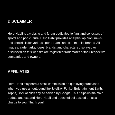
toto slot
DISCLAIMER
Hero Habit is a website and forum dedicated to fans and collectors of
sports and pop culture. Hero Habit provides analysis, opinion, news,
and checklists for various sports teams and commercial brands. All
images, trademarks, logos, brands, and characters displayed or
discussed on this website are registered trademarks of their respective
companies and owners.
AFFILIATES
Hero Habit may earn a small commission on qualifying purchases
when you use an outbound link to eBay, Funko, Entertainment Earth,
Topps, BAM or click any ad served by Google. This helps us maintain,
update and expand Hero Habit and does not get passed on as a
charge to you. Thank you!