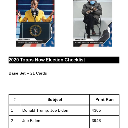
2020 Topps Now Election Checklist
Base Set
– 21 Cards
#
Subject
Print Run
1
Donald Trump, Joe Biden
4365
2
Joe Biden
3946