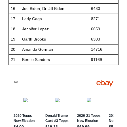
16
Joe Biden, Dr. Jill Biden
6430
17
Lady Gaga
8271
18
Jennifer Lopez
6659
19
Garth Brooks
6303
20
Amanda Gorman
14716
21
Bernie Sanders
91169