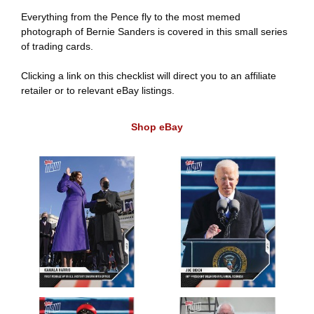
Everything from the Pence fly to the most memed
photograph of Bernie Sanders is covered in this small series
of trading cards.
Clicking a link on this checklist will direct you to an affiliate
retailer or to relevant eBay listings.
Shop eBay