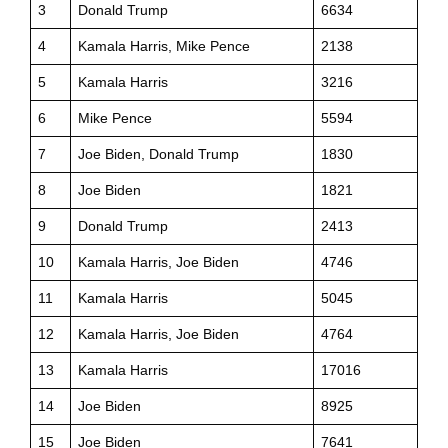
3
Donald Trump
6634
4
Kamala Harris, Mike Pence
2138
5
Kamala Harris
3216
6
Mike Pence
5594
7
Joe Biden, Donald Trump
1830
8
Joe Biden
1821
9
Donald Trump
2413
10
Kamala Harris, Joe Biden
4746
11
Kamala Harris
5045
12
Kamala Harris, Joe Biden
4764
13
Kamala Harris
17016
14
Joe Biden
8925
15
Joe Biden
7641