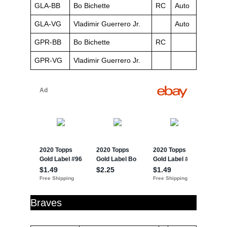
GLA-BB
Bo Bichette
RC
Auto
GLA-VG
Vladimir Guerrero Jr.
Auto
GPR-BB
Bo Bichette
RC
GPR-VG
Vladimir Guerrero Jr.
Braves