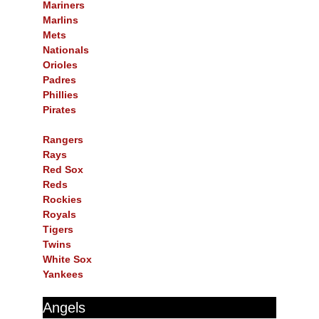
Mariners
Marlins
Mets
Nationals
Orioles
Padres
Phillies
Pirates
Rangers
Rays
Red Sox
Reds
Rockies
Royals
Tigers
Twins
White Sox
Yankees
Angels