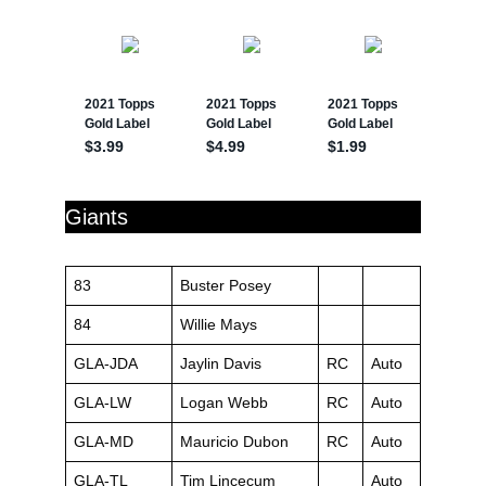
Giants
83
Buster Posey
84
Willie Mays
GLA-JDA
Jaylin Davis
RC
Auto
GLA-LW
Logan Webb
RC
Auto
GLA-MD
Mauricio Dubon
RC
Auto
GLA-TL
Tim Lincecum
Auto