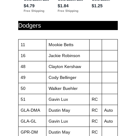
Dodgers
11
Mookie Betts
16
Jackie Robinson
48
Clayton Kershaw
49
Cody Bellinger
50
Walker Buehler
51
Gavin Lux
RC
GLA-DMA
Dustin May
RC
Auto
GLA-GL
Gavin Lux
RC
Auto
GPR-DM
Dustin May
RC