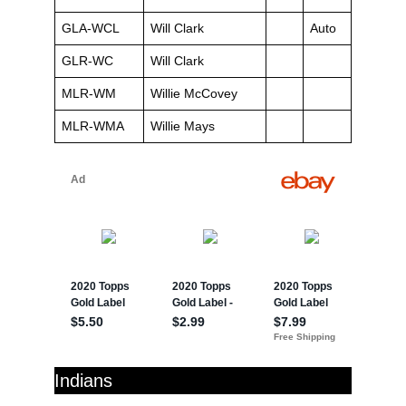
GLA-WCL
Will Clark
Auto
GLR-WC
Will Clark
MLR-WM
Willie McCovey
MLR-WMA
Willie Mays
Indians