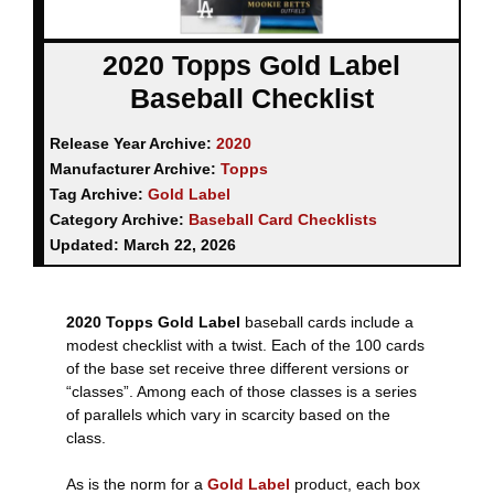
2020 Topps Gold Label
Baseball Checklist
Release Year Archive:
2020
Manufacturer Archive:
Topps
Tag Archive:
Gold Label
Category Archive:
Baseball Card Checklists
Updated:
March 22, 2026
2020 Topps Gold Label
baseball cards include a
modest checklist with a twist. Each of the 100 cards
of the base set receive three different versions or
“classes”. Among each of those classes is a series
of parallels which vary in scarcity based on the
class.
As is the norm for a
Gold Label
product, each box