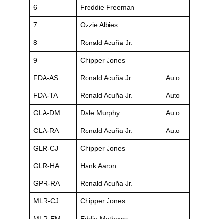
6
Freddie Freeman
7
Ozzie Albies
8
Ronald Acuña Jr.
9
Chipper Jones
FDA-AS
Ronald Acuña Jr.
Auto
FDA-TA
Ronald Acuña Jr.
Auto
GLA-DM
Dale Murphy
Auto
GLA-RA
Ronald Acuña Jr.
Auto
GLR-CJ
Chipper Jones
GLR-HA
Hank Aaron
GPR-RA
Ronald Acuña Jr.
MLR-CJ
Chipper Jones
MLR-EM
Eddie Mathews