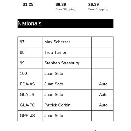
Nationals
97
Max Scherzer
98
Trea Turner
99
Stephen Strasburg
100
Juan Soto
FDA-AS
Juan Soto
Auto
GLA-JS
Juan Soto
Auto
GLA-PC
Patrick Corbin
Auto
GPR-JS
Juan Soto