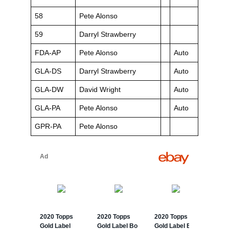
58
Pete Alonso
59
Darryl Strawberry
FDA-AP
Pete Alonso
Auto
GLA-DS
Darryl Strawberry
Auto
GLA-DW
David Wright
Auto
GLA-PA
Pete Alonso
Auto
GPR-PA
Pete Alonso