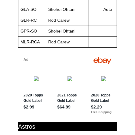
GLA-SO
Shohei Ohtani
Auto
GLR-RC
Rod Carew
GPR-SO
Shohei Ohtani
MLR-RCA
Rod Carew
Astros