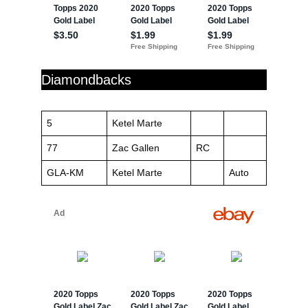
Diamondbacks
5
Ketel Marte
77
Zac Gallen
RC
GLA-KM
Ketel Marte
Auto