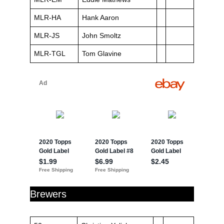
MLR-HA
Hank Aaron
MLR-JS
John Smoltz
MLR-TGL
Tom Glavine
Brewers