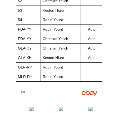
52
Christian Yelich
53
Keston Hiura
54
Robin Yount
FDA-YY
Robin Yount
Auto
FDA-YY
Christian Yelich
Auto
GLA-CY
Christian Yelich
Auto
GLA-KH
Keston Hiura
Auto
GLR-RY
Robin Yount
MLR-RY
Robin Yount