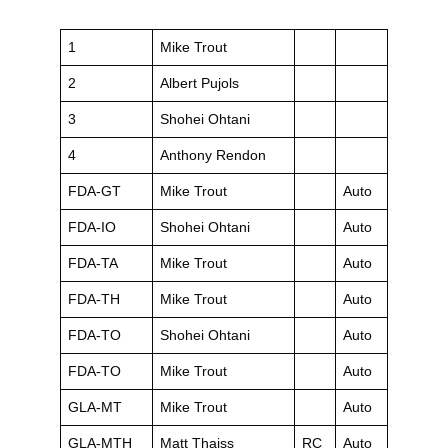
1
Mike Trout
2
Albert Pujols
3
Shohei Ohtani
4
Anthony Rendon
FDA-GT
Mike Trout
Auto
FDA-IO
Shohei Ohtani
Auto
FDA-TA
Mike Trout
Auto
FDA-TH
Mike Trout
Auto
FDA-TO
Shohei Ohtani
Auto
FDA-TO
Mike Trout
Auto
GLA-MT
Mike Trout
Auto
GLA-MTH
Matt Thaiss
RC
Auto