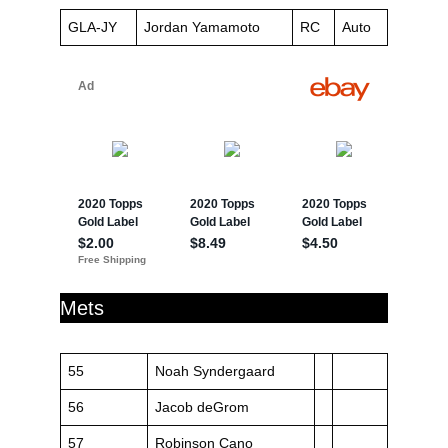
GLA-JY
Jordan Yamamoto
RC
Auto
Mets
55
Noah Syndergaard
56
Jacob deGrom
57
Robinson Cano