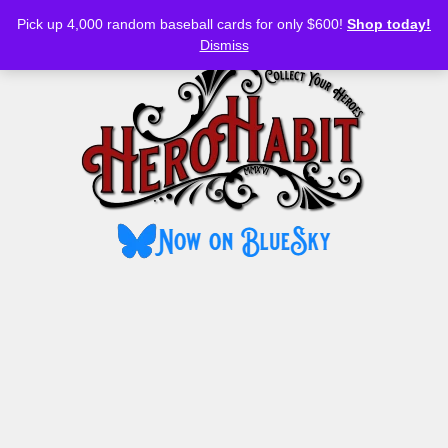
Bluesky
YouTube
TikTok
Facebook
Skip
pafiboalemokab.org
situs togel online
sydney night
thepubtheatre
situs slot gacor
situs slot gacor
situs slot gacor
situs slot gacor
situs slot gacor
situs slot gacor
situs slot gacor
situs slot gacor
situs slot gacor
situs slot gacor
situs slot gacor
situs slot gacor
bandar togel
link bento4d
situs gacor
togel online
situs gacor
slot thailand
slot thailand
slot thailand
situs gacor
togel online
situs gacor
situs gacor
situs gacor
situs gacor
situs gacor
situs gacor
situs gacor
situs gacor
slot gacor
situs togel
bento4d
situs togel
slot gacor
situs togel
situs togel
slot online
slot gacor
slot online
slot gacor
slot gacor
slot gacor
bento4d
situs togel
situs togel
situs togel
situs togel
bento4d
slot gacor
slot gacor
slot gacor
toto slot 4d
togel resmi
link gacor
slot online
slot gacor
slot gacor
slot gacor
link gacor
slot online
slot online
situs togel
slot gacor
situs togel
slot online
slot gacor
slot online
link gacor
slot online
situs togel
situs togel
slot online
slot gacor
slot gacor
situs toto
situs slot
toto togel
toto togel
toto togel
toto togel
toto togel
toto togel
situs slot
toto togel
toto togel
situs toto
situs toto
situs toto
toto togel
situs toto
slot resmi
toto togel
toto togel
situs toto
situs toto
toto togel
situs toto
situs toto
toto togel
situs toto
slot resmi
situs slot
toto togel
toto togel
situs slot
toto togel
slot resmi
toto togel
situs toto
slot resmi
situs toto
situs toto
toto togel
toto togel
situs toto
toto togel
toto slot
toto slot
toto slot
toto slot
toto slot
toto slot
toto slot
toto slot
toto slot
toto slot
toto slot
link slot
toto slot
link slot
toto slot
link slot
toto slot
link slot
togel
togel
rtp slot
toto
toto
toto
slot
toto
toto
Pick up 4,000 random baseball cards for only $600!
Shop today!
to
MENU
Dismiss
content