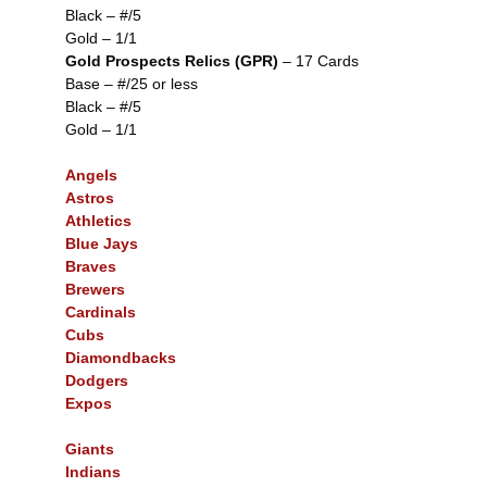
Black – #/5
Gold – 1/1
Gold Prospects Relics (GPR)
– 17 Cards
Base – #/25 or less
Black – #/5
Gold – 1/1
Angels
Astros
Athletics
Blue Jays
Braves
Brewers
Cardinals
Cubs
Diamondbacks
Dodgers
Expos
Giants
Indians