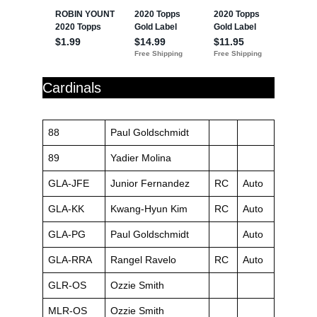
Cardinals
88
Paul Goldschmidt
89
Yadier Molina
GLA-JFE
Junior Fernandez
RC
Auto
GLA-KK
Kwang-Hyun Kim
RC
Auto
GLA-PG
Paul Goldschmidt
Auto
GLA-RRA
Rangel Ravelo
RC
Auto
GLR-OS
Ozzie Smith
MLR-OS
Ozzie Smith