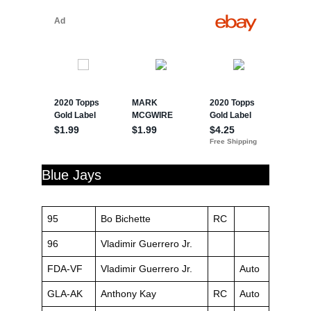
Blue Jays
95
Bo Bichette
RC
96
Vladimir Guerrero Jr.
FDA-VF
Vladimir Guerrero Jr.
Auto
GLA-AK
Anthony Kay
RC
Auto