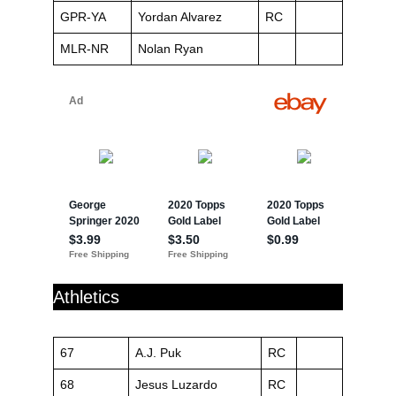
GPR-YA
Yordan Alvarez
RC
MLR-NR
Nolan Ryan
Athletics
67
A.J. Puk
RC
68
Jesus Luzardo
RC