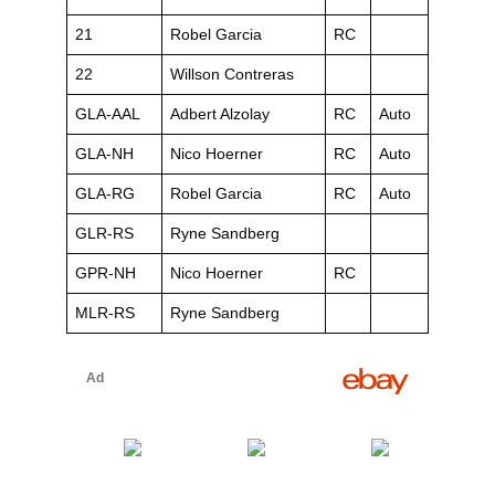
21
Robel Garcia
RC
22
Willson Contreras
GLA-AAL
Adbert Alzolay
RC
Auto
GLA-NH
Nico Hoerner
RC
Auto
GLA-RG
Robel Garcia
RC
Auto
GLR-RS
Ryne Sandberg
GPR-NH
Nico Hoerner
RC
MLR-RS
Ryne Sandberg