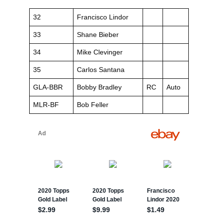
32
Francisco Lindor
33
Shane Bieber
34
Mike Clevinger
35
Carlos Santana
GLA-BBR
Bobby Bradley
RC
Auto
MLR-BF
Bob Feller