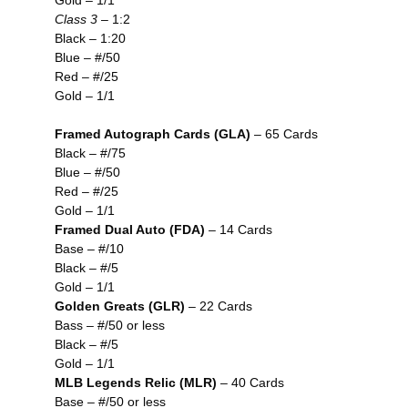
Gold – 1/1
Class 3
– 1:2
Black – 1:20
Blue – #/50
Red – #/25
Gold – 1/1
Framed Autograph Cards (GLA)
– 65 Cards
Black – #/75
Blue – #/50
Red – #/25
Gold – 1/1
Framed Dual Auto (FDA)
– 14 Cards
Base – #/10
Black – #/5
Gold – 1/1
Golden Greats (GLR)
– 22 Cards
Bass – #/50 or less
Black – #/5
Gold – 1/1
MLB Legends Relic (MLR)
– 40 Cards
Base – #/50 or less