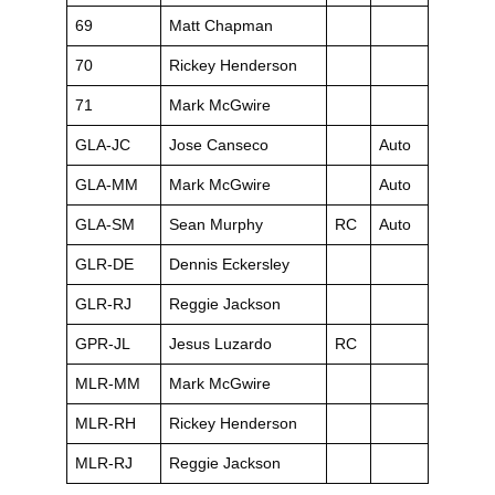
69
Matt Chapman
70
Rickey Henderson
71
Mark McGwire
GLA-JC
Jose Canseco
Auto
GLA-MM
Mark McGwire
Auto
GLA-SM
Sean Murphy
RC
Auto
GLR-DE
Dennis Eckersley
GLR-RJ
Reggie Jackson
GPR-JL
Jesus Luzardo
RC
MLR-MM
Mark McGwire
MLR-RH
Rickey Henderson
MLR-RJ
Reggie Jackson