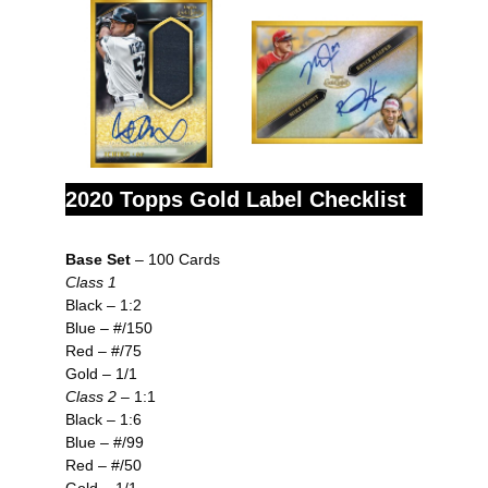
2020 Topps Gold Label Checklist
Base Set
– 100 Cards
Class 1
Black – 1:2
Blue – #/150
Red – #/75
Gold – 1/1
Class 2
– 1:1
Black – 1:6
Blue – #/99
Red – #/50