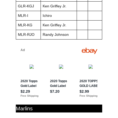
GLR-KGJ
Ken Griffey Jr.
MLR-I
Ichiro
MLR-KG
Ken Griffey Jr.
MLR-RJO
Randy Johnson
Marlins