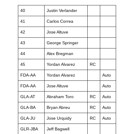
40
Justin Verlander
41
Carlos Correa
42
Jose Altuve
43
George Springer
44
Alex Bregman
45
Yordan Alvarez
RC
FDA-AA
Yordan Alvarez
Auto
FDA-AA
Jose Altuve
Auto
GLA-AT
Abraham Toro
RC
Auto
GLA-BA
Bryan Abreu
RC
Auto
GLA-JU
Jose Urquidy
RC
Auto
GLR-JBA
Jeff Bagwell