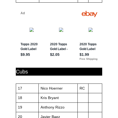
Cubs
17
Nico Hoerner
RC
18
Kris Bryant
19
Anthony Rizzo
20
Javier Baez