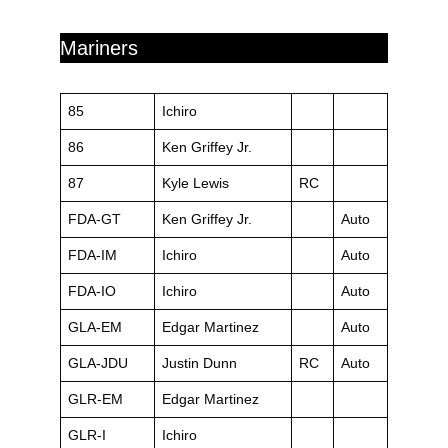
Mariners
85
Ichiro
86
Ken Griffey Jr.
87
Kyle Lewis
RC
FDA-GT
Ken Griffey Jr.
Auto
FDA-IM
Ichiro
Auto
FDA-IO
Ichiro
Auto
GLA-EM
Edgar Martinez
Auto
GLA-JDU
Justin Dunn
RC
Auto
GLR-EM
Edgar Martinez
GLR-I
Ichiro