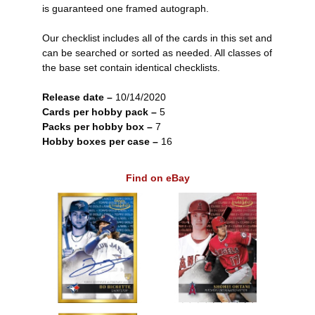
is guaranteed one framed autograph.
Our checklist includes all of the cards in this set and
can be searched or sorted as needed. All classes of
the base set contain identical checklists.
Release date –
10/14/2020
Cards per hobby pack –
5
Packs per hobby box –
7
Hobby boxes per case –
16
Find on eBay