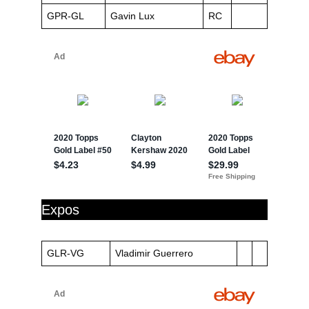
GPR-GL
Gavin Lux
RC
Expos
GLR-VG
Vladimir Guerrero