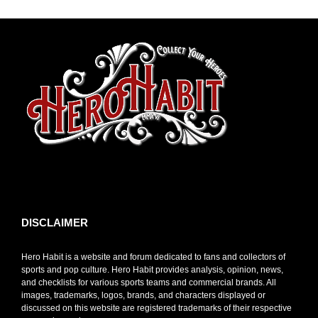
toto slot
DISCLAIMER
Hero Habit is a website and forum dedicated to fans and collectors of
sports and pop culture. Hero Habit provides analysis, opinion, news,
and checklists for various sports teams and commercial brands. All
images, trademarks, logos, brands, and characters displayed or
discussed on this website are registered trademarks of their respective