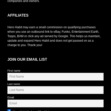
companies and owners.
AFFILIATES
Hero Habit may earn a small commission on qualifying purchases
when you use an outbound link to eBay, Funko, Entertainment Earth,
Topps, BAM or click any ad served by Google. This helps us maintain,
update and expand Hero Habit and does not get passed on as a
charge to you. Thank you!
JOIN OUR EMAIL LIST
First name
Last name
Email