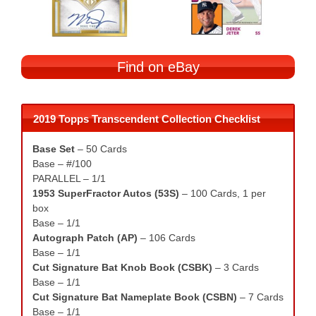
Find on eBay
2019 Topps Transcendent Collection Checklist
Base Set
– 50 Cards
Base – #/100
PARALLEL – 1/1
1953 SuperFractor Autos (53S)
– 100 Cards, 1 per
box
Base – 1/1
Autograph Patch (AP)
– 106 Cards
Base – 1/1
Cut Signature Bat Knob Book (CSBK)
– 3 Cards
Base – 1/1
Cut Signature Bat Nameplate Book (CSBN)
– 7 Cards
Base – 1/1