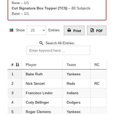
Base – 1/1
Cut Signature Box Topper (TCS)
– 80 Subjects
Base – 1/1
Show
Entries
Print
PDF
Search All Entries:
#
Player
Team
RC
1
Babe Ruth
Yankees
2
Nick Senzel
Reds
RC
3
Francisco Lindor
Indians
4
Cody Bellinger
Dodgers
5
Roger Clemens
Yankees