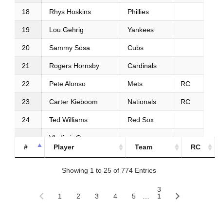
18
Rhys Hoskins
Phillies
19
Lou Gehrig
Yankees
20
Sammy Sosa
Cubs
21
Rogers Hornsby
Cardinals
22
Pete Alonso
Mets
RC
23
Carter Kieboom
Nationals
RC
24
Ted Williams
Red Sox
Vladimir Guerrero
25
Blue Jays
RC
Jr.
#
Player
Team
RC
Showing 1 to 25 of 774 Entries
3
1
2
3
4
5
…
1