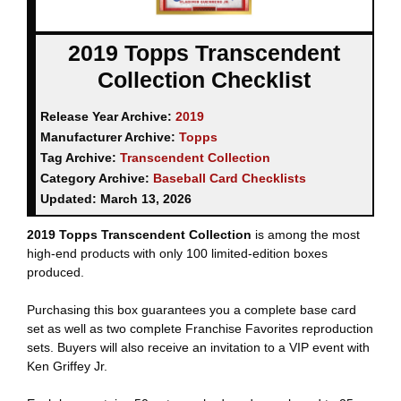
2019 Topps Transcendent
Collection Checklist
Release Year Archive:
2019
Manufacturer Archive:
Topps
Tag Archive:
Transcendent Collection
Category Archive:
Baseball Card Checklists
Updated:
March 13, 2026
2019 Topps Transcendent Collection
is among the most
high-end products with only 100 limited-edition boxes
produced.
Purchasing this box guarantees you a complete base card
set as well as two complete Franchise Favorites reproduction
sets. Buyers will also receive an invitation to a VIP event with
Ken Griffey Jr.