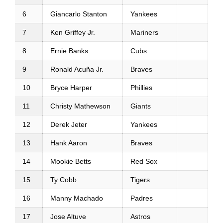
6
Giancarlo Stanton
Yankees
7
Ken Griffey Jr.
Mariners
8
Ernie Banks
Cubs
9
Ronald Acuña Jr.
Braves
10
Bryce Harper
Phillies
11
Christy Mathewson
Giants
12
Derek Jeter
Yankees
13
Hank Aaron
Braves
14
Mookie Betts
Red Sox
15
Ty Cobb
Tigers
16
Manny Machado
Padres
17
Jose Altuve
Astros