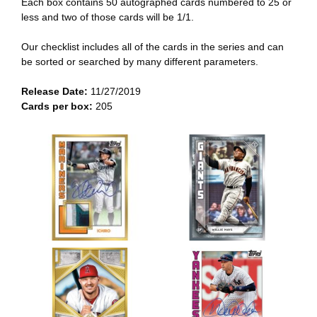
Each box contains 50 autographed cards numbered to 25 or
less and two of those cards will be 1/1.
Our checklist includes all of the cards in the series and can
be sorted or searched by many different parameters.
Release Date:
11/27/2019
Cards per box:
205