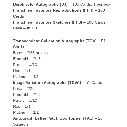
Derek Jeter Autographs (DJ)
– 100 Cards, 1 per box
Franchise Favorites Reproductions (FFR)
– 100
Cards
Franchise Favorites Sketches (FFS)
– 100 Cards
Base – #/100
Transcendent Collection Autographs (TCA)
– 51
Cards
Base – #/25 or less
Emerald – #/15
Purple – #/10
Red – 1/1
Platinum – 1/1
Image Variation Autographs (TCVA)
– 51 Cards
Base – #/25
Emerald – #/15
Purple – #/10
Red – 1/1
Platinum – 1/1
Autograph Letter Patch Box Topper (TAL)
– 26
Subjects