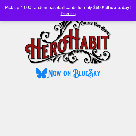
Bluesky
YouTube
TikTok
Facebook
Skip
commercialpressuresonland.org
homejamesglobal.com
pafiboalemokab.org
gethighered.com
situs togel online
sydney night
thepubtheatre
situs slot gacor
situs slot gacor
situs slot gacor
situs slot gacor
login bento4d
situs slot gacor
situs slot gacor
situs slot gacor
situs slot gacor
situs slot gacor
situs slot gacor
situs slot gacor
situs slot gacor
situs slot gacor
situs slot gacor
link slot gacor
bandar togel
link bento4d
bandar togel
situs gacor
togel online
prowlpr.com
situs gacor
slot thailand
slot thailand
slot thailand
slot thailand
slot thailand
situs gacor
togel online
situs gacor
situs gacor
situs togel
slot gacor
bento4d
situs togel
bento4d
situs togel
slot gacor
situs togel
situs togel
slot online
slot gacor
slot online
slot gacor
slot gacor
slot gacor
bento4d
situs togel
situs togel
situs togel
situs togel
situs togel
situs togel
situs togel
bento4d
slot gacor
slot gacor
situs togel
slot gacor
toto slot 4d
link gacor
slot online
slot online
slot gacor
situs togel
slot gacor
slot gacor
slot gacor
togel resmi
slot gacor
link gacor
slot gacor
slot gacor
link gacor
slot online
slot online
situs togel
slot gacor
slot gacor
situs toto
situs slot
situs slot
toto togel
toto togel
toto togel
toto togel
toto togel
toto togel
situs slot
situs slot
toto togel
toto togel
situs toto
situs toto
situs toto
toto togel
situs toto
slot resmi
toto togel
toto togel
situs slot
situs toto
toto togel
situs toto
situs toto
toto togel
situs toto
situs toto
situs toto
toto togel
situs toto
situs toto
slot resmi
situs slot
situs toto
slot resmi
situs toto
situs toto
toto togel
situs toto
situs toto
situs toto
toto slot
toto slot
toto slot
toto slot
toto slot
link slot
toto slot
toto slot
link slot
toto slot
toto slot
toto slot
toto slot
link slot
toto slot
toto slot
toto slot
toto slot
toto slot
toto slot
link slot
toto slot
link slot
toto slot
link slot
link slot
toto slot
toto slot
toto slot
togel
togel
toto
toto
toto
toto
toto
toto
toto
toto
slot
toto
Pick up 4,000 random baseball cards for only $600!
Shop today!
to
MENU
Dismiss
content