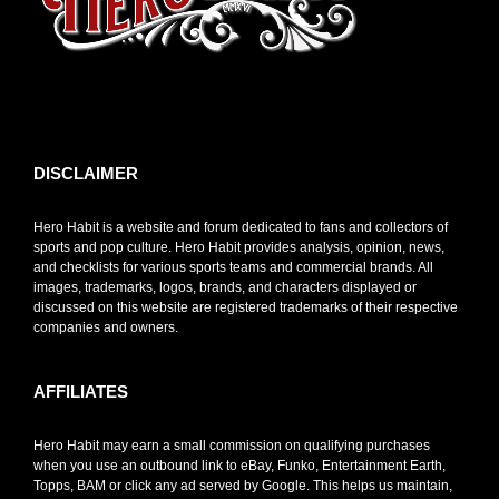
toto slot
DISCLAIMER
Hero Habit is a website and forum dedicated to fans and collectors of
sports and pop culture. Hero Habit provides analysis, opinion, news,
and checklists for various sports teams and commercial brands. All
images, trademarks, logos, brands, and characters displayed or
discussed on this website are registered trademarks of their respective
companies and owners.
AFFILIATES
Hero Habit may earn a small commission on qualifying purchases
when you use an outbound link to eBay, Funko, Entertainment Earth,
Topps, BAM or click any ad served by Google. This helps us maintain,