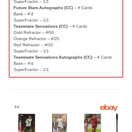
SuperFractor – 1/1
Future Stars Autographs (CC)
– # Cards
Base – #’d
SuperFractor – 1/1
Teammate Sensations (CC)
– # Cards
Gold Refractor – #/50
Orange Refractor – #/25
Red Refractor – #/10
SuperFractor – 1/1
Teammate Sensations Autographs (CC)
– # Cards
Base – #’d
SuperFractor – 1/1