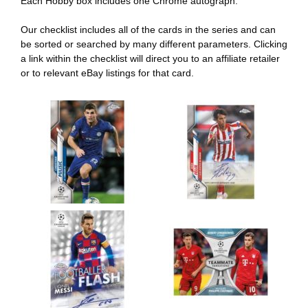
Each Hobby box includes one Chrome autograph.
Our checklist includes all of the cards in the series and can
be sorted or searched by many different parameters. Clicking
a link within the checklist will direct you to an affiliate retailer
or to relevant eBay listings for that card.