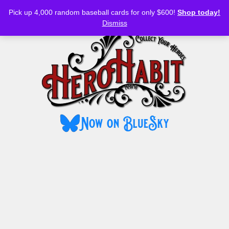
Bluesky
YouTube
TikTok
Facebook
Skip
bandar toto macau
slot gacor maxwin
pafibuolkab.org
alternatif bento4d
situs togel online
sydney night
thepubtheatre
login bento4d
slot gacor hari ini
situs slot gacor
situs slot gacor
slot gacor hari ini
slot gacor hari ini
slot gacor hari ini
slot gacor hari ini
slot gacor hari ini
slot gacor hari ini
slot gacor hari ini
slot gacor hari ini
slot gacor hari ini
slot gacor hari ini
slot gacor hari ini
slot gacor hari ini
slot gacor hari ini
slot gacor hari ini
slot gacor hari ini
bandar togel
bandar togel
bandar togel
link slot gacor
bandar togel
bandar togel
bandar togel
bandar togel
bandar togel
toto macau
togel online
togel online
situs gacor
situs gacor
togel online
togel online
situs gacor
togel online
situs gacor
situs gacor
slot thailand
situs togel
bento4d
bento4d
situs togel
slot online
bento4d
bento4d
situs togel
slot online
slot online
slot online
link gacor
situs togel
link gacor
slot gacor
togel resmi
situs togel
slot online
bento4d
bento4d
slot online
situs togel
link gacor
slot gacor
slot online
bento4d
slot online
slot online
slot online
situs togel
situs togel
link gacor
situs togel
bento4d
bento4d
situs togel
situs togel
link gacor
situs togel
situs togel
slot gacor
situs togel
situs togel
link gacor
link gacor
situs togel
bento4d
toto togel
situs slot
slot resmi
situs toto
slot resmi
slot resmi
link togel
slot resmi
slot resmi
slot resmi
link togel
slot resmi
situs slot
slot resmi
slot resmi
slot resmi
toto togel
slot resmi
slot resmi
toto togel
toto togel
toto togel
situs hk
situs toto
situs 4d
situs slot
toto togel
situs slot
situs toto
link slot
toto slot
toto slot
slot88
toto slot
link slot
link slot
toto slot
toto 4d
link slot
rtp slot
rtp slot
rtp slot
rtp slot
toto
toto
toto
Pick up 4,000 random baseball cards for only $600!
Shop today!
to
MENU
Dismiss
content