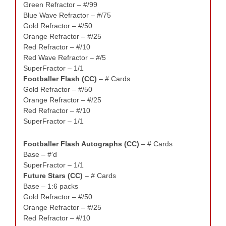
Green Refractor – #/99
Blue Wave Refractor – #/75
Gold Refractor – #/50
Orange Refractor – #/25
Red Refractor – #/10
Red Wave Refractor – #/5
SuperFractor – 1/1
Footballer Flash (CC)
– # Cards
Gold Refractor – #/50
Orange Refractor – #/25
Red Refractor – #/10
SuperFractor – 1/1
Footballer Flash Autographs (CC)
– # Cards
Base – #’d
SuperFractor – 1/1
Future Stars (CC)
– # Cards
Base – 1:6 packs
Gold Refractor – #/50
Orange Refractor – #/25
Red Refractor – #/10