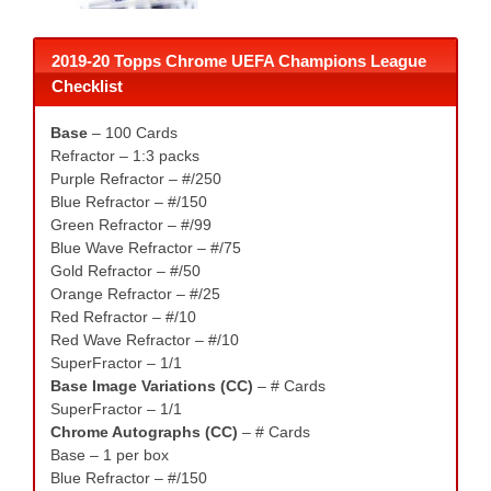
2019-20 Topps Chrome UEFA Champions League
Checklist
Base
– 100 Cards
Refractor – 1:3 packs
Purple Refractor – #/250
Blue Refractor – #/150
Green Refractor – #/99
Blue Wave Refractor – #/75
Gold Refractor – #/50
Orange Refractor – #/25
Red Refractor – #/10
Red Wave Refractor – #/10
SuperFractor – 1/1
Base Image Variations (CC)
– # Cards
SuperFractor – 1/1
Chrome Autographs (CC)
– # Cards
Base – 1 per box
Blue Refractor – #/150