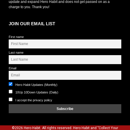
update and expand Hero Habit and does not get passed on as a
charge to you. Thank you!
JOIN OUR EMAIL LIST
First name
Last name
Email
Hero Habit Updates (Monthly)
10Up 10Down Updates (Daily)
I accept the privacy policy
©2026 Hero Habit. All rights reserved. Hero Habit and "Collect Your