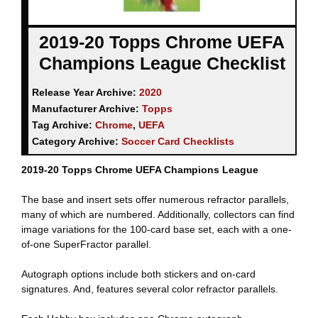
2019-20 Topps Chrome UEFA
Champions League Checklist
Release Year Archive:
2020
Manufacturer Archive:
Topps
Tag Archive:
Chrome
,
UEFA
Category Archive:
Soccer Card Checklists
2019-20 Topps Chrome UEFA Champions League
The base and insert sets offer numerous refractor parallels,
many of which are numbered. Additionally, collectors can find
image variations for the 100-card base set, each with a one-
of-one SuperFractor parallel.
Autograph options include both stickers and on-card
signatures. And, features several color refractor parallels.