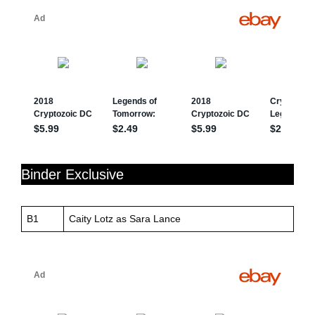
Binder Exclusive
B1
Caity Lotz as Sara Lance