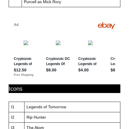
Purcell as Mick Rory
Icons
I1
Legends of Tomorrow
I2
Rip Hunter
I3
The Atom