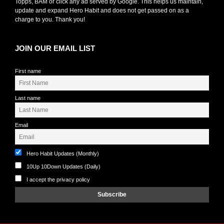
Topps, BAM or click any ad served by Google. This helps us maintain,
update and expand Hero Habit and does not get passed on as a
charge to you. Thank you!
JOIN OUR EMAIL LIST
First name
Last name
Email
Hero Habit Updates (Monthly)
10Up 10Down Updates (Daily)
I accept the privacy policy