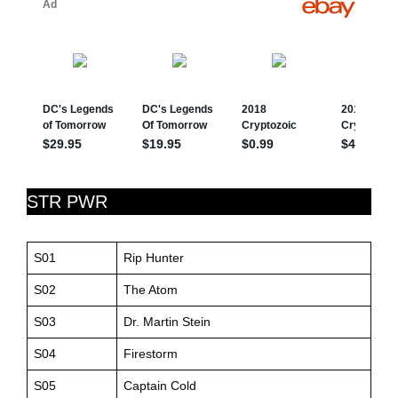
STR PWR
S01
Rip Hunter
S02
The Atom
S03
Dr. Martin Stein
S04
Firestorm
S05
Captain Cold