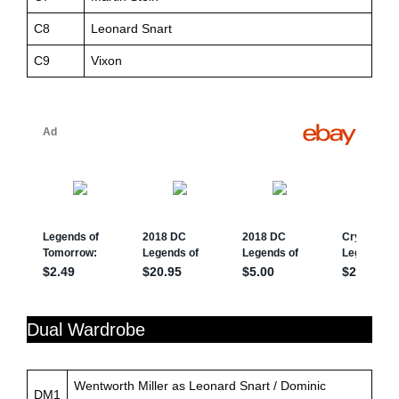
C8
Leonard Snart
C9
Vixon
Dual Wardrobe
Wentworth Miller as Leonard Snart / Dominic
DM1