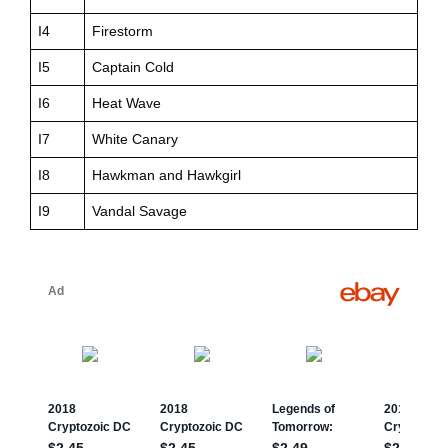
I4
Firestorm
I5
Captain Cold
I6
Heat Wave
I7
White Canary
I8
Hawkman and Hawkgirl
I9
Vandal Savage