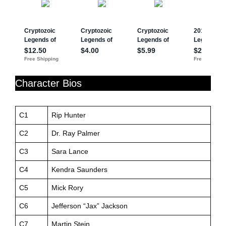
Character Bios
C1
Rip Hunter
C2
Dr. Ray Palmer
C3
Sara Lance
C4
Kendra Saunders
C5
Mick Rory
C6
Jefferson “Jax” Jackson
C7
Martin Stein