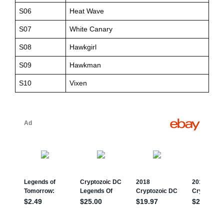
S06
Heat Wave
S07
White Canary
S08
Hawkgirl
S09
Hawkman
S10
Vixen