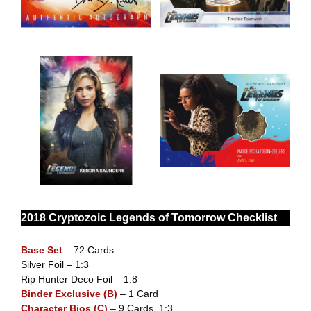
2018 Cryptozoic Legends of Tomorrow
Checklist
Base Set
– 72 Cards
Silver Foil – 1:3
Rip Hunter Deco Foil – 1:8
Binder Exclusive (B)
– 1 Card
Character Bios (C)
– 9 Cards, 1:3