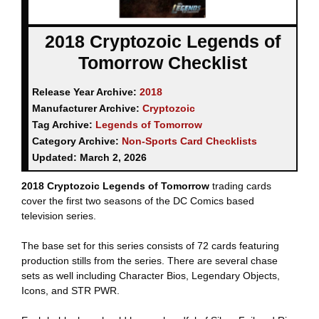
2018 Cryptozoic Legends of
Tomorrow Checklist
Release Year Archive:
2018
Manufacturer Archive:
Cryptozoic
Tag Archive:
Legends of Tomorrow
Category Archive:
Non-Sports Card Checklists
Updated:
March 2, 2026
2018 Cryptozoic Legends of Tomorrow
trading cards
cover the first two seasons of the DC Comics based
television series.
The base set for this series consists of 72 cards featuring
production stills from the series. There are several chase
sets as well including Character Bios, Legendary Objects,
Icons, and STR PWR.