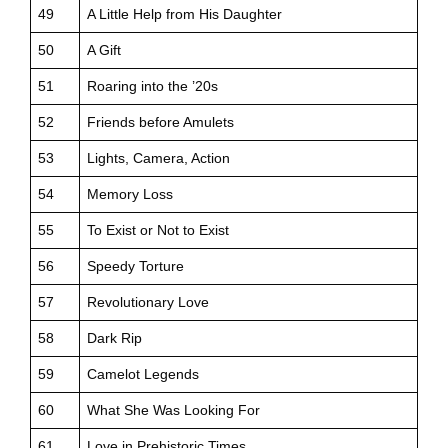
49
A Little Help from His Daughter
50
A Gift
51
Roaring into the ’20s
52
Friends before Amulets
53
Lights, Camera, Action
54
Memory Loss
55
To Exist or Not to Exist
56
Speedy Torture
57
Revolutionary Love
58
Dark Rip
59
Camelot Legends
60
What She Was Looking For
61
Love in Prehistoric Times