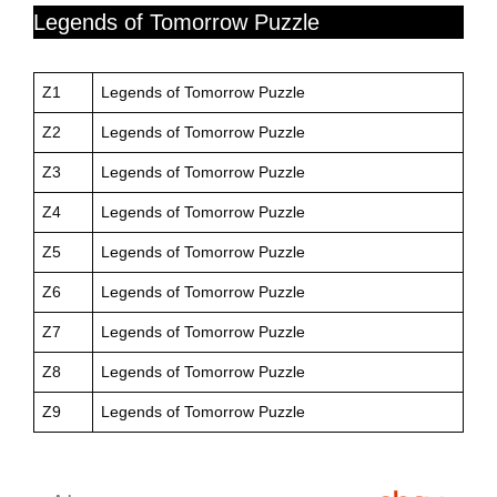
Legends of Tomorrow Puzzle
Z1
Legends of Tomorrow Puzzle
Z2
Legends of Tomorrow Puzzle
Z3
Legends of Tomorrow Puzzle
Z4
Legends of Tomorrow Puzzle
Z5
Legends of Tomorrow Puzzle
Z6
Legends of Tomorrow Puzzle
Z7
Legends of Tomorrow Puzzle
Z8
Legends of Tomorrow Puzzle
Z9
Legends of Tomorrow Puzzle