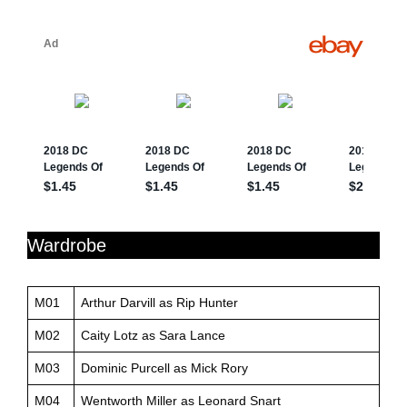
Wardrobe
M01
Arthur Darvill as Rip Hunter
M02
Caity Lotz as Sara Lance
M03
Dominic Purcell as Mick Rory
M04
Wentworth Miller as Leonard Snart