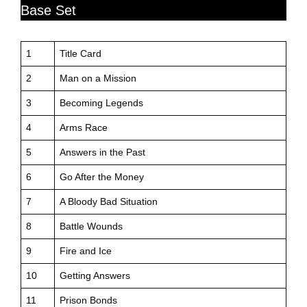
Base Set
1
Title Card
2
Man on a Mission
3
Becoming Legends
4
Arms Race
5
Answers in the Past
6
Go After the Money
7
A Bloody Bad Situation
8
Battle Wounds
9
Fire and Ice
10
Getting Answers
11
Prison Bonds