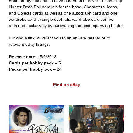
Each hobby box should have a handful of Silver Foil and Rip
Hunter Deco Foil parallels for the base, Characters, Icons,
and Objects cards as well as one autograph card and one
wardrobe card. A single dual relic wardrobe card can be
obtained exclusively by purchasing the accompanying binder.
Clicking a link will direct you to an affiliate retailer or to
relevant eBay listings.
Release date
– 5/9/2018
Cards per hobby pack
– 5
Packs per hobby box
– 24
Find on eBay