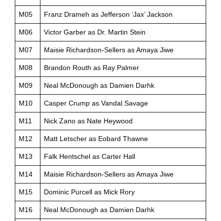
M05
Franz Drameh as Jefferson ‘Jax’ Jackson
M06
Victor Garber as Dr. Martin Stein
M07
Maisie Richardson-Sellers as Amaya Jiwe
M08
Brandon Routh as Ray Palmer
M09
Neal McDonough as Damien Darhk
M10
Casper Crump as Vandal Savage
M11
Nick Zano as Nate Heywood
M12
Matt Letscher as Eobard Thawne
M13
Falk Hentschel as Carter Hall
M14
Maisie Richardson-Sellers as Amaya Jiwe
M15
Dominic Purcell as Mick Rory
M16
Neal McDonough as Damien Darhk