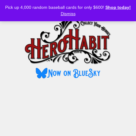
Bluesky
YouTube
TikTok
Facebook
Skip
commercialpressuresonland.org
homejamesglobal.com
pafiboalemokab.org
gethighered.com
situs togel online
sydney night
thepubtheatre
situs slot gacor
situs slot gacor
situs slot gacor
situs slot gacor
login bento4d
situs slot gacor
situs slot gacor
situs slot gacor
situs slot gacor
situs slot gacor
link slot gacor
bandar togel
link bento4d
situs gacor
togel online
prowlpr.com
situs gacor
slot thailand
slot thailand
slot thailand
situs togel
slot gacor
bento4d
situs togel
bento4d
situs togel
slot gacor
situs togel
situs togel
slot online
slot gacor
slot online
slot gacor
slot gacor
slot gacor
situs togel
situs togel
situs togel
situs togel
situs togel
situs togel
situs togel
bento4d
slot online
slot gacor
slot gacor
situs togel
slot gacor
toto slot 4d
link gacor
slot online
slot gacor
slot online
slot gacor
situs togel
slot online
slot gacor
situs toto
situs slot
situs slot
toto togel
toto togel
toto togel
toto togel
toto togel
toto togel
situs slot
situs slot
toto togel
toto togel
toto togel
situs slot
toto togel
situs toto
situs toto
situs toto
toto togel
situs toto
slot resmi
toto togel
toto togel
situs slot
situs toto
toto togel
toto togel
situs toto
situs toto
toto togel
toto togel
situs toto
situs toto
toot togel
toto togel
situs toto
situs toto
situs toto
slot resmi
situs slot
toto slot
toto slot
toto slot
toto slot
toto slot
toto slot
link slot
toto slot
toto slot
toto slot
toto slot
toto slot
toto slot
toto slot
link slot
toto slot
toto slot
toto slot
toto slot
toto slot
togel
togel
toto
toto
toto
toto
toto
toto
toto
toto
Pick up 4,000 random baseball cards for only $600!
Shop today!
to
MENU
Dismiss
content