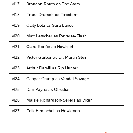
M17
Brandon Routh as The Atom
M18
Franz Drameh as Firestorm
M19
Caity Lotz as Sara Lance
M20
Matt Letscher as Reverse-Flash
M21
Ciara Renée as Hawkgirl
M22
Victor Garber as Dr. Martin Stein
M23
Arthur Darvill as Rip Hunter
M24
Casper Crump as Vandal Savage
M25
Dan Payne as Obsidian
M26
Maisie Richardson-Sellers as Vixen
M27
Falk Hentschel as Hawkman