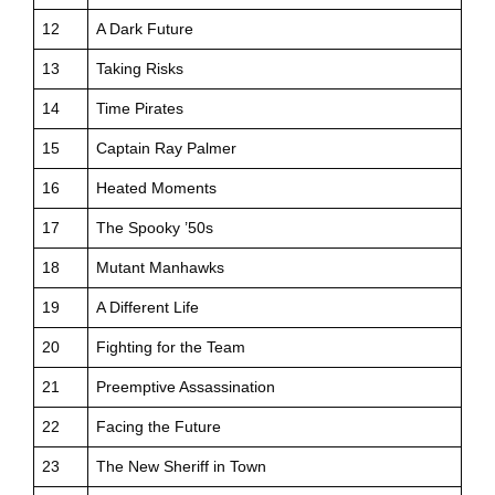
12
A Dark Future
13
Taking Risks
14
Time Pirates
15
Captain Ray Palmer
16
Heated Moments
17
The Spooky ’50s
18
Mutant Manhawks
19
A Different Life
20
Fighting for the Team
21
Preemptive Assassination
22
Facing the Future
23
The New Sheriff in Town