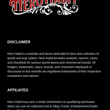
toto slot
DISCLAIMER
Hero Habit is a website and forum dedicated to fans and collectors of
sports and pop culture. Hero Habit provides analysis, opinion, news,
and checklists for various sports teams and commercial brands. All
images, trademarks, logos, brands, and characters displayed or
discussed on this website are registered trademarks of their respective
companies and owners.
AFFILIATES
Hero Habit may earn a small commission on qualifying purchases
when you use an outbound link to eBay, Funko, Entertainment Earth,