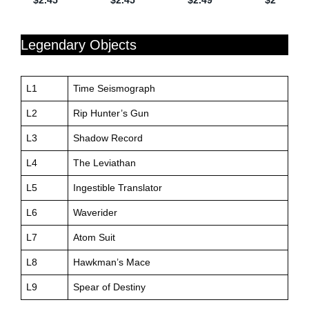
Legendary Objects
L1
Time Seismograph
L2
Rip Hunter’s Gun
L3
Shadow Record
L4
The Leviathan
L5
Ingestible Translator
L6
Waverider
L7
Atom Suit
L8
Hawkman’s Mace
L9
Spear of Destiny