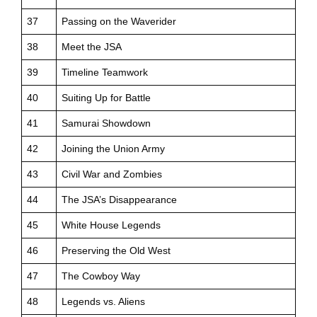
37
Passing on the Waverider
38
Meet the JSA
39
Timeline Teamwork
40
Suiting Up for Battle
41
Samurai Showdown
42
Joining the Union Army
43
Civil War and Zombies
44
The JSA’s Disappearance
45
White House Legends
46
Preserving the Old West
47
The Cowboy Way
48
Legends vs. Aliens