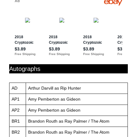
Autographs
AD
Arthur Darvill as Rip Hunter
AP1
Amy Pemberton as Gideon
AP2
Amy Pemberton as Gideon
BR1
Brandon Routh as Ray Palmer / The Atom
BR2
Brandon Routh as Ray Palmer / The Atom