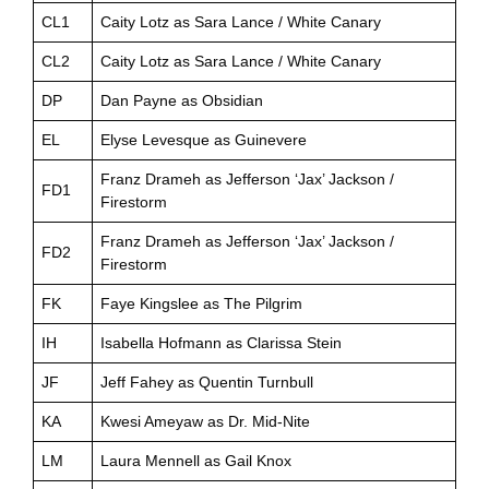
CL1
Caity Lotz as Sara Lance / White Canary
CL2
Caity Lotz as Sara Lance / White Canary
DP
Dan Payne as Obsidian
EL
Elyse Levesque as Guinevere
Franz Drameh as Jefferson ‘Jax’ Jackson /
FD1
Firestorm
Franz Drameh as Jefferson ‘Jax’ Jackson /
FD2
Firestorm
FK
Faye Kingslee as The Pilgrim
IH
Isabella Hofmann as Clarissa Stein
JF
Jeff Fahey as Quentin Turnbull
KA
Kwesi Ameyaw as Dr. Mid-Nite
LM
Laura Mennell as Gail Knox