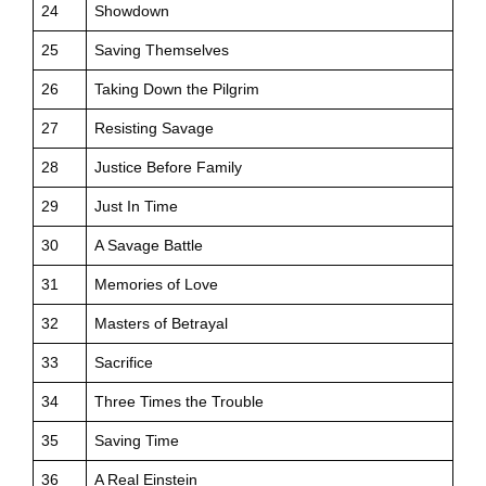
24
Showdown
25
Saving Themselves
26
Taking Down the Pilgrim
27
Resisting Savage
28
Justice Before Family
29
Just In Time
30
A Savage Battle
31
Memories of Love
32
Masters of Betrayal
33
Sacrifice
34
Three Times the Trouble
35
Saving Time
36
A Real Einstein