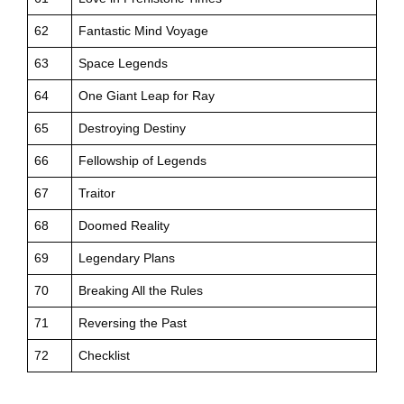
62
Fantastic Mind Voyage
63
Space Legends
64
One Giant Leap for Ray
65
Destroying Destiny
66
Fellowship of Legends
67
Traitor
68
Doomed Reality
69
Legendary Plans
70
Breaking All the Rules
71
Reversing the Past
72
Checklist