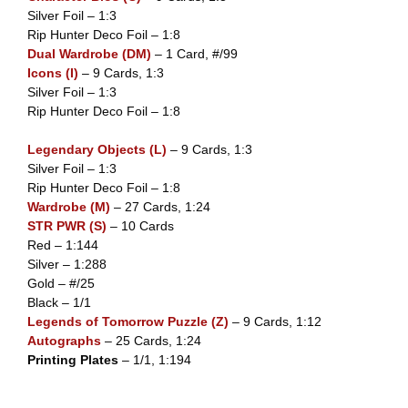
Silver Foil – 1:3
Rip Hunter Deco Foil – 1:8
Dual Wardrobe (DM)
– 1 Card, #/99
Icons (I)
– 9 Cards, 1:3
Silver Foil – 1:3
Rip Hunter Deco Foil – 1:8
Legendary Objects (L)
– 9 Cards, 1:3
Silver Foil – 1:3
Rip Hunter Deco Foil – 1:8
Wardrobe (M)
– 27 Cards, 1:24
STR PWR (S)
– 10 Cards
Red – 1:144
Silver – 1:288
Gold – #/25
Black – 1/1
Legends of Tomorrow Puzzle (Z)
– 9 Cards, 1:12
Autographs
– 25 Cards, 1:24
Printing Plates
– 1/1, 1:194