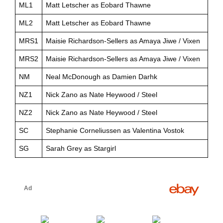
ML1
Matt Letscher as Eobard Thawne
ML2
Matt Letscher as Eobard Thawne
MRS1
Maisie Richardson-Sellers as Amaya Jiwe / Vixen
MRS2
Maisie Richardson-Sellers as Amaya Jiwe / Vixen
NM
Neal McDonough as Damien Darhk
NZ1
Nick Zano as Nate Heywood / Steel
NZ2
Nick Zano as Nate Heywood / Steel
SC
Stephanie Corneliussen as Valentina Vostok
SG
Sarah Grey as Stargirl