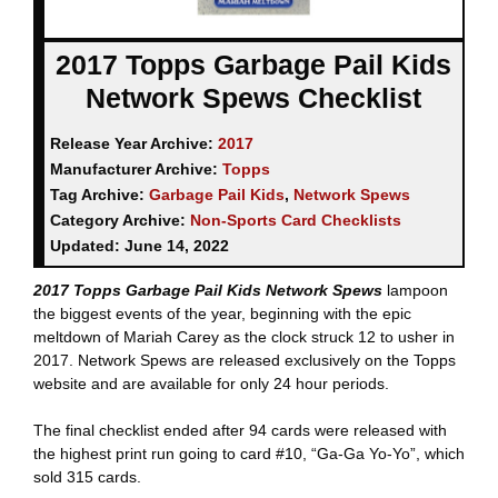
2017 Topps Garbage Pail Kids
Network Spews Checklist
Release Year Archive:
2017
Manufacturer Archive:
Topps
Tag Archive:
Garbage Pail Kids
,
Network Spews
Category Archive:
Non-Sports Card Checklists
Updated:
June 14, 2022
2017 Topps Garbage Pail Kids Network Spews
lampoon
the biggest events of the year, beginning with the epic
meltdown of Mariah Carey as the clock struck 12 to usher in
2017. Network Spews are released exclusively on the Topps
website and are available for only 24 hour periods.
The final checklist ended after 94 cards were released with
the highest print run going to card #10, “Ga-Ga Yo-Yo”, which
sold 315 cards.