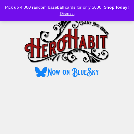
Bluesky
YouTube
TikTok
Facebook
Skip
Pick up 4,000 random baseball cards for only $600!
Shop today!
to
MENU
Dismiss
content