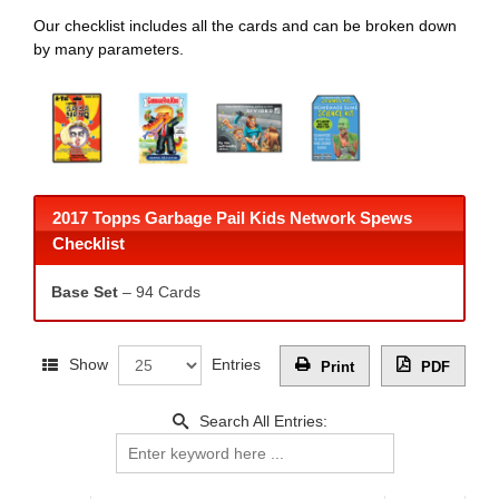
Our checklist includes all the cards and can be broken down
by many parameters.
2017 Topps Garbage Pail Kids Network Spews
Checklist
Base Set
– 94 Cards
Show
Entries
Print
PDF
Search All Entries: