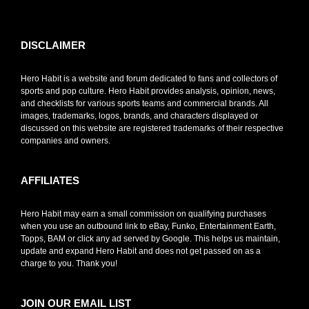
toto slot
DISCLAIMER
Hero Habit is a website and forum dedicated to fans and collectors of
sports and pop culture. Hero Habit provides analysis, opinion, news,
and checklists for various sports teams and commercial brands. All
images, trademarks, logos, brands, and characters displayed or
discussed on this website are registered trademarks of their respective
companies and owners.
AFFILIATES
Hero Habit may earn a small commission on qualifying purchases
when you use an outbound link to eBay, Funko, Entertainment Earth,
Topps, BAM or click any ad served by Google. This helps us maintain,
update and expand Hero Habit and does not get passed on as a
charge to you. Thank you!
JOIN OUR EMAIL LIST