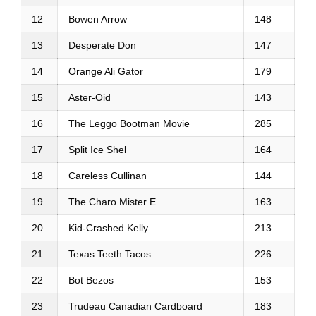
12
Bowen Arrow
148
13
Desperate Don
147
14
Orange Ali Gator
179
15
Aster-Oid
143
16
The Leggo Bootman Movie
285
17
Split Ice Shel
164
18
Careless Cullinan
144
19
The Charo Mister E.
163
20
Kid-Crashed Kelly
213
21
Texas Teeth Tacos
226
22
Bot Bezos
153
23
Trudeau Canadian Cardboard
183