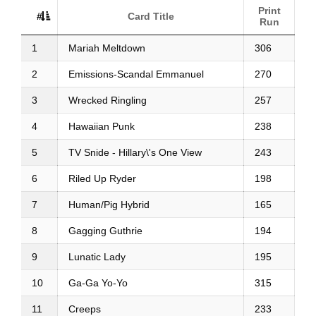
Print
#
Card Title
Run
1
Mariah Meltdown
306
2
Emissions-Scandal Emmanuel
270
3
Wrecked Ringling
257
4
Hawaiian Punk
238
5
TV Snide - Hillary\'s One View
243
6
Riled Up Ryder
198
7
Human/Pig Hybrid
165
8
Gagging Guthrie
194
9
Lunatic Lady
195
10
Ga-Ga Yo-Yo
315
11
Creeps
233