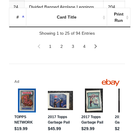
24
Divided Banned Airplane Leggings
204
Print
#
Card Title
25
Metalized Chicken Fries
203
Run
Showing 1 to 25 of 94 Entries
1
2
3
4