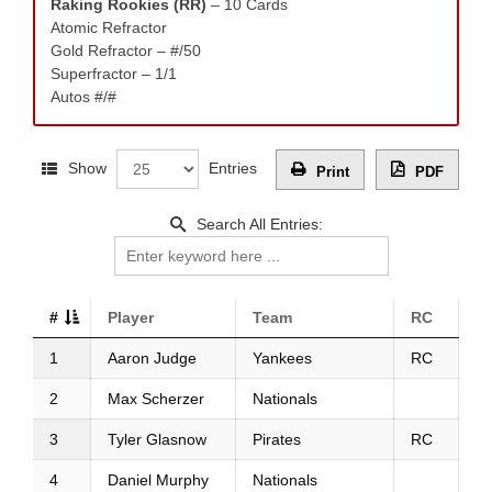
Raking Rookies (RR)
– 10 Cards
Atomic Refractor
Gold Refractor – #/50
Superfractor – 1/1
Autos #/#
Show
Entries
Print
PDF
Search All Entries:
#
Player
Team
RC
1
Aaron Judge
Yankees
RC
2
Max Scherzer
Nationals
3
Tyler Glasnow
Pirates
RC
4
Daniel Murphy
Nationals