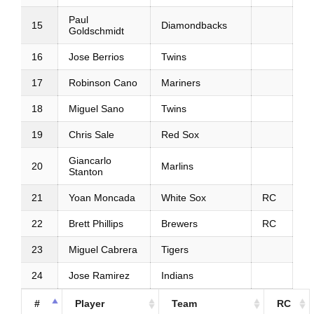
Paul
15
Diamondbacks
Goldschmidt
16
Jose Berrios
Twins
17
Robinson Cano
Mariners
18
Miguel Sano
Twins
19
Chris Sale
Red Sox
Giancarlo
20
Marlins
Stanton
21
Yoan Moncada
White Sox
RC
22
Brett Phillips
Brewers
RC
23
Miguel Cabrera
Tigers
24
Jose Ramirez
Indians
25
Mike Trout
Angels
#
Player
Team
RC