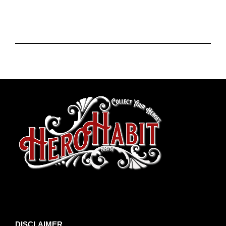
toto slot
DISCLAIMER