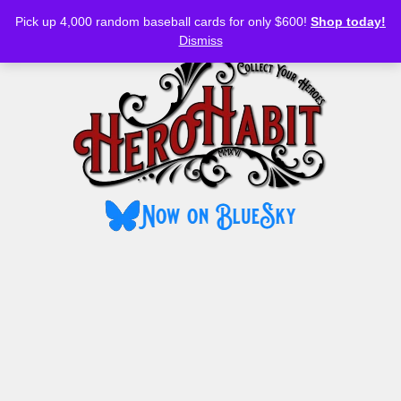
Bluesky
YouTube
TikTok
Facebook
Skip
lawrencehealthcenter.com
bestforinteriors.nl/privacy/
hsddonline.com
pafibuolkab.org
sydney night
thepubtheatre
slot gacor hari ini
slot gacor hari ini
slot gacor hari ini
slot gacor hari ini
slot gacor hari ini
slot gacor hari ini
situs slot gacor
slot gacor hari ini
slot gacor hari ini
slot gacor hari ini
slot gacor hari ini
situs slot gacor
slot gacor hari ini
situs slot gacor
slot gacor hari ini
slot gacor hari ini
situs slot gacor
situs slot gacor
slot gacor hari ini
bandar togel
baselyne.io
bandar togel
bandar togel
bandar togel
bandar togel
bandar togel
bandar togel
bandar togel
bandar togel
bandar togel
bandar togel
bandar togel
bandar togel
bandar togel
bandar togel
bandar togel
bandar togel
link slot gacor
link slot gacor
link slot gacor
bandar togel
toto macau
togel online
togel online
togel online
rtp slot gacor
situs gacor
togel online
situs gacor
togel online
rtp slot online
togel online
situs gacor
agen togel
togel online
togel online
situs togel
situs togel
bento4d
bento4d
situs togel
bento4d
bento4d
slot online
togel resmi
situs togel
situs togel
slot online
slot gacor
slot gacor
slot gacor
togel resmi
slot online
togel resmi
slot online
slot gacor
slot gacor
link gacor
slot gacor
slot online
slot gacor
togel resmi
slot gacor
togel resmi
togel resmi
bento4d
slot online
togel resmi
link gacor
slot online
togel resmi
slot online
slot gacor
slot online
slot online
toto togel
situs slot
slot resmi
slot resmi
toto togel
toto togel
toto togel
situs toto
link togel
slot resmi
slot resmi
slot resmi
slot resmi
link togel
link togel
slot resmi
situs toto
slot777
slot resmi
toto togel
slot resmi
situs hk
toto togel
slot resmi
toto togel
link togel
slot resmi
situs slot
slot resmi
slot resmi
slot resmi
link slot
link slot
toto slot
link slot
toto slot
link slot
slot 4d
link slot
link slot
link slot
link slot
slot 4d
rtp slot
togel
rtp slot
rtp slot
togel
rtp slot
toto
toto
Pick up 4,000 random baseball cards for only $600!
Shop today!
to
MENU
Dismiss
content