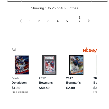
Showing 1 to 25 of 402 Entries
1
1
2
3
4
5
…
7