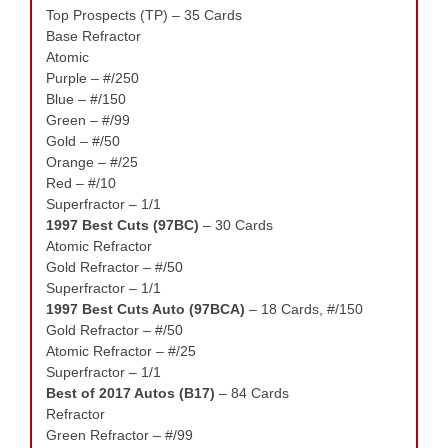
Top Prospects (TP) – 35 Cards
Base Refractor
Atomic
Purple – #/250
Blue – #/150
Green – #/99
Gold – #/50
Orange – #/25
Red – #/10
Superfractor – 1/1
1997 Best Cuts (97BC)
– 30 Cards
Atomic Refractor
Gold Refractor – #/50
Superfractor – 1/1
1997 Best Cuts Auto (97BCA)
– 18 Cards, #/150
Gold Refractor – #/50
Atomic Refractor – #/25
Superfractor – 1/1
Best of 2017 Autos (B17)
– 84 Cards
Refractor
Green Refractor – #/99