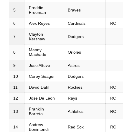
Freddie
5
Braves
Freeman
6
Alex Reyes
Cardinals
RC
Clayton
7
Dodgers
Kershaw
Manny
8
Orioles
Machado
9
Jose Altuve
Astros
10
Corey Seager
Dodgers
11
David Dahl
Rockies
RC
12
Jose De Leon
Rays
RC
Franklin
13
Athletics
RC
Barreto
Andrew
14
Red Sox
RC
Benintendi