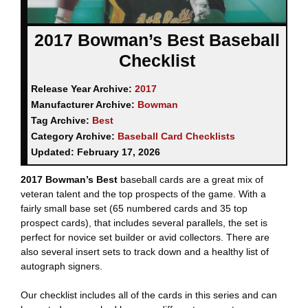
2017 Bowman’s Best Baseball
Checklist
Release Year Archive:
2017
Manufacturer Archive:
Bowman
Tag Archive:
Best
Category Archive:
Baseball Card Checklists
Updated:
February 17, 2026
2017 Bowman’s Best
baseball cards are a great mix of
veteran talent and the top prospects of the game. With a
fairly small base set (65 numbered cards and 35 top
prospect cards), that includes several parallels, the set is
perfect for novice set builder or avid collectors. There are
also several insert sets to track down and a healthy list of
autograph signers.
Our checklist includes all of the cards in this series and can