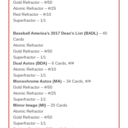
Gold Refractor – #/50
Atomic Refractor – #/25
Red Refractor – #/10
Superfractor – 1/1
Baseball America’s 2017 Dean’s List (BADL)
– 40
Cards
Atomic Refractor
Gold Refractor – #/50
Superfractor – 1/1
Dual Autos (BDA)
– 6 Cards, #/#
Atomic Refractor – #/10
Superfractor – 1/1
Monochrome Autos (MA)
– 34 Cards, #/#
Gold Refractor – #/50
Atomic Refractor – #/25
Superfractor – 1/1
Mirror Image (MI)
– 20 Cards
Atomic Refractor
Gold Refractor – #/50
Superfractor – 1/1