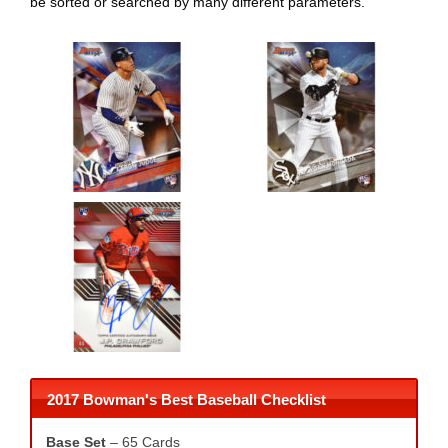
be sorted or searched by many different parameters.
2017 Bowman's Best Baseball Checklist
Base Set
– 65 Cards