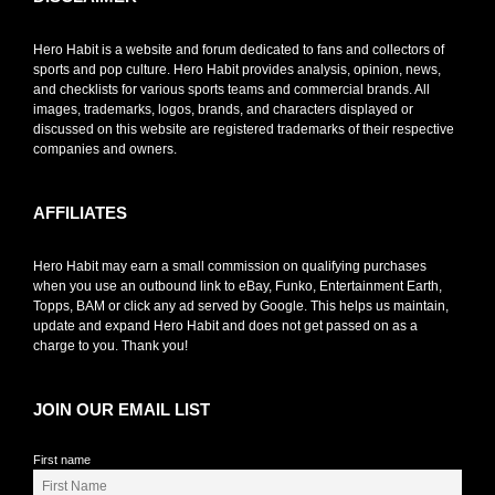
Hero Habit is a website and forum dedicated to fans and collectors of
sports and pop culture. Hero Habit provides analysis, opinion, news,
and checklists for various sports teams and commercial brands. All
images, trademarks, logos, brands, and characters displayed or
discussed on this website are registered trademarks of their respective
companies and owners.
AFFILIATES
Hero Habit may earn a small commission on qualifying purchases
when you use an outbound link to eBay, Funko, Entertainment Earth,
Topps, BAM or click any ad served by Google. This helps us maintain,
update and expand Hero Habit and does not get passed on as a
charge to you. Thank you!
JOIN OUR EMAIL LIST
First name