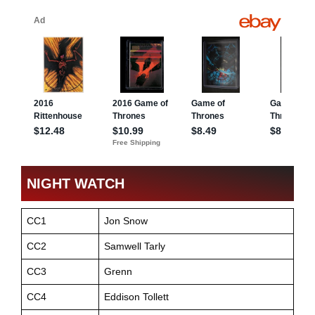
NIGHT WATCH
CC1
Jon Snow
CC2
Samwell Tarly
CC3
Grenn
CC4
Eddison Tollett