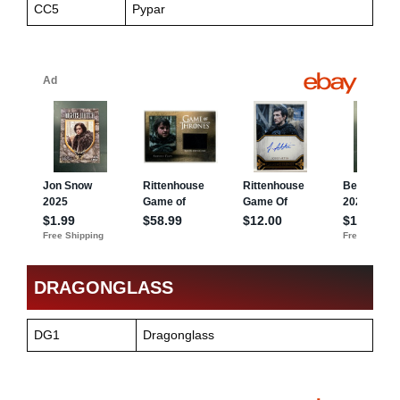
CC5
Pypar
DRAGONGLASS
DG1
Dragonglass