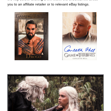
you to an affiliate retailer or to relevant eBay listings.