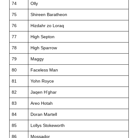
74
Olly
75
Shireen Baratheon
76
Hizdahr zo Loraq
77
High Septon
78
High Sparrow
79
Maggy
80
Faceless Man
81
Yohn Royce
82
Jaqen H’ghar
83
Areo Hotah
84
Doran Martell
85
Lollys Stokeworth
86
Mossador