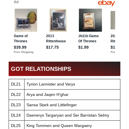
GOT RELATIONSHIPS
DL21
Tyrion Lannister and Varys
DL22
Arya and Jaqen H’ghar
DL23
Sansa Stark and Littlefinger
DL24
Daenerys Targaryan and Ser Barristan Selmy
DL25
King Tommen and Queen Margaery