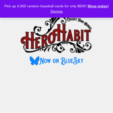
Bluesky
YouTube
TikTok
Facebook
Skip
akademi analis kesehatan muhammadiyah surabaya
https://ejournal.akbidbungabangsaaceh.ac.id/
akademi kebidanan bunga bangsa aceh
akademi kesehatan lingkungan sumsel
akademi kebidanan nusantara medan
akademi kebidanan arta kabanjahe
akademi kebidanan delhus delmed
sekolah tinggi ilmu kesehatan ukpm
akademi analis kesehatan aceh
akper harapan mama deli serdang
kebidanan ikabina labuhanbatu
commercialpressuresonland.org
kebidanan mitra sejahtera jakarta
akper pemkab aceh tenggara
akademi farmasi tunas parjuna
radiodiagnostik widya dharma
kebidanan hafsyah medan
akademi kebidanan delima
kebidanan indah medan
stkip citra bangsa kupang
fisioterapi st. lukas tomohon
stmik triguna utama bekasi
homejamesglobal.com
akper bina litasudama
poltekkes bengkulu
pafiboalemokab.org
desasidetapa.id/profil
akademi gizi kendari
link alternatif bento4d
alexkong.mx.com
gethighered.com
link slot terpercaya
situs togel online
sydney night
thepubtheatre
slot gacor hari ini
slot gacor hari ini
slot gacor hari ini
situs slot gacor
link slot gacor
link slot gacor
situs gacor
slot thailand
situs gacor
situs gacor
situs gacor
togel online
togel online
togel online
togel online
prowlpr.com
situs gacor
togel online
situs gacor
situs gacor
situs gacor
situs gacor
situs gacor
togel online
situs gacor
bento4d
situs togel
slot gacor
bento4d
bento4d
situs togel
bento4d
bento4d
bento4d
bento4d
slot gacor
situs togel
situs togel
bento4d
link gacor
bento4d
slot gacor
situs togel
situs togel
slot online
link gacor
slot online
situs togel
slot online
slot online
slot online
slot online
bento4d
togel resmi
slot online
slot online
slot online
slot online
slot online
link gacor
slot online
slot gacor
slot online
slot online
slot gacor
slot online
slot online
slot online
situs togel
situs togel
slot online
slot gacor
slot online
situs togel
situs togel
situs togel
situs togel
situs togel
situs togel
situs togel
situs togel
situs togel
situs togel
slot gacor
slot gacor
situs toto
situs toto
situs slot
situs slot
slot resmi
situs slot
toto togel
situs toto
toto togel
situs slot
situs slot
situs toto
toto togel
toto togel
login toto
situs toto
rtp slot live
toto togel
situs toto
toto togel
slot resmi
situs toto
toto togel
situs toto
situs toto
situs slot
situs toto
situs toto
slot resmi
situs toto
situs toto
situs toto
situs slot
situs toto
toto togel
situs toto
toto togel
toto togel
toto togel
situs slot
situs toto
situs slot
slot resmi
toto togel
slot resmi
situs slot
toto togel
slot resmi
situs slot
situs slot
slot resmi
situs toto
slot resmi
toto togel
situs slot
situs slot
toto togel
situs toto
toto togel
situs slot
slot resmi
toto togel
situs toto
situs toto
situs toto
situs toto
situs toto
toto togel
situs toto
situs toto
situs toto
situs toto
situs toto
situs toto
situs toto
situs toto
situs toto
situs toto
situs toto
situs toto
situs toto
toto slot
toto slot
link slot
toto slot
toto slot
toto slot
toto slot
toto slot
toto slot
toto slot
toto slot
toto slot
toto slot
toto slot
toto slot
link slot
toto slot
toto slot
toto slot
toto slot
link slot
toto slot
toto slot
toto slot
toto slot
toto slot
toto slot
link slot
link slot
toto slot
link slot
toto slot
toto slot
link slot
toto slot
link slot
link slot
togel
Pick up 4,000 random baseball cards for only $600!
Shop today!
to
MENU
Dismiss
content