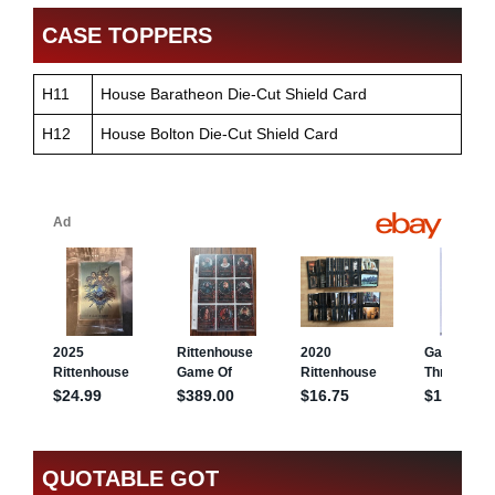
CASE TOPPERS
H11
House Baratheon Die-Cut Shield Card
H12
House Bolton Die-Cut Shield Card
QUOTABLE GOT