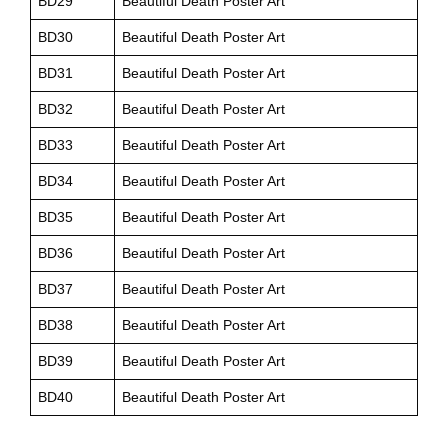
BD29
Beautiful Death Poster Art
BD30
Beautiful Death Poster Art
BD31
Beautiful Death Poster Art
BD32
Beautiful Death Poster Art
BD33
Beautiful Death Poster Art
BD34
Beautiful Death Poster Art
BD35
Beautiful Death Poster Art
BD36
Beautiful Death Poster Art
BD37
Beautiful Death Poster Art
BD38
Beautiful Death Poster Art
BD39
Beautiful Death Poster Art
BD40
Beautiful Death Poster Art