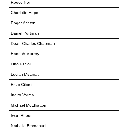
Reece Noi
Charlotte Hope
Roger Ashton
Daniel Portman
Dean-Charles Chapman
Hannah Murray
Lino Facioli
Lucian Msamati
Enzo Cilenti
Indira Varma
Michael McElhatton
Iwan Rheon
Nathalie Emmanuel