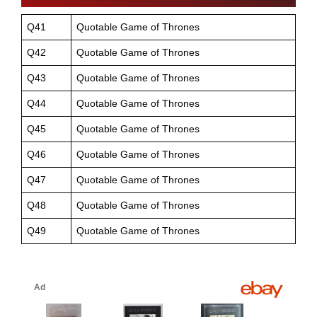
Q41
Quotable Game of Thrones
Q42
Quotable Game of Thrones
Q43
Quotable Game of Thrones
Q44
Quotable Game of Thrones
Q45
Quotable Game of Thrones
Q46
Quotable Game of Thrones
Q47
Quotable Game of Thrones
Q48
Quotable Game of Thrones
Q49
Quotable Game of Thrones