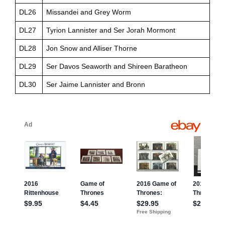
DL26
Missandei and Grey Worm
DL27
Tyrion Lannister and Ser Jorah Mormont
DL28
Jon Snow and Alliser Thorne
DL29
Ser Davos Seaworth and Shireen Baratheon
DL30
Ser Jaime Lannister and Bronn