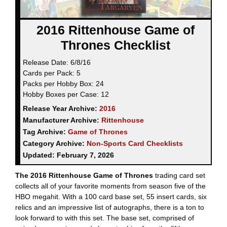
2016 Rittenhouse Game of
Thrones Checklist
Release Date:
6/8/16
Cards per Pack:
5
Packs per Hobby Box:
24
Hobby Boxes per Case:
12
Release Year Archive:
2016
Manufacturer Archive:
Rittenhouse
Tag Archive:
Game of Thrones
Category Archive:
Non-Sports Card Checklists
Updated:
February 7, 2026
The 2016 Rittenhouse Game of Thrones
trading card set
collects all of your favorite moments from season five of the
HBO megahit. With a 100 card base set, 55 insert cards, six
relics and an impressive list of autographs, there is a ton to
look forward to with this set. The base set, comprised of