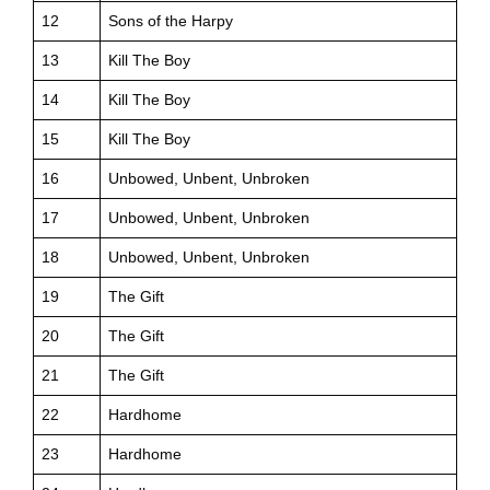
12
Sons of the Harpy
13
Kill The Boy
14
Kill The Boy
15
Kill The Boy
16
Unbowed, Unbent, Unbroken
17
Unbowed, Unbent, Unbroken
18
Unbowed, Unbent, Unbroken
19
The Gift
20
The Gift
21
The Gift
22
Hardhome
23
Hardhome