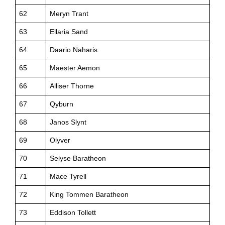
62
Meryn Trant
63
Ellaria Sand
64
Daario Naharis
65
Maester Aemon
66
Alliser Thorne
67
Qyburn
68
Janos Slynt
69
Olyver
70
Selyse Baratheon
71
Mace Tyrell
72
King Tommen Baratheon
73
Eddison Tollett