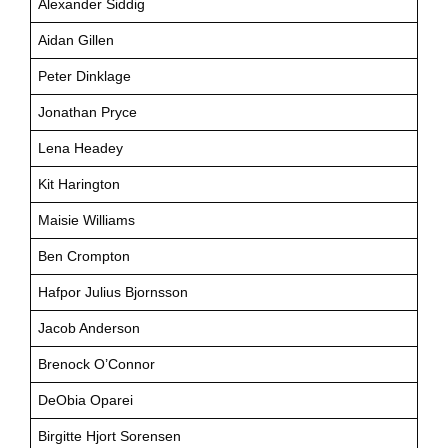
Alexander Siddig
Aidan Gillen
Peter Dinklage
Jonathan Pryce
Lena Headey
Kit Harington
Maisie Williams
Ben Crompton
Hafpor Julius Bjornsson
Jacob Anderson
Brenock O’Connor
DeObia Oparei
Birgitte Hjort Sorensen