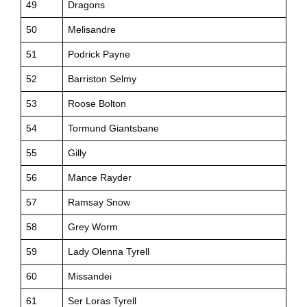
49
Dragons
50
Melisandre
51
Podrick Payne
52
Barriston Selmy
53
Roose Bolton
54
Tormund Giantsbane
55
Gilly
56
Mance Rayder
57
Ramsay Snow
58
Grey Worm
59
Lady Olenna Tyrell
60
Missandei
61
Ser Loras Tyrell