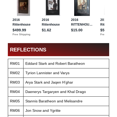
REFLECTIONS
RM01
Eddard Stark and Robert Baratheon
RM02
Tyrion Lannister and Varys
RM03
Arya Stark and Jaqen H’ghar
RM04
Daenerys Targaryen and Khal Drago
RM05
Stannis Baratheon and Melisandre
RM06
Jon Snow and Ygritte