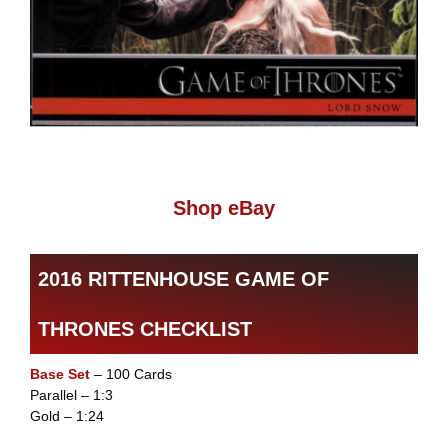
Shop eBay
2016 RITTENHOUSE GAME OF
THRONES CHECKLIST
Base Set
– 100 Cards
Parallel – 1:3
Gold – 1:24