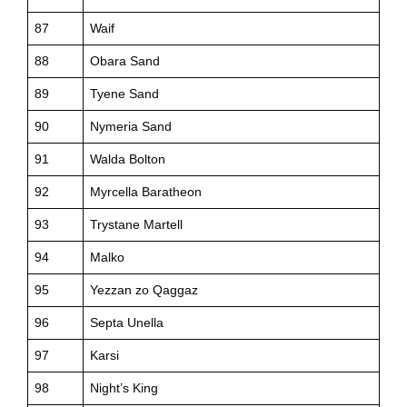
87
Waif
88
Obara Sand
89
Tyene Sand
90
Nymeria Sand
91
Walda Bolton
92
Myrcella Baratheon
93
Trystane Martell
94
Malko
95
Yezzan zo Qaggaz
96
Septa Unella
97
Karsi
98
Night’s King