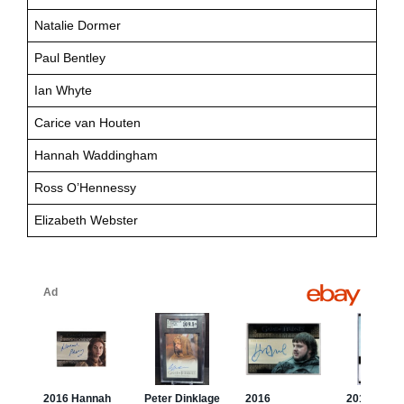
Natalie Dormer
Paul Bentley
Ian Whyte
Carice van Houten
Hannah Waddingham
Ross O’Hennessy
Elizabeth Webster