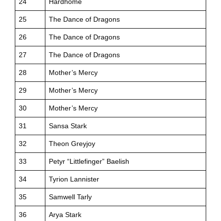
24
Hardhome
25
The Dance of Dragons
26
The Dance of Dragons
27
The Dance of Dragons
28
Mother’s Mercy
29
Mother’s Mercy
30
Mother’s Mercy
31
Sansa Stark
32
Theon Greyjoy
33
Petyr “Littlefinger” Baelish
34
Tyrion Lannister
35
Samwell Tarly
36
Arya Stark