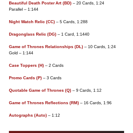
Beautiful Death Poster Art (BD)
– 20 Cards, 1:24
Parallel – 1:144
Night Watch Relic (CC)
– 5 Cards, 1:288
Dragonglass Relic (DG)
– 1 Card, 1:1440
Game of Thrones Relationships (DL)
– 10 Cards, 1:24
Gold – 1:144
Case Toppers (H)
– 2 Cards
Promo Cards (P)
– 3 Cards
Quotable Game of Thrones (Q)
– 9 Cards, 1:12
Game of Thrones Reflections (RM)
– 16 Cards, 1:96
Autographs (Auto)
– 1:12