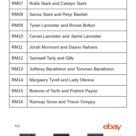
RM07
Robb Stark and Catelyn Stark
RM08
Sansa Stark and Petyr Baelish
RM09
Tywin Lannister and Roose Bolton
RM10
Cersei Lannister and Jaime Lannister
RM11
Jorah Mormont and Daario Naharis
RM12
Samwell Tarly and Gilly
RM13
Jofferey Baratheon and Tommen Baratheon
RM14
Margaery Tyrell and Lady Olenna
RM15
Brienne of Tarth and Podrick Payne
RM16
Ramsay Snow and Theon Greyjoy