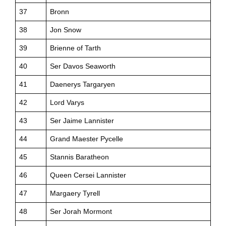
37
Bronn
38
Jon Snow
39
Brienne of Tarth
40
Ser Davos Seaworth
41
Daenerys Targaryen
42
Lord Varys
43
Ser Jaime Lannister
44
Grand Maester Pycelle
45
Stannis Baratheon
46
Queen Cersei Lannister
47
Margaery Tyrell
48
Ser Jorah Mormont