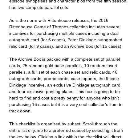
episode synopsises and character bios from the fifth season,
has two complete parallel sets.
As is the norm with Rittenhouse releases, the 2016
Rittenhouse Game of Thrones collection includes several
incentives for purchasing multiple cases including a dual
autograph card (for 6 cases), Peter Dinklage autographed
relic card (for 9 cases), and an Archive Box (for 16 cases).
The Archive Box is packed with a complete set of parallel
cards, 25 random gold base parallels, 10 random insert
parallels, a full set of each chase set and relic cards, 46
autograph cards, promo cards, case toppers, the 9 case
Dinklage incentive, an exclusive Dinklage autograph card,
and four exclusive printing plates. This box is going to be
hard to find and cost a pretty penny for anyone who isn’t
purchasing 16 cases but it is a very cool collector’s item to
track down.
This checklist is organized by subset. Scroll through the
entire list or jump to a preferred subset by selecting it from
the key below. Clicking a link within the checklist will direct