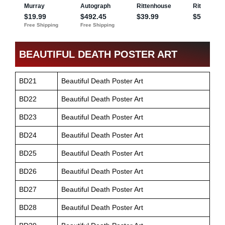
BEAUTIFUL DEATH POSTER ART
BD21
Beautiful Death Poster Art
BD22
Beautiful Death Poster Art
BD23
Beautiful Death Poster Art
BD24
Beautiful Death Poster Art
BD25
Beautiful Death Poster Art
BD26
Beautiful Death Poster Art
BD27
Beautiful Death Poster Art
BD28
Beautiful Death Poster Art