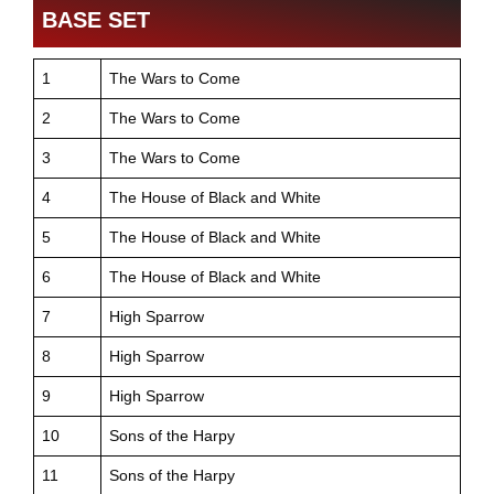
BASE SET
1
The Wars to Come
2
The Wars to Come
3
The Wars to Come
4
The House of Black and White
5
The House of Black and White
6
The House of Black and White
7
High Sparrow
8
High Sparrow
9
High Sparrow
10
Sons of the Harpy
11
Sons of the Harpy