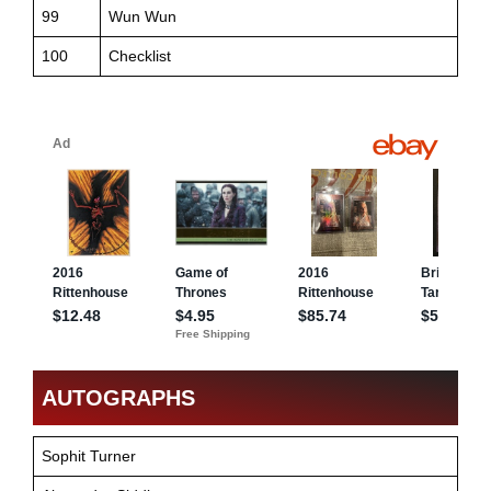
99
Wun Wun
100
Checklist
AUTOGRAPHS
Sophit Turner