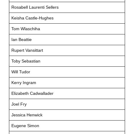
Rosabell Laurenti Sellers
Keisha Castle-Hughes
Tom Wlaschiha
Ian Beattie
Rupert Vansittart
Toby Sebastian
Will Tudor
Kerry Ingram
Elizabeth Cadwallader
Joel Fry
Jessica Henwick
Eugene Simon