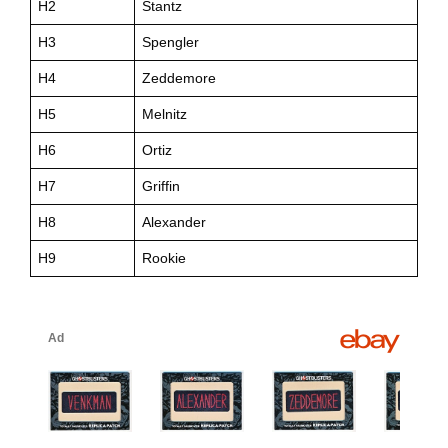
H2
Stantz
H3
Spengler
H4
Zeddemore
H5
Melnitz
H6
Ortiz
H7
Griffin
H8
Alexander
H9
Rookie