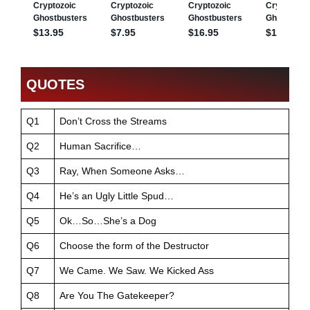
QUOTES
Q1
Don’t Cross the Streams
Q2
Human Sacrifice…
Q3
Ray, When Someone Asks…
Q4
He’s an Ugly Little Spud…
Q5
Ok…So…She’s a Dog
Q6
Choose the form of the Destructor
Q7
We Came. We Saw. We Kicked Ass
Q8
Are You The Gatekeeper?