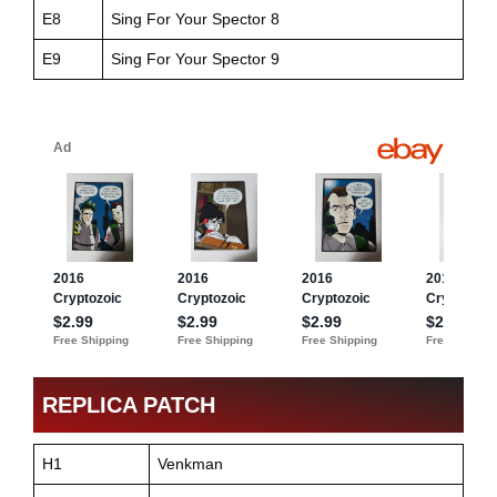
E8
Sing For Your Spector 8
E9
Sing For Your Spector 9
REPLICA PATCH
H1
Venkman