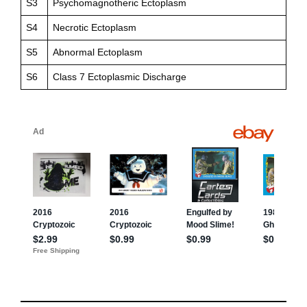
S3
Psychomagnotheric Ectoplasm
S4
Necrotic Ectoplasm
S5
Abnormal Ectoplasm
S6
Class 7 Ectoplasmic Discharge