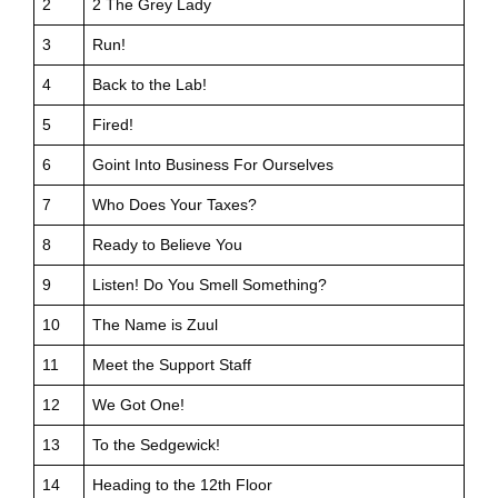
2
2 The Grey Lady
3
Run!
4
Back to the Lab!
5
Fired!
6
Goint Into Business For Ourselves
7
Who Does Your Taxes?
8
Ready to Believe You
9
Listen! Do You Smell Something?
10
The Name is Zuul
11
Meet the Support Staff
12
We Got One!
13
To the Sedgewick!
14
Heading to the 12th Floor