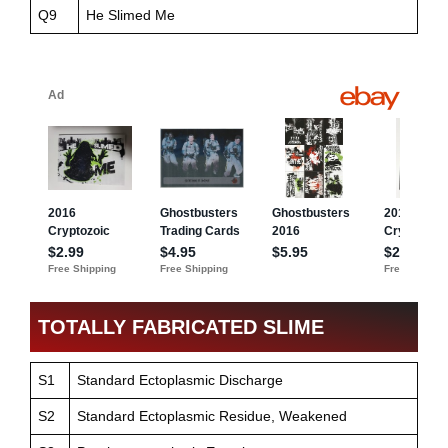
Q9
He Slimed Me
TOTALLY FABRICATED SLIME
S1
Standard Ectoplasmic Discharge
S2
Standard Ectoplasmic Residue, Weakened