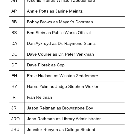
AH
Arsenio Hall as Winston Zeddemore
AP
Annie Potts as Janine Meinitz
BB
Bobby Brown as Mayor’s Doorman
BS
Ben Stein as Public Works Official
DA
Dan Aykroyd as Dr. Raymond Stantz
DC
Dave Coulier as Dr. Peter Venkman
DF
Dave Florek as Cop
EH
Ernie Hudson as Winston Zeddemore
HY
Harris Yulin as Judge Stephen Wexler
IR
Ivan Reitman
JR
Jason Reitman as Brownstone Boy
JRO
John Rothman as Library Administrator
JRU
Jennifer Runyon as College Student