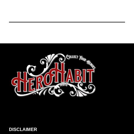
toto slot
DISCLAIMER