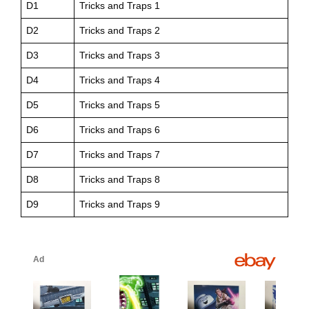
D1
Tricks and Traps 1
D2
Tricks and Traps 2
D3
Tricks and Traps 3
D4
Tricks and Traps 4
D5
Tricks and Traps 5
D6
Tricks and Traps 6
D7
Tricks and Traps 7
D8
Tricks and Traps 8
D9
Tricks and Traps 9