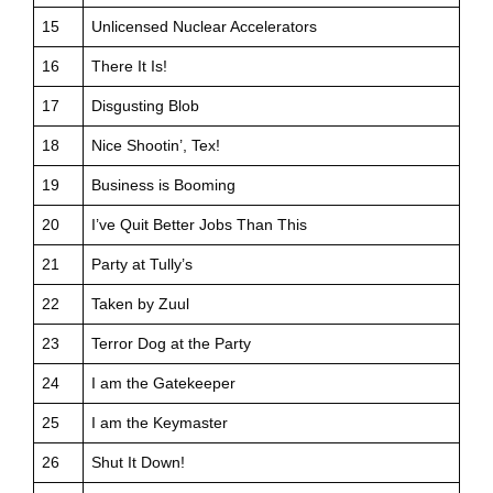
15
Unlicensed Nuclear Accelerators
16
There It Is!
17
Disgusting Blob
18
Nice Shootin’, Tex!
19
Business is Booming
20
I’ve Quit Better Jobs Than This
21
Party at Tully’s
22
Taken by Zuul
23
Terror Dog at the Party
24
I am the Gatekeeper
25
I am the Keymaster
26
Shut It Down!