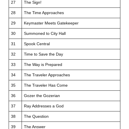
27
The Sign!
28
The Time Approaches
29
Keymaster Meets Gatekeeper
30
Summoned to City Hall
31
Spook Central
32
Time to Save the Day
33
The Way is Prepared
34
The Traveler Approaches
35
The Traveler Has Come
36
Gozer the Gozerian
37
Ray Addresses a God
38
The Question
39
The Answer