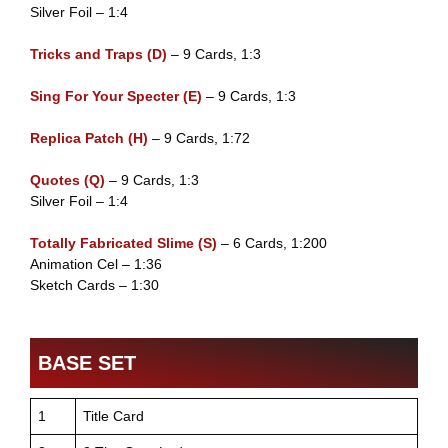
Silver Foil – 1:4
Tricks and Traps (D)
– 9 Cards, 1:3
Sing For Your Specter (E)
– 9 Cards, 1:3
Replica Patch (H)
– 9 Cards, 1:72
Quotes (Q)
– 9 Cards, 1:3
Silver Foil – 1:4
Totally Fabricated Slime (S)
– 6 Cards, 1:200
Animation Cel – 1:36
Sketch Cards – 1:30
BASE SET
1
Title Card