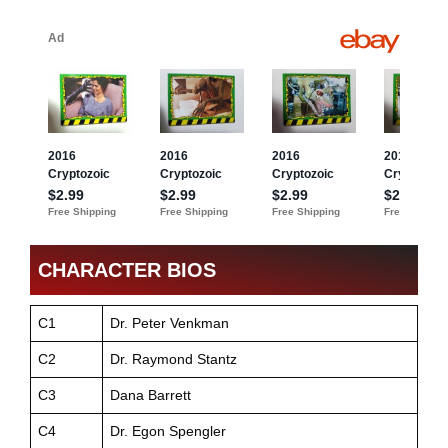
CHARACTER BIOS
C1
Dr. Peter Venkman
C2
Dr. Raymond Stantz
C3
Dana Barrett
C4
Dr. Egon Spengler