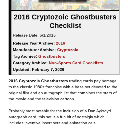
2016 Cryptozoic Ghostbusters
Checklist
Release Date:
5/1/2016
Release Year Archive:
2016
Manufacturer Archive:
Cryptozoic
Tag Archive:
Ghostbusters
Category Archive:
Non-Sports Card Checklists
Updated:
February 7, 2026
2016 Cryptozoic Ghostbusters
trading cards pay homage
to the classic 1980s franchise with a base set devoted to the
original film and an autograph list that combines the stars of
the movie and the television cartoon.
Probably most notable for the inclusion of a Dan Aykroyd
autograph card, this set is a fun bit of nostalgia which
includes inventive insert sets and animation cels.