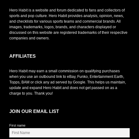
Hero Habit is a website and forum dedicated to fans and collectors of
sports and pop culture. Hero Habit provides analysis, opinion, news,
and checklists for various sports teams and commercial brands. All
images, trademarks, logos, brands, and characters displayed or
discussed on this website are registered trademarks of their respective
companies and owners.
AFFILIATES
Hero Habit may earn a small commission on qualifying purchases
when you use an outbound link to eBay, Funko, Entertainment Earth,
Topps, BAM or click any ad served by Google. This helps us maintain,
update and expand Hero Habit and does not get passed on as a
charge to you. Thank you!
JOIN OUR EMAIL LIST
First name