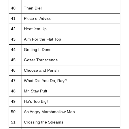
40
Then Die!
41
Piece of Advice
42
Heat ’em Up
43
Aim For the Flat Top
44
Getting It Done
45
Gozer Transcends
46
Choose and Perish
47
What Did You Do, Ray?
48
Mr. Stay Puft
49
He’s Too Big!
50
An Angry Marshmallow Man
51
Crossing the Streams