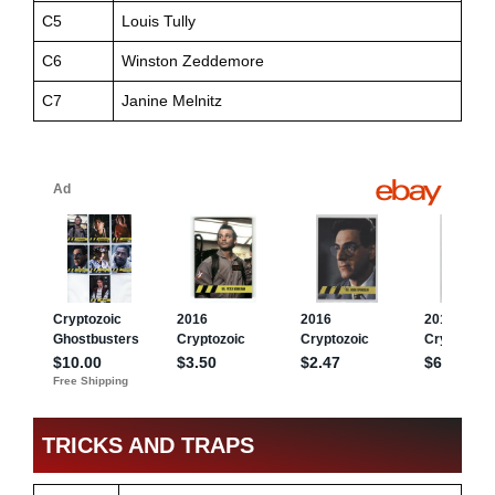
C5
Louis Tully
C6
Winston Zeddemore
C7
Janine Melnitz
TRICKS AND TRAPS