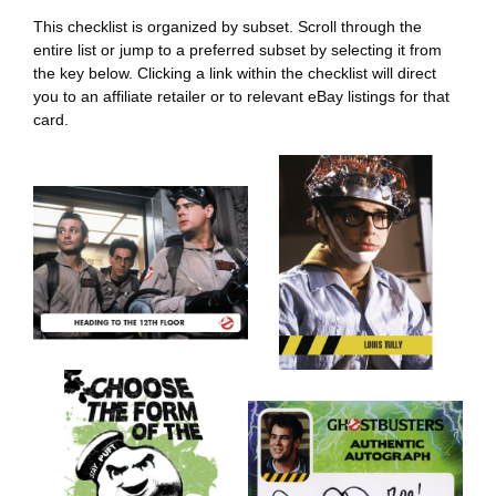
This checklist is organized by subset. Scroll through the
entire list or jump to a preferred subset by selecting it from
the key below. Clicking a link within the checklist will direct
you to an affiliate retailer or to relevant eBay listings for that
card.