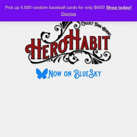
Bluesky
YouTube
TikTok
Facebook
Skip
akademi analis kesehatan muhammadiyah surabaya
https://ejournal.akbidbungabangsaaceh.ac.id/
akademi kebidanan bunga bangsa aceh
akademi kesehatan lingkungan sumsel
akademi kebidanan nusantara medan
akademi kebidanan arta kabanjahe
akademi kebidanan delhus delmed
sekolah tinggi ilmu kesehatan ukpm
akademi analis kesehatan aceh
akper harapan mama deli serdang
kebidanan ikabina labuhanbatu
commercialpressuresonland.org
kebidanan mitra sejahtera jakarta
akper pemkab aceh tenggara
akademi farmasi tunas parjuna
radiodiagnostik widya dharma
kebidanan hafsyah medan
akademi kebidanan delima
kebidanan indah medan
stkip citra bangsa kupang
fisioterapi st. lukas tomohon
stmik triguna utama bekasi
homejamesglobal.com
akper bina litasudama
poltekkes bengkulu
pafiboalemokab.org
desasidetapa.id/profil
akademi gizi kendari
link alternatif bento4d
alexkong.mx.com
gethighered.com
link slot terpercaya
situs togel online
sydney night
thepubtheatre
slot gacor hari ini
slot gacor hari ini
slot gacor hari ini
situs slot gacor
link slot gacor
link slot gacor
situs gacor
slot thailand
situs gacor
situs gacor
situs gacor
togel online
togel online
togel online
togel online
prowlpr.com
situs gacor
togel online
situs gacor
situs gacor
situs gacor
situs gacor
situs gacor
togel online
situs gacor
bento4d
situs togel
slot gacor
bento4d
bento4d
situs togel
bento4d
bento4d
bento4d
bento4d
slot gacor
situs togel
situs togel
bento4d
link gacor
bento4d
slot gacor
situs togel
situs togel
slot online
link gacor
slot online
situs togel
slot online
slot online
slot online
slot online
bento4d
togel resmi
slot online
slot online
slot online
slot online
slot online
link gacor
slot online
slot gacor
slot online
slot online
slot gacor
slot online
slot online
slot online
situs togel
situs togel
slot online
slot gacor
slot online
situs togel
situs togel
situs togel
situs togel
situs togel
situs togel
situs togel
situs togel
situs togel
situs togel
slot gacor
slot gacor
situs toto
situs toto
situs slot
situs slot
slot resmi
situs slot
toto togel
situs toto
toto togel
situs slot
situs slot
situs toto
toto togel
toto togel
login toto
situs toto
rtp slot live
toto togel
situs toto
toto togel
slot resmi
situs toto
toto togel
situs toto
situs toto
situs slot
situs toto
situs toto
slot resmi
situs toto
situs toto
situs toto
situs slot
situs toto
toto togel
situs toto
toto togel
toto togel
toto togel
situs slot
situs toto
situs slot
slot resmi
toto togel
slot resmi
situs slot
toto togel
slot resmi
situs slot
situs slot
slot resmi
situs toto
slot resmi
toto togel
situs slot
situs slot
toto togel
situs toto
toto togel
situs slot
slot resmi
toto togel
situs toto
situs toto
situs toto
situs toto
situs toto
toto togel
situs toto
situs toto
situs toto
situs toto
situs toto
situs toto
situs toto
situs toto
situs toto
situs toto
situs toto
situs toto
situs toto
toto slot
toto slot
link slot
toto slot
toto slot
toto slot
toto slot
toto slot
toto slot
toto slot
toto slot
toto slot
toto slot
toto slot
toto slot
link slot
toto slot
toto slot
toto slot
toto slot
link slot
toto slot
toto slot
toto slot
toto slot
toto slot
toto slot
link slot
link slot
toto slot
link slot
toto slot
toto slot
link slot
toto slot
link slot
link slot
togel
Pick up 4,000 random baseball cards for only $600!
Shop today!
to
MENU
Dismiss
content