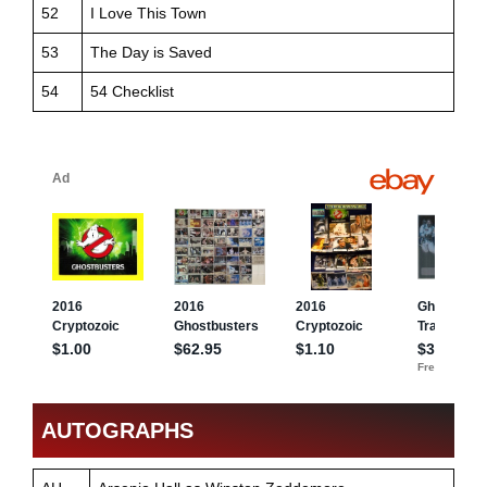
52
I Love This Town
53
The Day is Saved
54
54 Checklist
AUTOGRAPHS