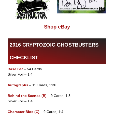
Shop eBay
2016 CRYPTOZOIC GHOSTBUSTERS
CHECKLIST
Base Set
– 54 Cards
Silver Foil – 1:4
Autographs
– 19 Cards, 1:30
Behind the Scenes (B)
– 9 Cards, 1:3
Silver Foil – 1:4
Character Bios (C)
– 9 Cards, 1:4