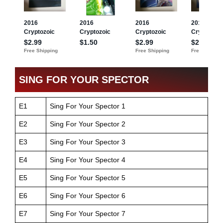
SING FOR YOUR SPECTOR
E1
Sing For Your Spector 1
E2
Sing For Your Spector 2
E3
Sing For Your Spector 3
E4
Sing For Your Spector 4
E5
Sing For Your Spector 5
E6
Sing For Your Spector 6
E7
Sing For Your Spector 7