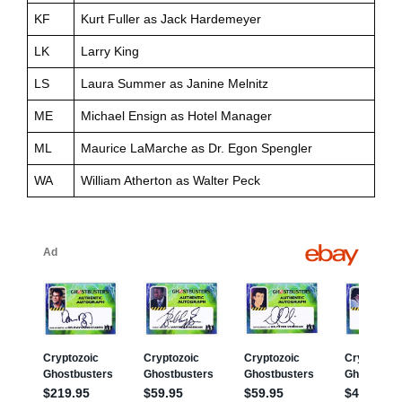
KF
Kurt Fuller as Jack Hardemeyer
LK
Larry King
LS
Laura Summer as Janine Melnitz
ME
Michael Ensign as Hotel Manager
ML
Maurice LaMarche as Dr. Egon Spengler
WA
William Atherton as Walter Peck