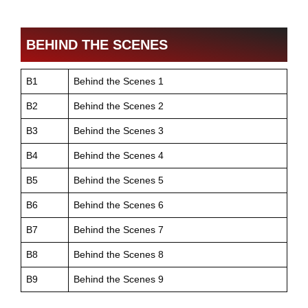
BEHIND THE SCENES
B1
Behind the Scenes 1
B2
Behind the Scenes 2
B3
Behind the Scenes 3
B4
Behind the Scenes 4
B5
Behind the Scenes 5
B6
Behind the Scenes 6
B7
Behind the Scenes 7
B8
Behind the Scenes 8
B9
Behind the Scenes 9