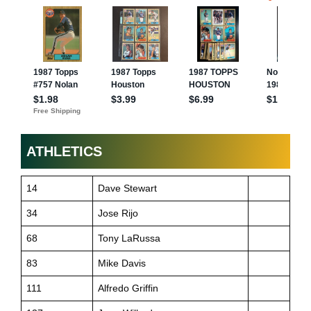
ATHLETICS
14
Dave Stewart
34
Jose Rijo
68
Tony LaRussa
83
Mike Davis
111
Alfredo Griffin