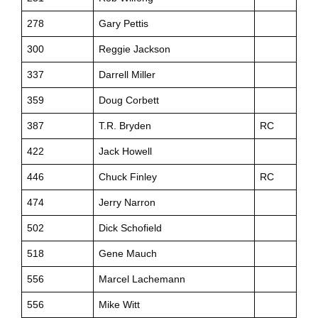
278
Gary Pettis
300
Reggie Jackson
337
Darrell Miller
359
Doug Corbett
387
T.R. Bryden
RC
422
Jack Howell
446
Chuck Finley
RC
474
Jerry Narron
502
Dick Schofield
518
Gene Mauch
556
Marcel Lachemann
556
Mike Witt