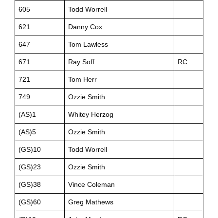
605
Todd Worrell
621
Danny Cox
647
Tom Lawless
671
Ray Soff
RC
721
Tom Herr
749
Ozzie Smith
(AS)1
Whitey Herzog
(AS)5
Ozzie Smith
(GS)10
Todd Worrell
(GS)23
Ozzie Smith
(GS)38
Vince Coleman
(GS)60
Greg Mathews