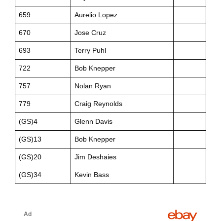
659
Aurelio Lopez
670
Jose Cruz
693
Terry Puhl
722
Bob Knepper
757
Nolan Ryan
779
Craig Reynolds
(GS)4
Glenn Davis
(GS)13
Bob Knepper
(GS)20
Jim Deshaies
(GS)34
Kevin Bass