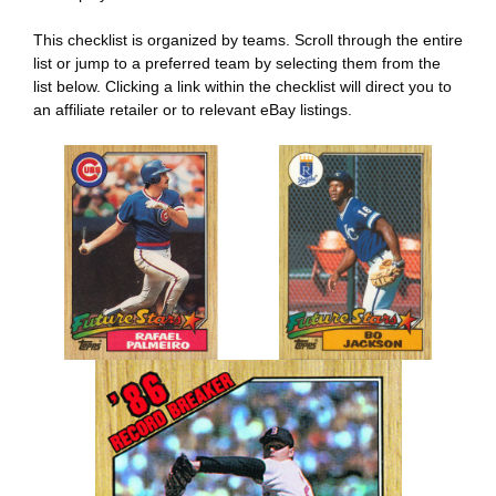
This checklist is organized by teams. Scroll through the entire
list or jump to a preferred team by selecting them from the
list below. Clicking a link within the checklist will direct you to
an affiliate retailer or to relevant eBay listings.