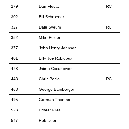
279
Dan Plesac
RC
302
Bill Schroeder
327
Dale Sveum
RC
352
Mike Felder
377
John Henry Johnson
401
Billy Joe Robidoux
423
Jaime Cocanower
448
Chris Bosio
RC
468
George Bamberger
495
Gorman Thomas
523
Ernest Riles
547
Rob Deer