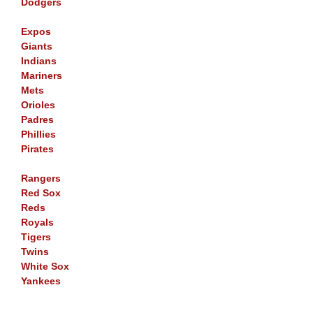
Dodgers
Expos
Giants
Indians
Mariners
Mets
Orioles
Padres
Phillies
Pirates
Rangers
Red Sox
Reds
Royals
Tigers
Twins
White Sox
Yankees