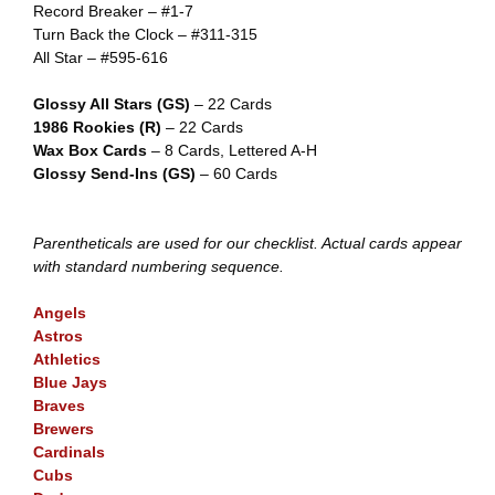
Record Breaker – #1-7
Turn Back the Clock – #311-315
All Star – #595-616
Glossy All Stars (GS)
– 22 Cards
1986 Rookies (R)
– 22 Cards
Wax Box Cards
– 8 Cards, Lettered A-H
Glossy Send-Ins (GS)
– 60 Cards
Parentheticals are used for our checklist. Actual cards appear
with standard numbering sequence.
Angels
Astros
Athletics
Blue Jays
Braves
Brewers
Cardinals
Cubs