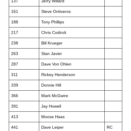
137
Jerry Willard
161
Steve Ontiveros
188
Tony Phillips
217
Chris Codiroli
238
Bill Krueger
263
Stan Javier
287
Dave Von Ohlen
311
Rickey Henderson
339
Donnie Hill
366
Mark McGwire
391
Jay Howell
413
Moose Haas
441
Dave Leiper
RC