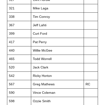
321
Mike Laga
338
Tim Conroy
367
Jeff Lahti
399
Curt Ford
417
Pat Perry
440
Willie McGee
465
Todd Worrell
520
Jack Clark
542
Ricky Horton
567
Greg Mathews
RC
590
Vince Coleman
598
Ozzie Smith