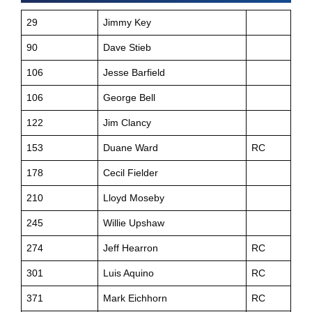
29
Jimmy Key
90
Dave Stieb
106
Jesse Barfield
106
George Bell
122
Jim Clancy
153
Duane Ward
RC
178
Cecil Fielder
210
Lloyd Moseby
245
Willie Upshaw
274
Jeff Hearron
RC
301
Luis Aquino
RC
371
Mark Eichhorn
RC