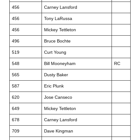
456
Carney Lansford
456
Tony LaRussa
456
Mickey Tettleton
496
Bruce Bochte
519
Curt Young
548
Bill Mooneyham
RC
565
Dusty Baker
587
Eric Plunk
620
Jose Canseco
649
Mickey Tettleton
678
Carney Lansford
709
Dave Kingman