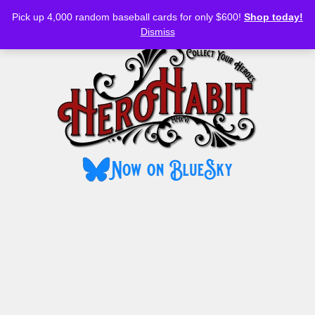
Bluesky
YouTube
TikTok
Facebook
Skip
lawrencehealthcenter.com
bestforinteriors.nl/privacy/
hsddonline.com
pafibuolkab.org
sydney night
thepubtheatre
slot gacor hari ini
slot gacor hari ini
slot gacor hari ini
slot gacor hari ini
slot gacor hari ini
slot gacor hari ini
situs slot gacor
slot gacor hari ini
slot gacor hari ini
slot gacor hari ini
slot gacor hari ini
situs slot gacor
slot gacor hari ini
situs slot gacor
slot gacor hari ini
slot gacor hari ini
situs slot gacor
bandar togel
baselyne.io
bandar togel
bandar togel
bandar togel
bandar togel
bandar togel
bandar togel
bandar togel
bandar togel
bandar togel
bandar togel
bandar togel
bandar togel
bandar togel
bandar togel
bandar togel
bandar togel
bandar togel
link slot gacor
link slot gacor
link slot gacor
toto macau
togel online
togel online
togel online
rtp slot gacor
situs gacor
togel online
situs gacor
togel online
rtp slot online
togel online
situs gacor
agen togel
situs togel
situs togel
bento4d
bento4d
situs togel
bento4d
bento4d
slot online
togel resmi
situs togel
situs togel
slot online
slot gacor
slot gacor
slot gacor
togel resmi
slot online
togel resmi
slot online
slot gacor
slot gacor
link gacor
slot gacor
slot online
slot gacor
togel resmi
slot gacor
togel resmi
togel resmi
bento4d
slot online
togel resmi
link gacor
slot online
togel resmi
slot online
slot gacor
slot online
slot online
toto togel
situs slot
slot resmi
slot resmi
toto togel
slot resmi
toto togel
toto togel
situs toto
link togel
slot resmi
slot resmi
slot resmi
slot resmi
link togel
link togel
slot resmi
slot777
slot resmi
toto togel
slot resmi
situs hk
toto togel
slot resmi
toto togel
link togel
slot resmi
situs slot
slot resmi
link slot
link slot
toto slot
link slot
toto slot
link slot
slot 4d
link slot
link slot
link slot
link slot
rtp slot
togel
rtp slot
rtp slot
togel
rtp slot
toto
Pick up 4,000 random baseball cards for only $600!
Shop today!
to
MENU
Dismiss
content