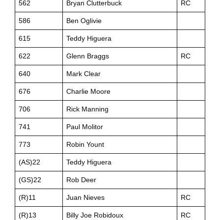
562
Bryan Clutterbuck
RC
586
Ben Oglivie
615
Teddy Higuera
622
Glenn Braggs
RC
640
Mark Clear
676
Charlie Moore
706
Rick Manning
741
Paul Molitor
773
Robin Yount
(AS)22
Teddy Higuera
(GS)22
Rob Deer
(R)11
Juan Nieves
RC
(R)13
Billy Joe Robidoux
RC