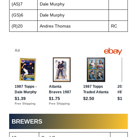
(AS)7
Dale Murphy
(GS)6
Dale Murphy
(R)20
Andres Thomas
RC
BREWERS