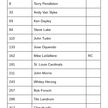
8
Terry Pendleton
33
Andy Van Slyke
59
Ken Dayley
84
Steve Lake
110
John Tudor
133
Jose Oquendo
162
Mike LaValliere
RC
181
St. Louis Cardinals
211
John Morris
243
Whitey Herzog
257
Bob Forsch
288
Tito Landrum
317
Clint Hurdle