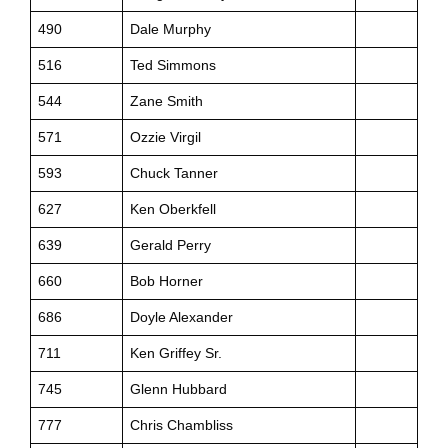
490
Dale Murphy
516
Ted Simmons
544
Zane Smith
571
Ozzie Virgil
593
Chuck Tanner
627
Ken Oberkfell
639
Gerald Perry
660
Bob Horner
686
Doyle Alexander
711
Ken Griffey Sr.
745
Glenn Hubbard
777
Chris Chambliss