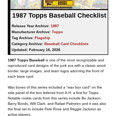
1987 Topps Baseball Checklist
Release Year Archive:
1987
Manufacturer Archive:
Topps
Tag Archive:
Flagship
Category Archive:
Baseball Card Checklists
Updated:
February 16, 2026
1987 Topps Baseball
is one of the most recognizable and
reproduced card designs of the junk era with a classic wood
border, large images, and team logos adorning the front of
each base card.
Wax boxes of this series included a “wax box card” on the
side panel of the box lettered from A-H, a first for Topps.
Notable rookie cards from this series include Bo Jackson,
Barry Bonds, Will Clark, and Rafael Palmeiro and it was also
the final set to include Pete Rose and Reggie Jackson as
active players.