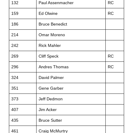
132
Paul Assenmacher
RC
159
Ed Olwine
RC
186
Bruce Benedict
214
Omar Moreno
242
Rick Mahler
269
Cliff Speck
RC
296
Andres Thomas
RC
324
David Palmer
351
Gene Garber
373
Jeff Dedmon
407
Jim Acker
435
Bruce Sutter
461
Craig McMurtry