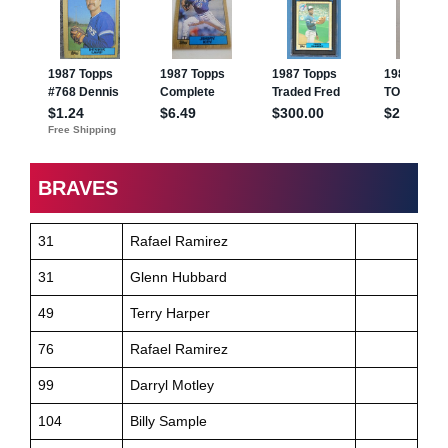
BRAVES
31
Rafael Ramirez
31
Glenn Hubbard
49
Terry Harper
76
Rafael Ramirez
99
Darryl Motley
104
Billy Sample