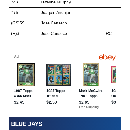
743
Dwayne Murphy
775
Joaquin Andujar
(GS)59
Jose Canseco
(R)3
Jose Canseco
RC
BLUE JAYS