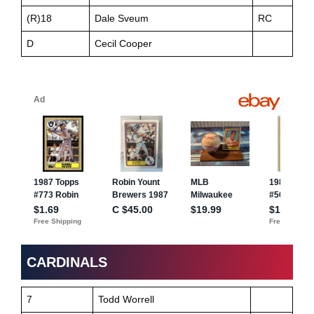
(R)18
Dale Sveum
RC
D
Cecil Cooper
CARDINALS
7
Todd Worrell