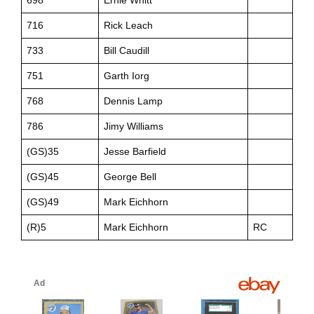
698
Ernie Whitt
716
Rick Leach
733
Bill Caudill
751
Garth Iorg
768
Dennis Lamp
786
Jimy Williams
(GS)35
Jesse Barfield
(GS)45
George Bell
(GS)49
Mark Eichhorn
(R)5
Mark Eichhorn
RC