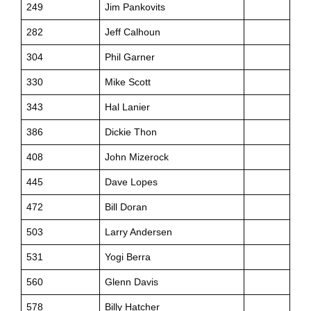
249
Jim Pankovits
282
Jeff Calhoun
304
Phil Garner
330
Mike Scott
343
Hal Lanier
386
Dickie Thon
408
John Mizerock
445
Dave Lopes
472
Bill Doran
503
Larry Andersen
531
Yogi Berra
560
Glenn Davis
578
Billy Hatcher