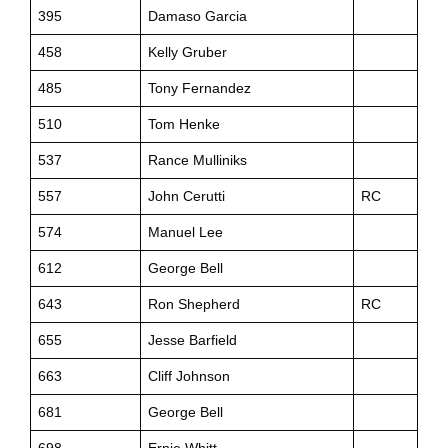
395
Damaso Garcia
458
Kelly Gruber
485
Tony Fernandez
510
Tom Henke
537
Rance Mulliniks
557
John Cerutti
RC
574
Manuel Lee
612
George Bell
643
Ron Shepherd
RC
655
Jesse Barfield
663
Cliff Johnson
681
George Bell