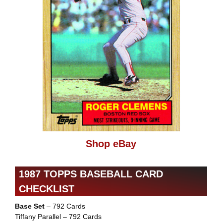
Shop eBay
1987 TOPPS BASEBALL CARD
CHECKLIST
Base Set
– 792 Cards
Tiffany Parallel – 792 Cards