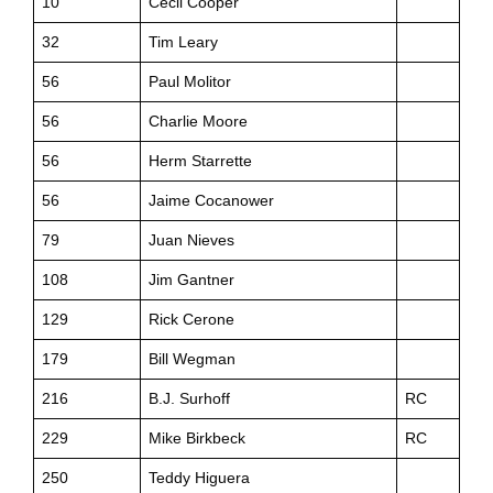
10
Cecil Cooper
32
Tim Leary
56
Paul Molitor
56
Charlie Moore
56
Herm Starrette
56
Jaime Cocanower
79
Juan Nieves
108
Jim Gantner
129
Rick Cerone
179
Bill Wegman
216
B.J. Surhoff
RC
229
Mike Birkbeck
RC
250
Teddy Higuera