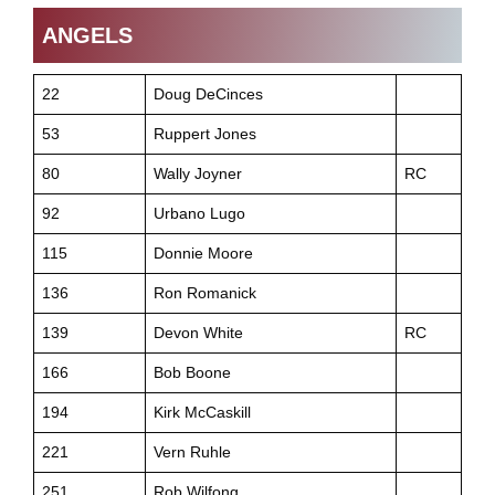
ANGELS
22
Doug DeCinces
53
Ruppert Jones
80
Wally Joyner
RC
92
Urbano Lugo
115
Donnie Moore
136
Ron Romanick
139
Devon White
RC
166
Bob Boone
194
Kirk McCaskill
221
Vern Ruhle
251
Rob Wilfong