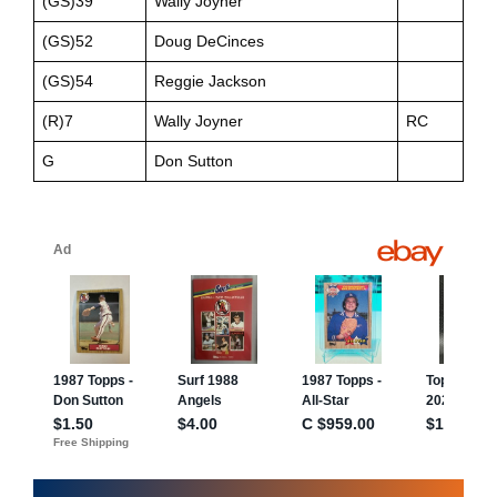
(GS)39
Wally Joyner
(GS)52
Doug DeCinces
(GS)54
Reggie Jackson
(R)7
Wally Joyner
RC
G
Don Sutton