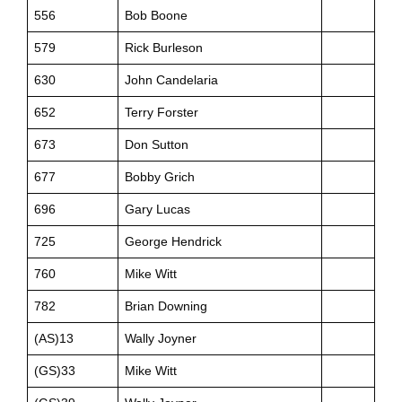
556
Bob Boone
579
Rick Burleson
630
John Candelaria
652
Terry Forster
673
Don Sutton
677
Bobby Grich
696
Gary Lucas
725
George Hendrick
760
Mike Witt
782
Brian Downing
(AS)13
Wally Joyner
(GS)33
Mike Witt