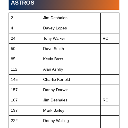
ASTROS
2
Jim Deshaies
4
Davey Lopes
24
Tony Walker
RC
50
Dave Smith
85
Kevin Bass
112
Alan Ashby
145
Charlie Kerfeld
157
Danny Darwin
167
Jim Deshaies
RC
197
Mark Bailey
222
Denny Walling