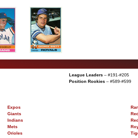
League Leaders
– #191-#205
Position Rookies
– #589-#599
Expos
Ra
Giants
Re
Indians
Re
Mets
Roy
Orioles
Tig