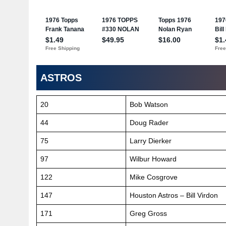
ASTROS
20
Bob Watson
44
Doug Rader
75
Larry Dierker
97
Wilbur Howard
122
Mike Cosgrove
147
Houston Astros – Bill Virdon
171
Greg Gross