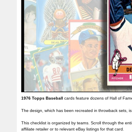
1976 Topps Baseball
cards feature dozens of Hall of Fame 
The design, which has been recreated in throwback sets, is
This checklist is organized by teams. Scroll through the entir
affiliate retailer or to relevant eBay listings for that card.