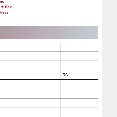
ns
te Sox
nkees
RC