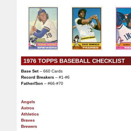
1976 TOPPS BASEBALL CHECKLIST
Base Set
– 660 Cards
Record Breakers
– #1-#6
Father/Son
– #66-#70
Angels
Astros
Athletics
Braves
Brewers