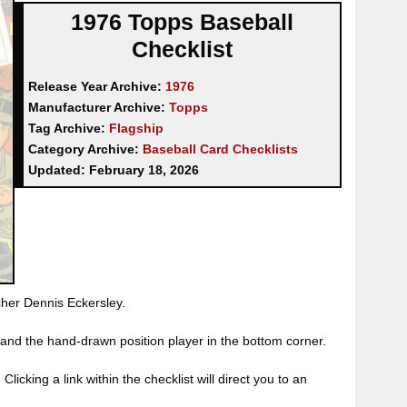
1976 Topps Baseball
Checklist
Release Year Archive:
1976
Manufacturer Archive:
Topps
Tag Archive:
Flagship
Category Archive:
Baseball Card Checklists
Updated:
February 18, 2026
tcher Dennis Eckersley.
and the hand-drawn position player in the bottom corner.
licking a link within the checklist will direct you to an