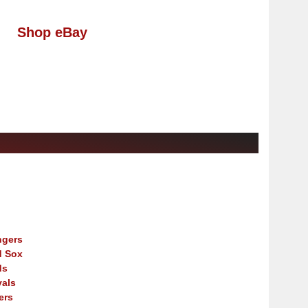
Shop eBay
ngers
d Sox
ds
als
ers