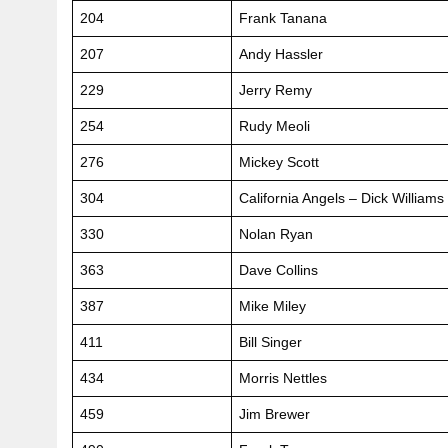
204
Frank Tanana
207
Andy Hassler
229
Jerry Remy
254
Rudy Meoli
276
Mickey Scott
304
California Angels – Dick Williams
330
Nolan Ryan
363
Dave Collins
387
Mike Miley
411
Bill Singer
434
Morris Nettles
459
Jim Brewer