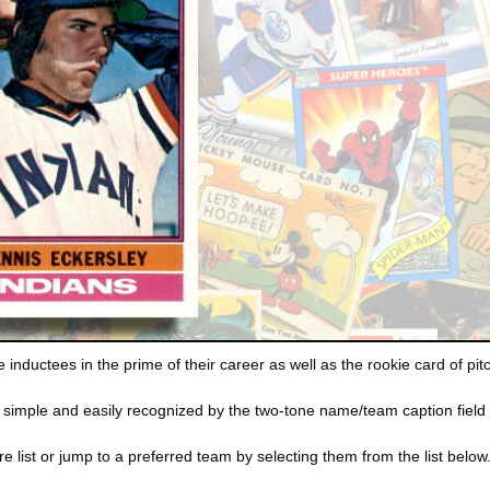
inductees in the prime of their career as well as the rookie card of pi
 simple and easily recognized by the two-tone name/team caption field 
e list or jump to a preferred team by selecting them from the list below. C