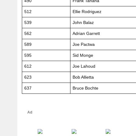
490
Frank Tanana
512
Ellie Rodriguez
539
John Balaz
562
Adrian Garrett
589
Joe Pactwa
595
Sid Monge
612
Joe Lahoud
623
Bob Allietta
637
Bruce Bochte