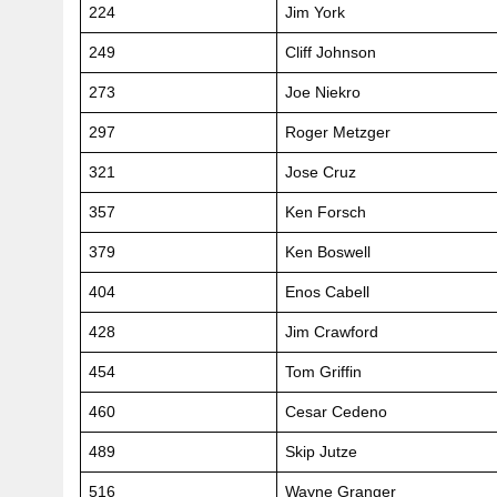
224
Jim York
249
Cliff Johnson
273
Joe Niekro
297
Roger Metzger
321
Jose Cruz
357
Ken Forsch
379
Ken Boswell
404
Enos Cabell
428
Jim Crawford
454
Tom Griffin
460
Cesar Cedeno
489
Skip Jutze
516
Wayne Granger