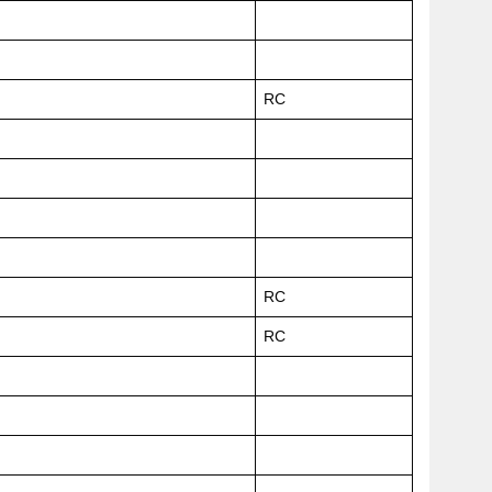
RC
RC
RC