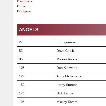
Cardinals
Cubs
Dodgers
ANGELS
27
Ed Figueroa
52
Dave Chalk
85
Mickey Rivers
108
Don Kirkwood
129
Andy Etchebarren
152
Leroy Stanton
176
Dick Lange
198
Mickey Rivers