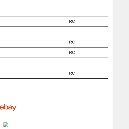
RC
RC
RC
RC