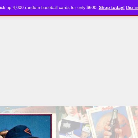
ick up 4,000 random baseball cards for only $600!
Shop today!
Dismi
CKLISTS
ARTICLES
PODCASTS
STORE