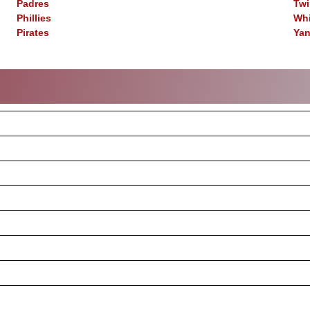
Padres
Twi
Phillies
Whi
Pirates
Ya