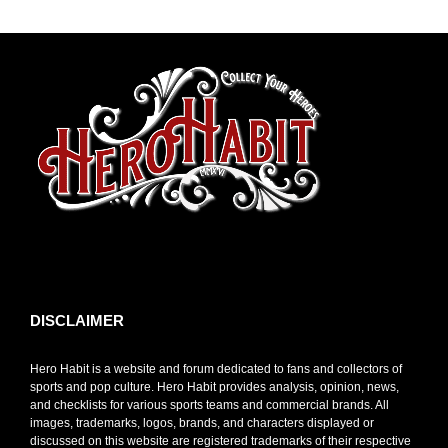
toto slot
DISCLAIMER
Hero Habit is a website and forum dedicated to fans and collectors of
sports and pop culture. Hero Habit provides analysis, opinion, news,
and checklists for various sports teams and commercial brands. All
images, trademarks, logos, brands, and characters displayed or
discussed on this website are registered trademarks of their respective