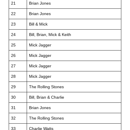
21
Brian Jones
22
Brian Jones
23
Bill & Mick
24
Bill, Brian, Mick & Keith
25
Mick Jagger
26
Mick Jagger
27
Mick Jagger
28
Mick Jagger
29
The Rolling Stones
30
Bill, Brian & Charlie
31
Brian Jones
32
The Rolling Stones
33
Charlie Watts