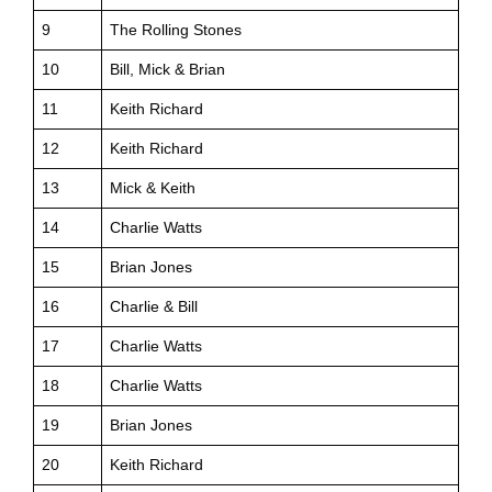
9
The Rolling Stones
10
Bill, Mick & Brian
11
Keith Richard
12
Keith Richard
13
Mick & Keith
14
Charlie Watts
15
Brian Jones
16
Charlie & Bill
17
Charlie Watts
18
Charlie Watts
19
Brian Jones
20
Keith Richard