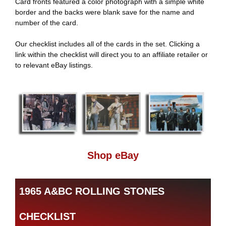
Card fronts featured a color photograph with a simple white
border and the backs were blank save for the name and
number of the card.
Our checklist includes all of the cards in the set. Clicking a
link within the checklist will direct you to an affiliate retailer or
to relevant eBay listings.
Shop eBay
1965 A&BC ROLLING STONES
CHECKLIST