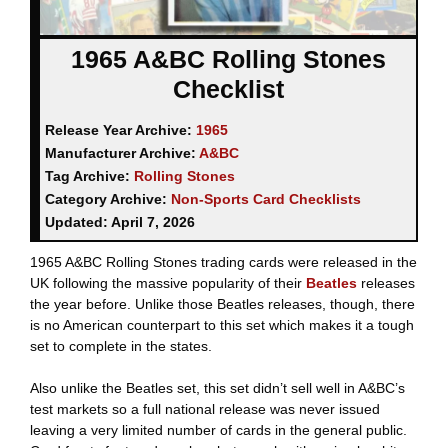
1965 A&BC Rolling Stones
Checklist
Release Year Archive:
1965
Manufacturer Archive:
A&BC
Tag Archive:
Rolling Stones
Category Archive:
Non-Sports Card Checklists
Updated:
April 7, 2026
1965 A&BC Rolling Stones trading cards were released in the
UK following the massive popularity of their
Beatles
releases
the year before. Unlike those Beatles releases, though, there
is no American counterpart to this set which makes it a tough
set to complete in the states.
Also unlike the Beatles set, this set didn’t sell well in A&BC’s
test markets so a full national release was never issued
leaving a very limited number of cards in the general public.