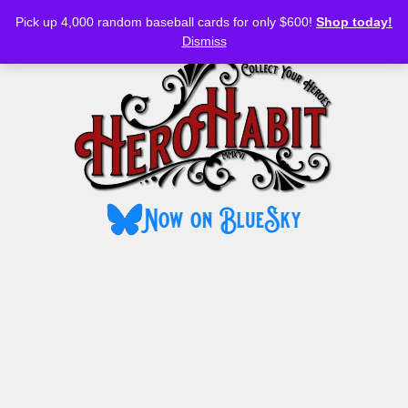
Bluesky
YouTube
TikTok
Facebook
Skip
pafibengkuluutarakab.org
www.leon.uml.edu.ni
sydney night
situs slot gacor
slot gacor hari ini
situs slot gacor
situs slot gacor
slot gacor hari ini
slot gacor hari ini
situs slot gacor
situs slot gacor
situs gacor
situs gacor
situs gacor
situs gacor
situs gacor
situs gacor
situs gacor
situs gacor
situs gacor
situs gacor
situs gacor
situs gacor
situs togel
bento4d
bento4d
bento4d
bento4d
bento4d
bento4d
bento4d
bento4d
bento4d
situs togel
bento4d
bento4d
bento4d
slot online
bento4d
bento4d
slot gacor
bento4d
bento4d
situs togel
bento4d
bento4d
situs togel
link gacor
slot online
situs togel
link gacor
slot gacor
situs togel
situs togel
slot gacor
link gacor
bento4d
bento4d
link gacor
bento4d
bento4d
bento4d
bento4d
bento4d
situs togel
bento4d
situs togel
bento4d
bento4d
slot online
situs slot
situs toto
situs toto
situs toto
situs toto
situs slot
situs toto
situs toto
situs slot
situs toto
situs toto
situs toto
situs toto
toto togel
situs toto
situs toto
situs toto
situs slot
situs toto
situs slot
situs toto
toto togel
toto togel
situs toto
situs toto
toto togel
situs toto
toto slot
link slot
link slot
toto slot
link slot
toto slot
link slot
link slot
link slot
toto slot
link slot
link slot
link slot
link slot
link slot
rtp slot
rtp slot
toto
toto
toto
toto
toto
toto
toto
toto
toto
toto
toto
toto
toto
toto
toto
toto
Pick up 4,000 random baseball cards for only $600!
Shop today!
to
MENU
Dismiss
content