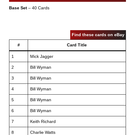
Base Set
– 40 Cards
Find these cards on eBay
#
Card Title
1
Mick Jagger
2
Bill Wyman
3
Bill Wyman
4
Bill Wyman
5
Bill Wyman
6
Bill Wyman
7
Keith Richard
8
Charlie Watts