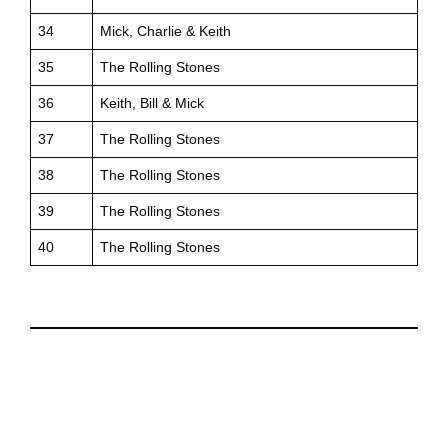
34
Mick, Charlie & Keith
35
The Rolling Stones
36
Keith, Bill & Mick
37
The Rolling Stones
38
The Rolling Stones
39
The Rolling Stones
40
The Rolling Stones