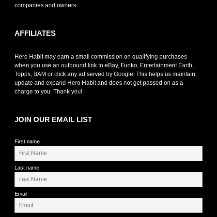
companies and owners.
AFFILIATES
Hero Habit may earn a small commission on qualifying purchases
when you use an outbound link to eBay, Funko, Entertainment Earth,
Topps, BAM or click any ad served by Google. This helps us maintain,
update and expand Hero Habit and does not get passed on as a
charge to you. Thank you!
JOIN OUR EMAIL LIST
First name
Last name
Email