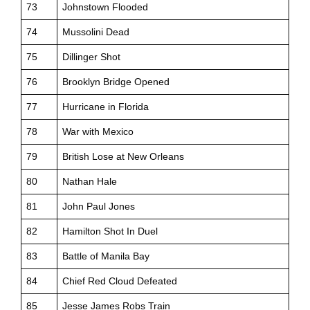
73
Johnstown Flooded
74
Mussolini Dead
75
Dillinger Shot
76
Brooklyn Bridge Opened
77
Hurricane in Florida
78
War with Mexico
79
British Lose at New Orleans
80
Nathan Hale
81
John Paul Jones
82
Hamilton Shot In Duel
83
Battle of Manila Bay
84
Chief Red Cloud Defeated
85
Jesse James Robs Train