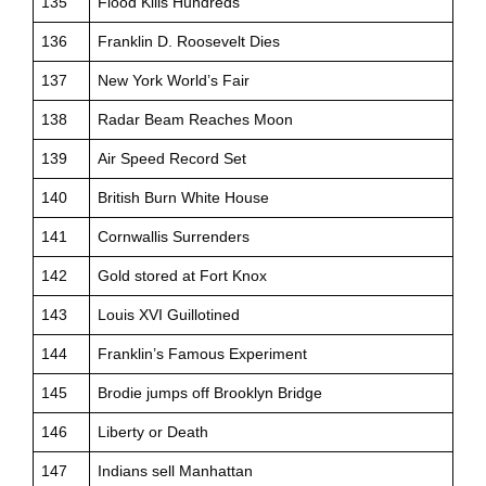
135
Flood Kills Hundreds
136
Franklin D. Roosevelt Dies
137
New York World’s Fair
138
Radar Beam Reaches Moon
139
Air Speed Record Set
140
British Burn White House
141
Cornwallis Surrenders
142
Gold stored at Fort Knox
143
Louis XVI Guillotined
144
Franklin’s Famous Experiment
145
Brodie jumps off Brooklyn Bridge
146
Liberty or Death
147
Indians sell Manhattan