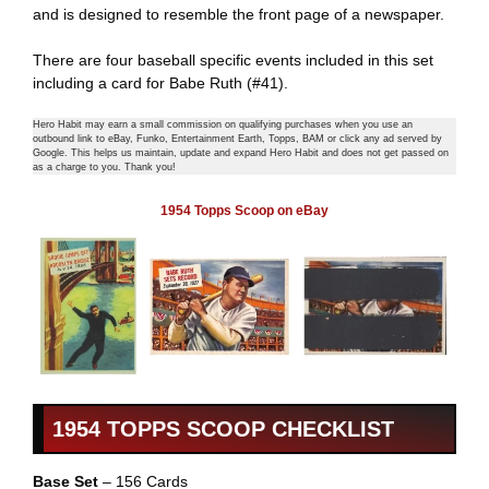
and is designed to resemble the front page of a newspaper.
There are four baseball specific events included in this set
including a card for Babe Ruth (#41).
Hero Habit may earn a small commission on qualifying purchases when you use an
outbound link to eBay, Funko, Entertainment Earth, Topps, BAM or click any ad served by
Google. This helps us maintain, update and expand Hero Habit and does not get passed on
as a charge to you. Thank you!
1954 Topps Scoop on eBay
1954 TOPPS SCOOP CHECKLIST
Base Set
– 156 Cards