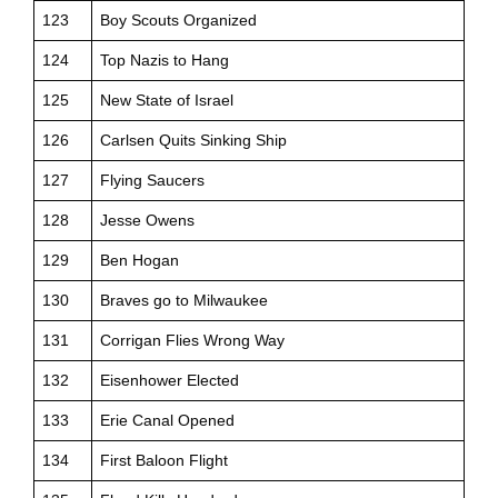
123
Boy Scouts Organized
124
Top Nazis to Hang
125
New State of Israel
126
Carlsen Quits Sinking Ship
127
Flying Saucers
128
Jesse Owens
129
Ben Hogan
130
Braves go to Milwaukee
131
Corrigan Flies Wrong Way
132
Eisenhower Elected
133
Erie Canal Opened
134
First Baloon Flight