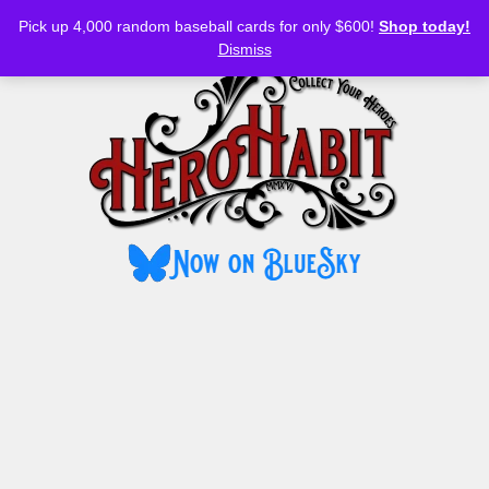
Bluesky
YouTube
TikTok
Facebook
Skip
Pick up 4,000 random baseball cards for only $600!
Shop today!
to
MENU
Dismiss
content