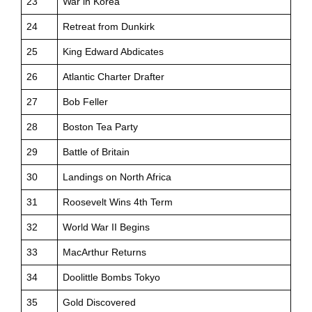
23
War in Korea
24
Retreat from Dunkirk
25
King Edward Abdicates
26
Atlantic Charter Drafter
27
Bob Feller
28
Boston Tea Party
29
Battle of Britain
30
Landings on North Africa
31
Roosevelt Wins 4th Term
32
World War II Begins
33
MacArthur Returns
34
Doolittle Bombs Tokyo
35
Gold Discovered