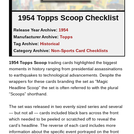
1954 Topps Scoop Checklist
Release Year Archive:
1954
Manufacturer Archive:
Topps
Tag Archive:
Historical
Category Archive:
Non-Sports Card Checklists
1954 Topps Scoop
trading cards highlighted the biggest
moments in history ranging from presidential assassinations
to earthquakes to technological advancements. Despite the
wrappers for these cards branding the set as “Magic
Headline Scoop” the set is often referred to with the plural
“Scoops” shorthand.
The set was released in two evenly sized series and several
— but not all — cards included black bars across the front
which needed to be peeled or scratched off to reveal the
card’s headline. The reverse of each card includes more
information about the specific event portrayed on the front