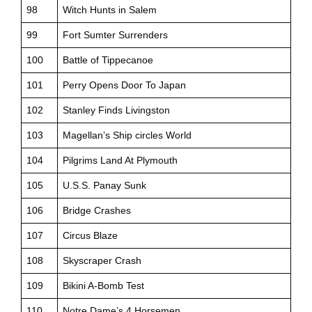
98
Witch Hunts in Salem
99
Fort Sumter Surrenders
100
Battle of Tippecanoe
101
Perry Opens Door To Japan
102
Stanley Finds Livingston
103
Magellan’s Ship circles World
104
Pilgrims Land At Plymouth
105
U.S.S. Panay Sunk
106
Bridge Crashes
107
Circus Blaze
108
Skyscraper Crash
109
Bikini A-Bomb Test
110
Notre Dame’s 4 Horsemen