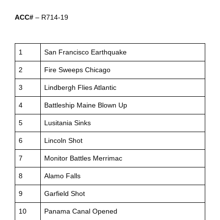
ACC#
– R714-19
1
San Francisco Earthquake
2
Fire Sweeps Chicago
3
Lindbergh Flies Atlantic
4
Battleship Maine Blown Up
5
Lusitania Sinks
6
Lincoln Shot
7
Monitor Battles Merrimac
8
Alamo Falls
9
Garfield Shot
10
Panama Canal Opened