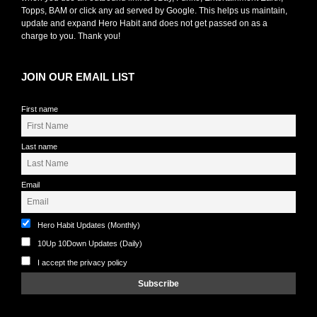
Topps, BAM or click any ad served by Google. This helps us maintain,
update and expand Hero Habit and does not get passed on as a
charge to you. Thank you!
JOIN OUR EMAIL LIST
First name
Last name
Email
Hero Habit Updates (Monthly)
10Up 10Down Updates (Daily)
I accept the privacy policy