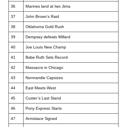
36
Marines land at Iwo Jima
37
John Brown’s Raid
38
Oklahoma Gold Rush
39
Dempsey defeats Willard
40
Joe Louis New Champ
41
Babe Ruth Sets Record
42
Massacre in Chicago
43
Normandie Capsizes
44
East Meets West
45
Custer’s Last Stand
46
Pony Express Starts
47
Armistace Signed