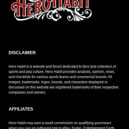
toto slot
DISCLAIMER
Hero Habit is a website and forum dedicated to fans and collectors of
sports and pop culture. Hero Habit provides analysis, opinion, news,
and checklists for various sports teams and commercial brands. All
images, trademarks, logos, brands, and characters displayed or
discussed on this website are registered trademarks of their respective
companies and owners.
AFFILIATES
Hero Habit may earn a small commission on qualifying purchases
when you use an outbound link to eBay, Funko, Entertainment Earth,