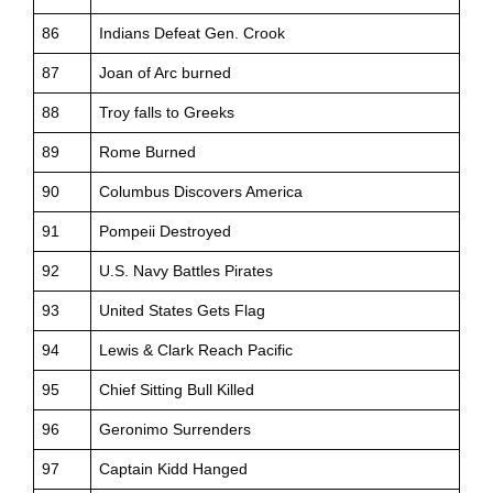
86
Indians Defeat Gen. Crook
87
Joan of Arc burned
88
Troy falls to Greeks
89
Rome Burned
90
Columbus Discovers America
91
Pompeii Destroyed
92
U.S. Navy Battles Pirates
93
United States Gets Flag
94
Lewis & Clark Reach Pacific
95
Chief Sitting Bull Killed
96
Geronimo Surrenders
97
Captain Kidd Hanged