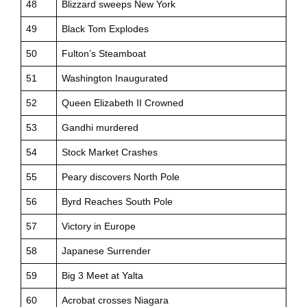
48
Blizzard sweeps New York
49
Black Tom Explodes
50
Fulton’s Steamboat
51
Washington Inaugurated
52
Queen Elizabeth II Crowned
53
Gandhi murdered
54
Stock Market Crashes
55
Peary discovers North Pole
56
Byrd Reaches South Pole
57
Victory in Europe
58
Japanese Surrender
59
Big 3 Meet at Yalta
60
Acrobat crosses Niagara