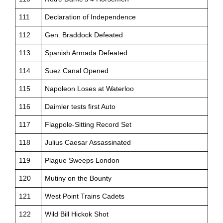
111
Declaration of Independence
112
Gen. Braddock Defeated
113
Spanish Armada Defeated
114
Suez Canal Opened
115
Napoleon Loses at Waterloo
116
Daimler tests first Auto
117
Flagpole-Sitting Record Set
118
Julius Caesar Assassinated
119
Plague Sweeps London
120
Mutiny on the Bounty
121
West Point Trains Cadets
122
Wild Bill Hickok Shot