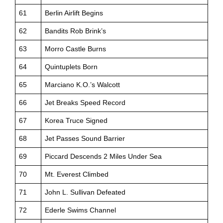
61
Berlin Airlift Begins
62
Bandits Rob Brink’s
63
Morro Castle Burns
64
Quintuplets Born
65
Marciano K.O.’s Walcott
66
Jet Breaks Speed Record
67
Korea Truce Signed
68
Jet Passes Sound Barrier
69
Piccard Descends 2 Miles Under Sea
70
Mt. Everest Climbed
71
John L. Sullivan Defeated
72
Ederle Swims Channel