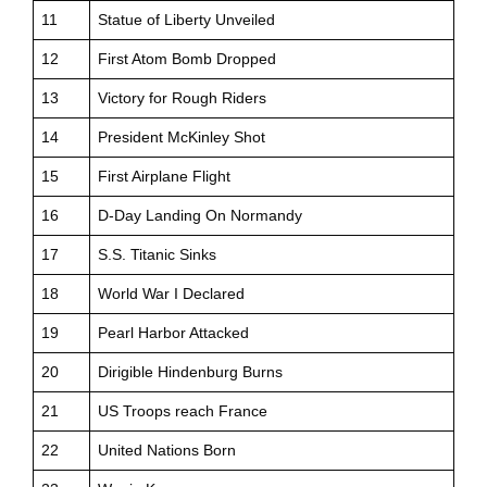
11
Statue of Liberty Unveiled
12
First Atom Bomb Dropped
13
Victory for Rough Riders
14
President McKinley Shot
15
First Airplane Flight
16
D-Day Landing On Normandy
17
S.S. Titanic Sinks
18
World War I Declared
19
Pearl Harbor Attacked
20
Dirigible Hindenburg Burns
21
US Troops reach France
22
United Nations Born