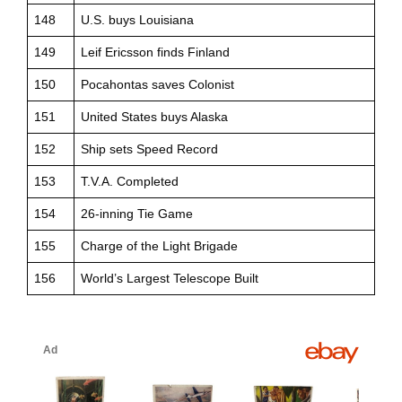
148
U.S. buys Louisiana
149
Leif Ericsson finds Finland
150
Pocahontas saves Colonist
151
United States buys Alaska
152
Ship sets Speed Record
153
T.V.A. Completed
154
26-inning Tie Game
155
Charge of the Light Brigade
156
World’s Largest Telescope Built