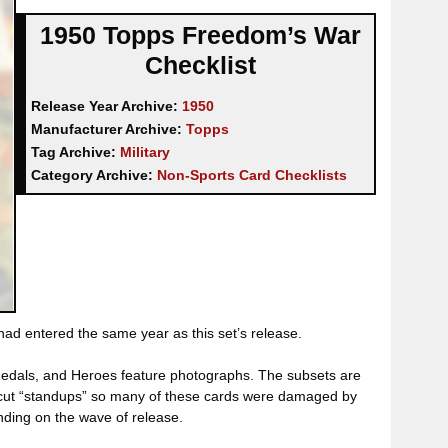
1950 Topps Freedom’s War
Checklist
Release Year Archive:
1950
Manufacturer Archive:
Topps
Tag Archive:
Military
Category Archive:
Non-Sports Card Checklists
had entered the same year as this set’s release.
 Medals, and Heroes feature photographs. The subsets are
die-cut “standups” so many of these cards were damaged by
nding on the wave of release.