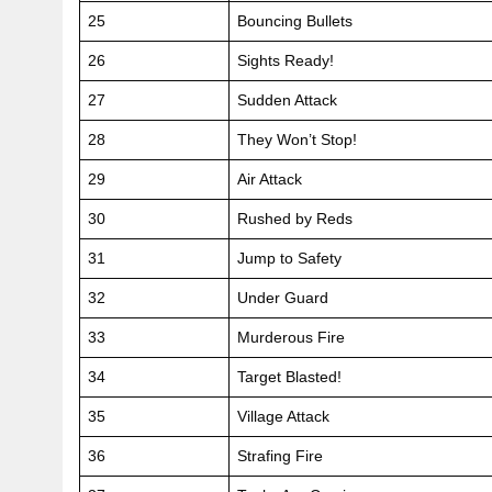
25
Bouncing Bullets
26
Sights Ready!
27
Sudden Attack
28
They Won’t Stop!
29
Air Attack
30
Rushed by Reds
31
Jump to Safety
32
Under Guard
33
Murderous Fire
34
Target Blasted!
35
Village Attack
36
Strafing Fire