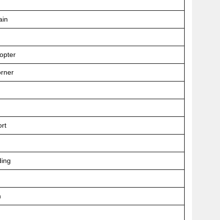
ain
opter
orner
ort
ing
n