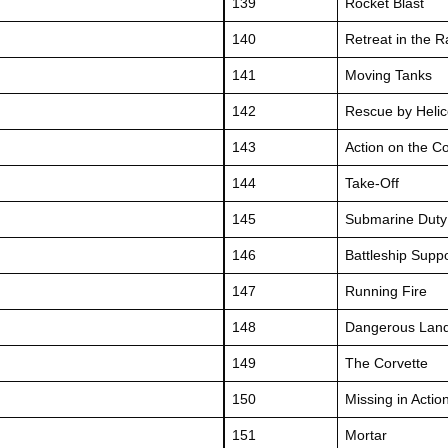
139
Rocket Blast
140
Retreat in the R
141
Moving Tanks
142
Rescue by Helic
143
Action on the C
144
Take-Off
145
Submarine Duty
146
Battleship Supp
147
Running Fire
148
Dangerous Land
149
The Corvette
150
Missing in Actio
151
Mortar