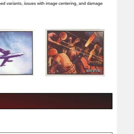
ioned variants, issues with image centering, and damage