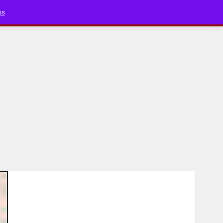
Bluesky
YouTube
TikTok
Faceboo
ss