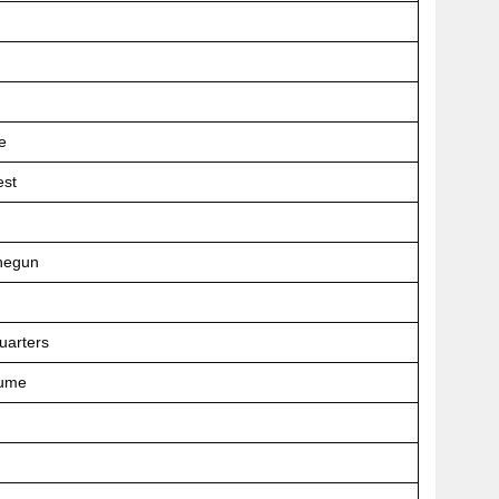
e
est
negun
uarters
tume