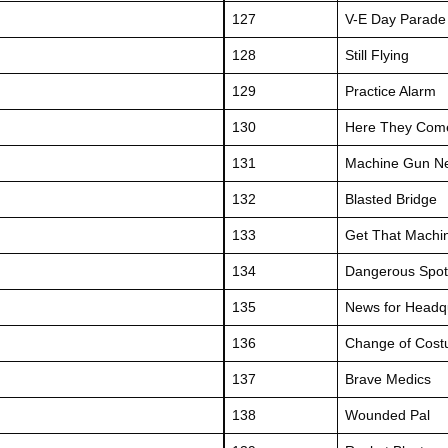
127
V-E Day Parade
128
Still Flying
129
Practice Alarm
130
Here They Com
131
Machine Gun N
132
Blasted Bridge
133
Get That Machi
134
Dangerous Spot
135
News for Headq
136
Change of Cos
137
Brave Medics
138
Wounded Pal