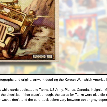
tographs and original artwork detailing the Korean War which America 
rk while cards dedicated to Tanks, US Army, Planes, Canada, Insignia,
e the checklist. If that wasn’t enough, the cards for Tanks were also 
er waves don’t, and the card back colors vary between tan or gray depe