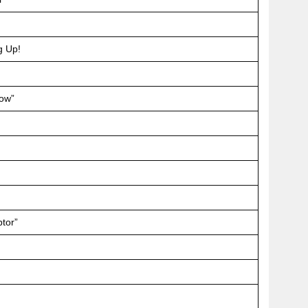
g Up!
dow”
ptor”