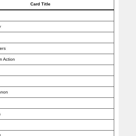
Card Title
y
ers
n Action
nnon
n
l