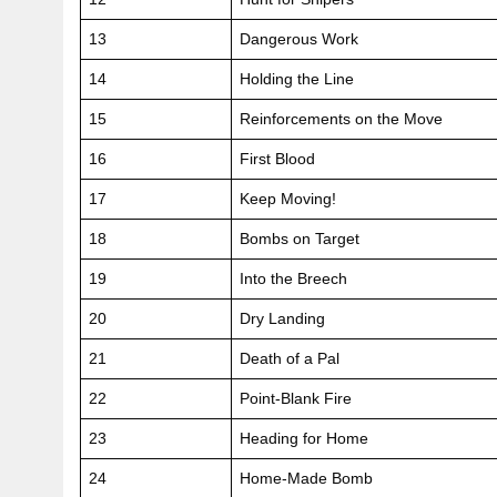
13
Dangerous Work
14
Holding the Line
15
Reinforcements on the Move
16
First Blood
17
Keep Moving!
18
Bombs on Target
19
Into the Breech
20
Dry Landing
21
Death of a Pal
22
Point-Blank Fire
23
Heading for Home
24
Home-Made Bomb