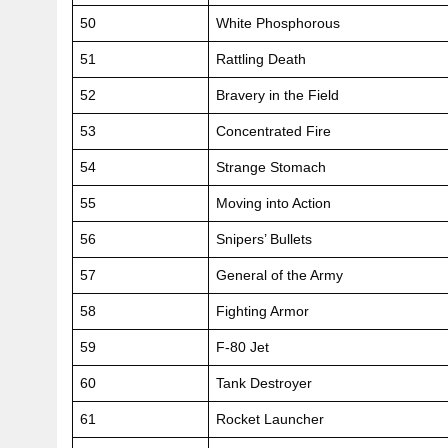
50
White Phosphorous
51
Rattling Death
52
Bravery in the Field
53
Concentrated Fire
54
Strange Stomach
55
Moving into Action
56
Snipers’ Bullets
57
General of the Army
58
Fighting Armor
59
F-80 Jet
60
Tank Destroyer
61
Rocket Launcher