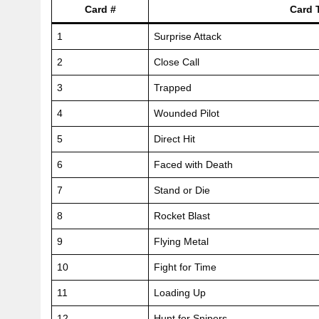
Card #
Card T
1
Surprise Attack
2
Close Call
3
Trapped
4
Wounded Pilot
5
Direct Hit
6
Faced with Death
7
Stand or Die
8
Rocket Blast
9
Flying Metal
10
Fight for Time
11
Loading Up
12
Hunt for Snipers