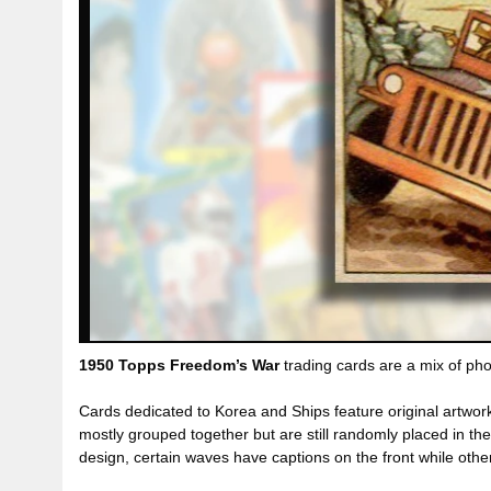
1950 Topps Freedom’s War
trading cards are a mix of pho
Cards dedicated to Korea and Ships feature original artwo
mostly grouped together but are still randomly placed in th
design, certain waves have captions on the front while oth