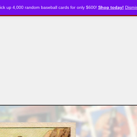
ick up 4,000 random baseball cards for only $600!
Shop today!
Dismi
CKLISTS
ARTICLES
PODCASTS
STORE