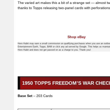
The varied art makes this a bit of a strange set — almost t
thanks to Topps releasing two-panel cards with perforations,
Shop eBay
Hero Habit may earn a small commission on qualifying purchases when you use an outbou
Entertainment Earth, Topps, BAM or click any ad served by Google. This helps us mainta
Hero Habit and does not get passed on as a charge to you. Thank you!
1950 TOPPS FREEDOM’S WAR CHEC
Base Set
– 203 Cards