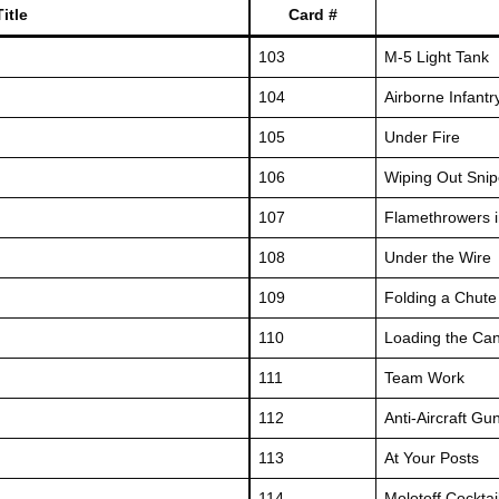
itle
Card #
103
M-5 Light Tank
104
Airborne Infantr
105
Under Fire
106
Wiping Out Snip
107
Flamethrowers i
108
Under the Wire
109
Folding a Chute
110
Loading the Ca
111
Team Work
112
Anti-Aircraft Gu
113
At Your Posts
114
Molotoff Cocktai