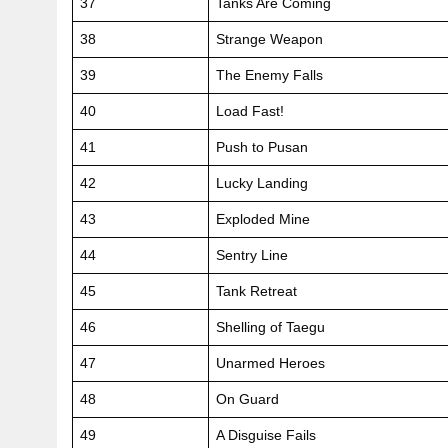
37
Tanks Are Coming
38
Strange Weapon
39
The Enemy Falls
40
Load Fast!
41
Push to Pusan
42
Lucky Landing
43
Exploded Mine
44
Sentry Line
45
Tank Retreat
46
Shelling of Taegu
47
Unarmed Heroes
48
On Guard
49
A Disguise Fails