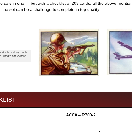
wo sets in one — but with a checklist of 203 cards, all the above ment
 the set can be a challenge to complete in top quality.
nd link to eBay, Funko,
in, update and expand
KLIST
ACC#
– R709-2