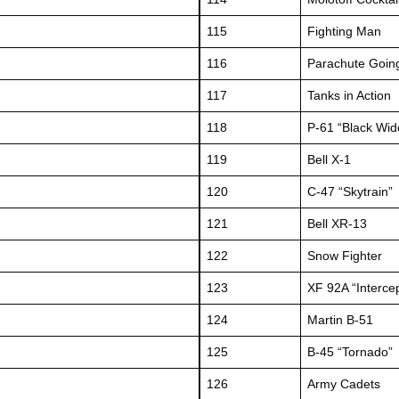
115
Fighting Man
116
Parachute Goin
117
Tanks in Action
118
P-61 “Black Wi
119
Bell X-1
120
C-47 “Skytrain”
121
Bell XR-13
122
Snow Fighter
123
XF 92A “Interce
124
Martin B-51
125
B-45 “Tornado”
126
Army Cadets