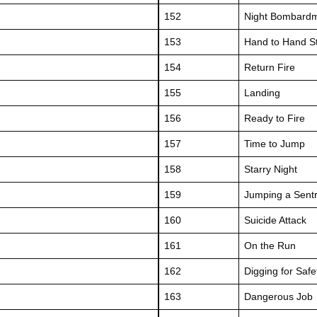
152
Night Bombard
153
Hand to Hand S
154
Return Fire
155
Landing
156
Ready to Fire
157
Time to Jump
158
Starry Night
159
Jumping a Sent
160
Suicide Attack
161
On the Run
162
Digging for Safe
163
Dangerous Job