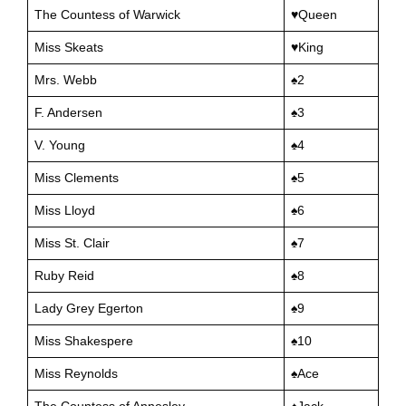
The Countess of Warwick
♥Queen
Miss Skeats
♥King
Mrs. Webb
♠️2
F. Andersen
♠️3
V. Young
♠️4
Miss Clements
♠️5
Miss Lloyd
♠️6
Miss St. Clair
♠️7
Ruby Reid
♠️8
Lady Grey Egerton
♠️9
Miss Shakespere
♠️10
Miss Reynolds
♠️Ace
The Countess of Annesley
♠️Jack