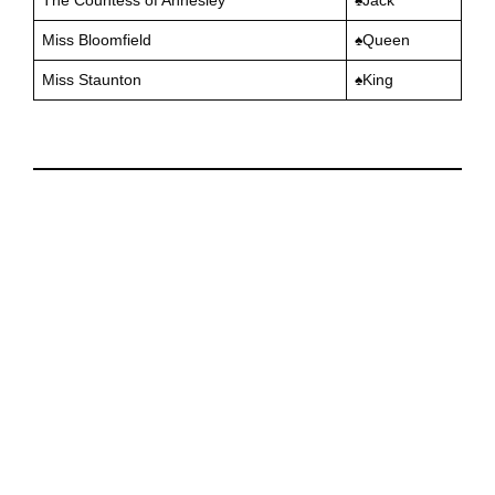
Miss Bloomfield
♠️Queen
Miss Staunton
♠️King