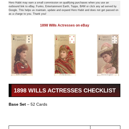
Hero Habit may earn a small commission on qualifying purchases when you use an
outbound link to eBay, Funko, Entertainment Earth, Topps, BAM or click any ad served by
Google. This helps us maintain, update and expand Hero Habit and does not get passed on
as a charge to you. Thank you!
1898 Wills Actresses on eBay
1898 WILLS ACTRESSES CHECKLIST
Base Set
– 52 Cards