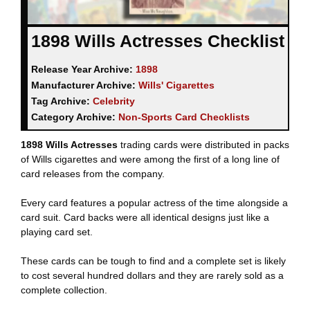
1898 Wills Actresses Checklist
Release Year Archive:
1898
Manufacturer Archive:
Wills' Cigarettes
Tag Archive:
Celebrity
Category Archive:
Non-Sports Card Checklists
1898 Wills Actresses
trading cards were distributed in packs
of Wills cigarettes and were among the first of a long line of
card releases from the company.
Every card features a popular actress of the time alongside a
card suit. Card backs were all identical designs just like a
playing card set.
These cards can be tough to find and a complete set is likely
to cost several hundred dollars and they are rarely sold as a
complete collection.