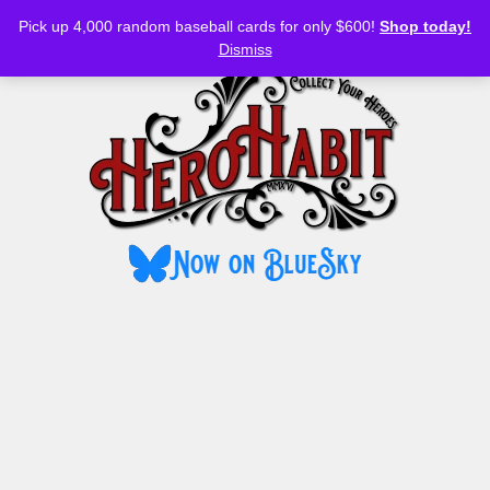
Bluesky
YouTube
TikTok
Facebook
Skip
Pick up 4,000 random baseball cards for only $600!
Shop today!
to
MENU
Dismiss
content