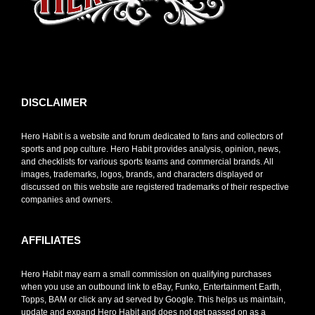
toto slot
DISCLAIMER
Hero Habit is a website and forum dedicated to fans and collectors of
sports and pop culture. Hero Habit provides analysis, opinion, news,
and checklists for various sports teams and commercial brands. All
images, trademarks, logos, brands, and characters displayed or
discussed on this website are registered trademarks of their respective
companies and owners.
AFFILIATES
Hero Habit may earn a small commission on qualifying purchases
when you use an outbound link to eBay, Funko, Entertainment Earth,
Topps, BAM or click any ad served by Google. This helps us maintain,
update and expand Hero Habit and does not get passed on as a