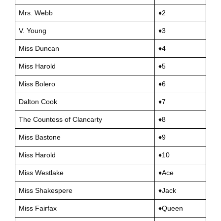
Mrs. Webb
♦2
V. Young
♦3
Miss Duncan
♦4
Miss Harold
♦5
Miss Bolero
♦6
Dalton Cook
♦7
The Countess of Clancarty
♦8
Miss Bastone
♦9
Miss Harold
♦10
Miss Westlake
♦Ace
Miss Shakespere
♦Jack
Miss Fairfax
♦Queen