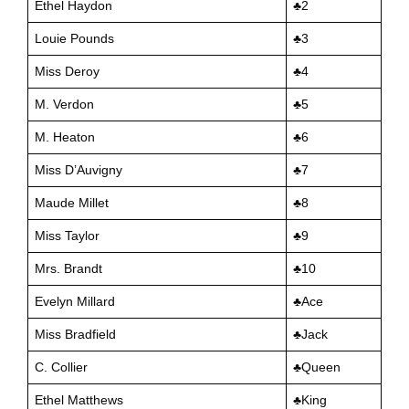
Ethel Haydon
♣️2
Louie Pounds
♣️3
Miss Deroy
♣️4
M. Verdon
♣️5
M. Heaton
♣️6
Miss D’Auvigny
♣️7
Maude Millet
♣️8
Miss Taylor
♣️9
Mrs. Brandt
♣️10
Evelyn Millard
♣️Ace
Miss Bradfield
♣️Jack
C. Collier
♣️Queen
Ethel Matthews
♣️King