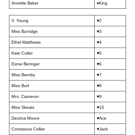
Annette Baker
♦King
V. Young
♥2
Miss Burridge
♥3
Ethel Matthews
♥4
Kate Cutler
♥5
Esme Beringer
♥6
Miss Barnby
♥7
Miss Burt
♥8
Mrs. Cameron
♥9
Miss Skeats
♥10
Decima Moore
♥Ace
Constance Collier
♥Jack