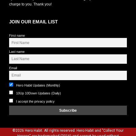
charge to you. Thank you!
JOIN OUR EMAIL LIST
First name
Last name
Email
Hero Habit Updates (Monthly)
10Up 10Down Updates (Daily)
I accept the privacy policy
©2026 Hero Habit. All rights reserved. Hero Habit and "Collect Your